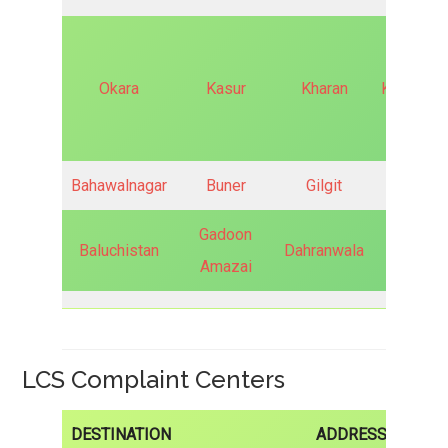
Okara
Kasur
Kharan
Khurrianw
Bahawalnagar
Buner
Gilgit
Kamra
Gadoon
Baluchistan
Dahranwala
Hunza
Amazai
LCS Complaint Centers
DESTINATION
ADDRESS