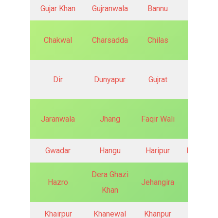
Gujar Khan
Gujranwala
Bannu
Batkhel
Chakwal
Charsadda
Chilas
Chitral
Dir
Dunyapur
Gujrat
Hyderab
Jaranwala
Jhang
Faqir Wali
Fateh J
Gwadar
Hangu
Haripur
Haroona
Dera Ghazi
Hazro
Jehangira
Jand
Khan
Khairpur
Khanewal
Khanpur
Kharia