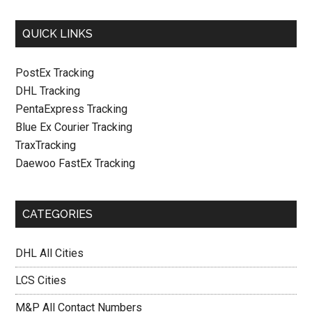
QUICK LINKS
PostEx Tracking
DHL Tracking
PentaExpress Tracking
Blue Ex Courier Tracking
TraxTracking
Daewoo FastEx Tracking
CATEGORIES
DHL All Cities
LCS Cities
M&P All Contact Numbers