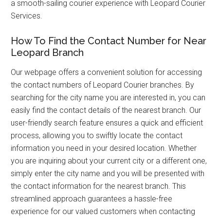
a smooth-sailing courier experience with Leopard Courier
Services.
How To Find the Contact Number for Near
Leopard Branch
Our webpage offers a convenient solution for accessing
the contact numbers of Leopard Courier branches. By
searching for the city name you are interested in, you can
easily find the contact details of the nearest branch. Our
user-friendly search feature ensures a quick and efficient
process, allowing you to swiftly locate the contact
information you need in your desired location. Whether
you are inquiring about your current city or a different one,
simply enter the city name and you will be presented with
the contact information for the nearest branch. This
streamlined approach guarantees a hassle-free
experience for our valued customers when contacting