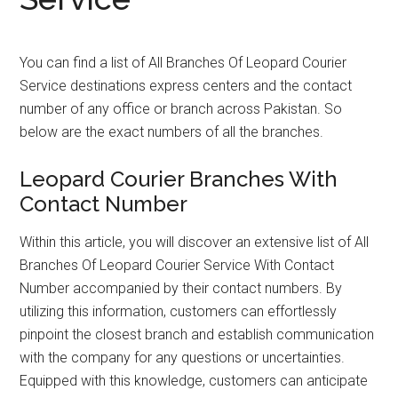
You can find a list of All Branches Of Leopard Courier
Service destinations express centers and the contact
number of any office or branch across Pakistan. So
below are the exact numbers of all the branches.
Leopard Courier Branches With
Contact Number
Within this article, you will discover an extensive list of All
Branches Of Leopard Courier Service With Contact
Number accompanied by their contact numbers. By
utilizing this information, customers can effortlessly
pinpoint the closest branch and establish communication
with the company for any questions or uncertainties.
Equipped with this knowledge, customers can anticipate