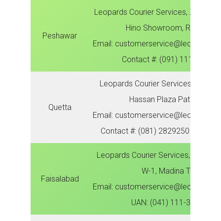
Leopards Courier Services, Zonal Off
Hino Showroom, Ring Road
Peshawar
Email: customerservice@leopardsco
Contact #: (091) 111-300-78
Leopards Courier Services, Zonal Of
Hassan Plaza Patial Bagh
Quetta
Email: customerservice@leopardsco
Contact #: (081) 2829250 | (081) 
Leopards Courier Services, Zonal Of
W-1, Madina Town
Faisalabad
Email: customerservice@leopardsco
UAN: (041) 111-300-786