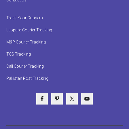
Track Your Couriers
Leopard Courier Tracking
M&P Courier Tracking
TCS Tracking
Call Courier Tracking
Pakistan Post Tracking