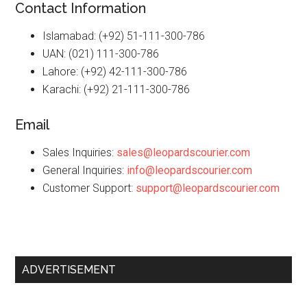
Contact Information
Islamabad: (+92) 51-111-300-786
UAN: (021) 111-300-786
Lahore: (+92) 42-111-300-786
Karachi: (+92) 21-111-300-786
Email
Sales Inquiries:
sales@leopardscourier.com
General Inquiries:
info@leopardscourier.com
Customer Support:
support@leopardscourier.com
Primary
ADVERTISEMENT
Sidebar