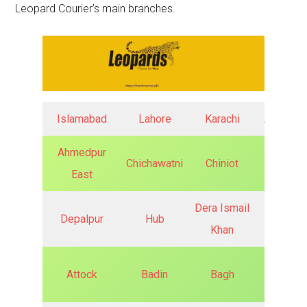
Leopard Courier’s main branches.
Islamabad
Lahore
Karachi
Abbotta
Ahmedpur
Chichawatni
Chiniot
Chishti
East
Dera Ismail
Depalpur
Hub
Faisala
Khan
Attock
Badin
Bagh
Ghotki