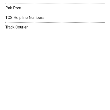
Pak Post
TCS Helpline Numbers
Track Courier