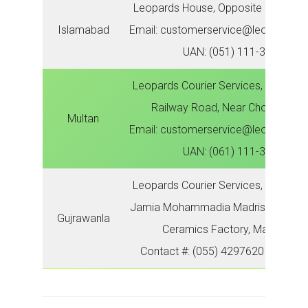
Leopards House, Opposite IJP, Metr
Islamabad
Email: customerservice@leopardsco
UAN: (051) 111-300-786
Leopards Courier Services, Zonal Off
Railway Road, Near Chowk Aziz 
Multan
Email: customerservice@leopardsco
UAN: (061) 111-300-786
Leopards Courier Services, Zonal Of
Jamia Mohammadia Madrisa, Near T
Gujrawanla
Ceramics Factory, Main GT R
Contact #: (055) 4297620 | (055) 