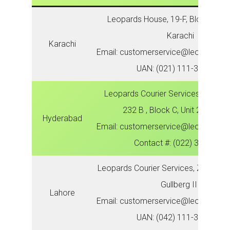
Leopards House, 19-F, Block 6, P.E
Karachi
Karachi
Email: customerservice@leopardsco
UAN: (021) 111-300-786
Leopards Courier Services, Zonal O
232 B , Block C, Unit 2, Latifa
Hyderabad
Email: customerservice@leopardsco
Contact #: (022) 3821621
Leopards Courier Services, Zonal Off
Gullberg III
Lahore
Email: customerservice@leopardsco
UAN: (042) 111-300-786