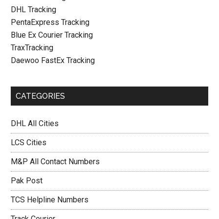
DHL Tracking
PentaExpress Tracking
Blue Ex Courier Tracking
TraxTracking
Daewoo FastEx Tracking
CATEGORIES
DHL All Cities
LCS Cities
M&P All Contact Numbers
Pak Post
TCS Helpline Numbers
Track Courier