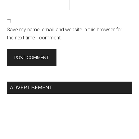
Save my name, email, and website in this browser for
the next time I comment.
Primary
ADVERTISEMENT
Sidebar