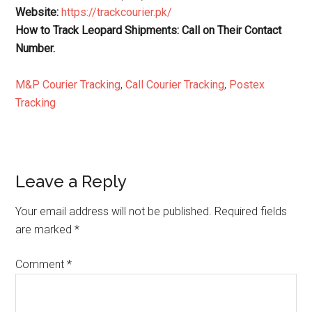
Website:
https://trackcourier.pk/
How to Track Leopard Shipments: Call on Their Contact
Number.
M&P Courier Tracking
,
Call Courier Tracking
,
Postex
Tracking
Reader
Leave a Reply
Interactions
Your email address will not be published.
Required fields
are marked
*
Comment
*