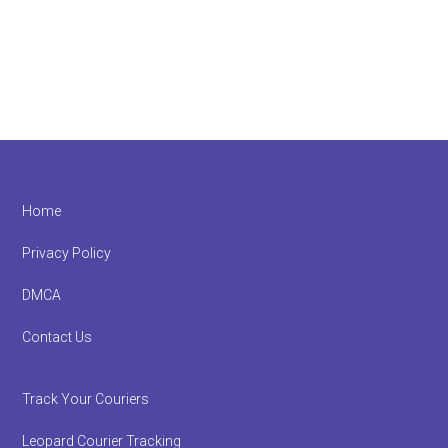
Footer
Home
Privacy Policy
DMCA
Contact Us
Track Your Couriers
Leopard Courier Tracking