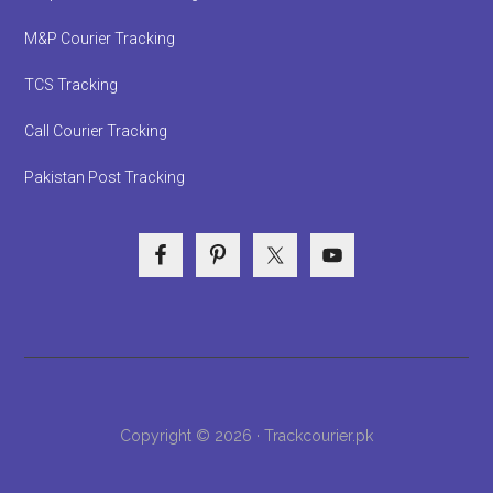
M&P Courier Tracking
TCS Tracking
Call Courier Tracking
Pakistan Post Tracking
Copyright © 2026 · Trackcourier.pk