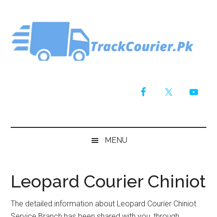
Skip
Skip
Skip
Skip
to
to
to
to
main
secondary
primary
footer
content
menu
sidebar
MENU
Leopard Courier Chiniot
The detailed information about Leopard Courier Chiniot
Service Branch has been shared with you, through