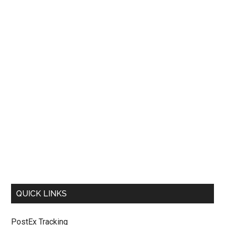
QUICK LINKS
PostEx Tracking