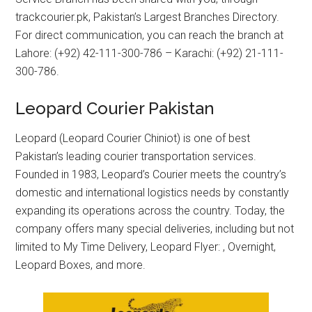
trackcourier.pk, Pakistan’s Largest Branches Directory.
For direct communication, you can reach the branch at
Lahore: (+92) 42-111-300-786 – Karachi: (+92) 21-111-
300-786.
Leopard Courier Pakistan
Leopard (Leopard Courier Chiniot) is one of best
Pakistan’s leading courier transportation services.
Founded in 1983, Leopard’s Courier meets the country’s
domestic and international logistics needs by constantly
expanding its operations across the country. Today, the
company offers many special deliveries, including but not
limited to My Time Delivery, Leopard Flyer: , Overnight,
Leopard Boxes, and more.