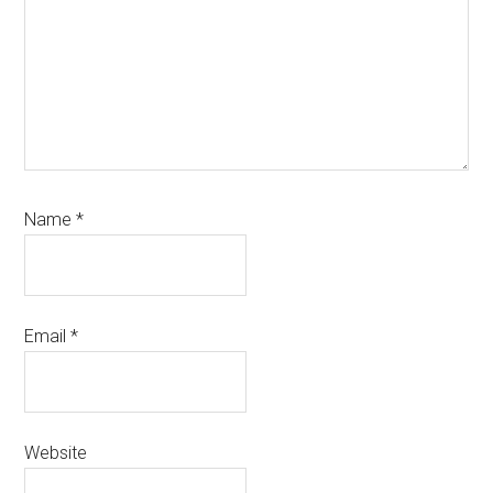
Name
*
Email
*
Website