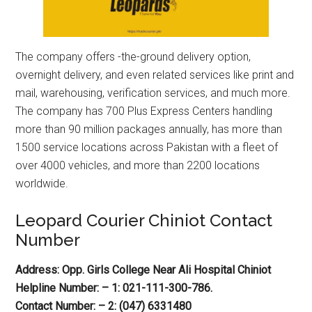
The company offers -the-ground delivery option,
overnight delivery, and even related services like print and
mail, warehousing, verification services, and much more.
The company has 700 Plus Express Centers handling
more than 90 million packages annually, has more than
1500 service locations across Pakistan with a fleet of
over 4000 vehicles, and more than 2200 locations
worldwide.
Leopard Courier Chiniot Contact
Number
Address: Opp. Girls College Near Ali Hospital Chiniot
Helpline Number: – 1: 021-111-300-786.
Contact Number: – 2: (047) 6331480