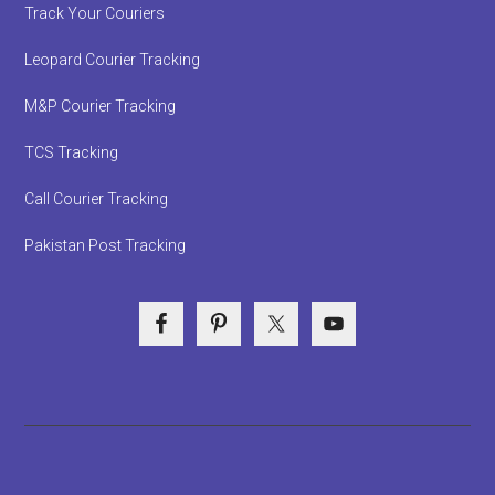
Track Your Couriers
Leopard Courier Tracking
M&P Courier Tracking
TCS Tracking
Call Courier Tracking
Pakistan Post Tracking