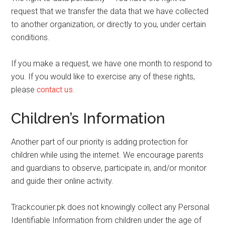
request that we transfer the data that we have collected
to another organization, or directly to you, under certain
conditions.
If you make a request, we have one month to respond to
you. If you would like to exercise any of these rights,
please
contact us
.
Children’s Information
Another part of our priority is adding protection for
children while using the internet. We encourage parents
and guardians to observe, participate in, and/or monitor
and guide their online activity.
Trackcourier.pk does not knowingly collect any Personal
Identifiable Information from children under the age of