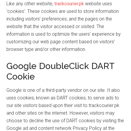
Like any other website,
trackcourier.pk
website uses
‘cookies’. These cookies are used to store information
including visitors’ preferences, and the pages on the
website that the visitor accessed or visited. The
information is used to optimize the users’ experience by
customizing our web page content based on visitors’
browser type and/or other information.
Google DoubleClick DART
Cookie
Google is one of a third-party vendor on our site. It also
uses cookies, known as DART cookies, to serve ads to
our site visitors based upon their visit to trackcourier.pk
and other sites on the internet. However, visitors may
choose to decline the use of DART cookies by visiting the
Google ad and content network Privacy Policy at the