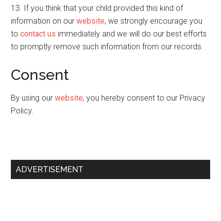
13. If you think that your child provided this kind of
information on our
website
, we strongly encourage you
to
contact us
immediately and we will do our best efforts
to promptly remove such information from our records.
Consent
By using our
website
, you hereby consent to our Privacy
Policy.
Primary
ADVERTISEMENT
Sidebar