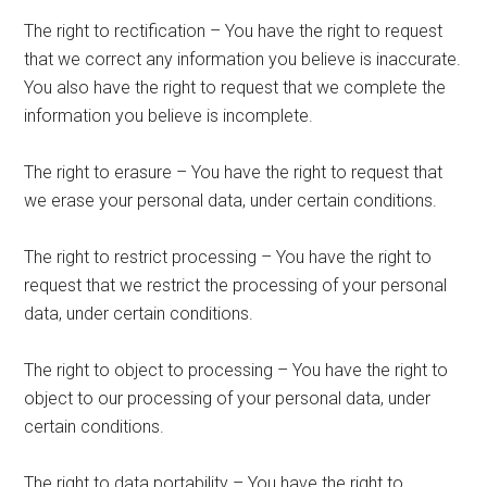
The right to rectification – You have the right to request
that we correct any information you believe is inaccurate.
You also have the right to request that we complete the
information you believe is incomplete.
The right to erasure – You have the right to request that
we erase your personal data, under certain conditions.
The right to restrict processing – You have the right to
request that we restrict the processing of your personal
data, under certain conditions.
The right to object to processing – You have the right to
object to our processing of your personal data, under
certain conditions.
The right to data portability – You have the right to