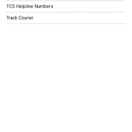
TCS Helpline Numbers
Track Courier