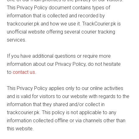
This Privacy Policy document contains types of
information that is collected and recorded by
trackcourier.pk and how we use it. TrackCourier.pk is
unofficial website offering several courier tracking
services.
If you have additional questions or require more
information about our Privacy Policy, do not hesitate
to
contact us
.
This Privacy Policy applies only to our online activities
and is valid for visitors to our website with regards to the
information that they shared and/or collect in
trackcourier.pk. This policy is not applicable to any
information collected offline or via channels other than
this website.