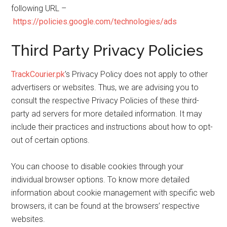
following URL –
https://policies.google.com/technologies/ads
Third Party Privacy Policies
TrackCourier.pk
’s Privacy Policy does not apply to other
advertisers or websites. Thus, we are advising you to
consult the respective Privacy Policies of these third-
party ad servers for more detailed information. It may
include their practices and instructions about how to opt-
out of certain options.
You can choose to disable cookies through your
individual browser options. To know more detailed
information about cookie management with specific web
browsers, it can be found at the browsers’ respective
websites.