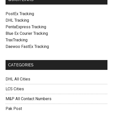
PostEx Tracking
DHL Tracking
PentaExpress Tracking
Blue Ex Courier Tracking
TraxTracking
Daewoo FastEx Tracking
CATEGORIES
DHL All Cities
LCS Cities
M&P All Contact Numbers
Pak Post