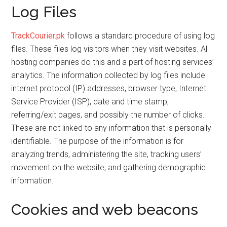
Log Files
TrackCourier.pk
follows a standard procedure of using log
files. These files log visitors when they visit websites. All
hosting companies do this and a part of hosting services’
analytics. The information collected by log files include
internet protocol (IP) addresses, browser type, Internet
Service Provider (ISP), date and time stamp,
referring/exit pages, and possibly the number of clicks.
These are not linked to any information that is personally
identifiable. The purpose of the information is for
analyzing trends, administering the site, tracking users’
movement on the website, and gathering demographic
information.
Cookies and web beacons