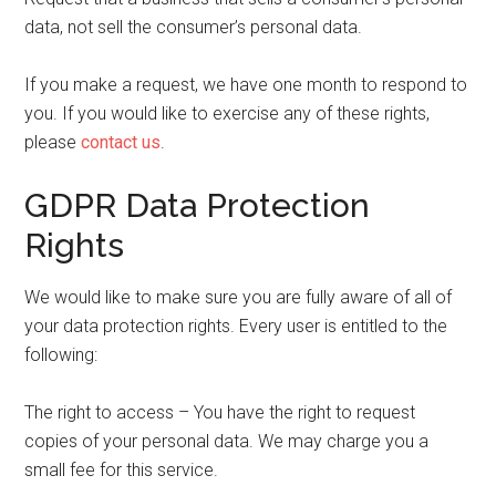
data, not sell the consumer’s personal data.
If you make a request, we have one month to respond to
you. If you would like to exercise any of these rights,
please
contact us
.
GDPR Data Protection
Rights
We would like to make sure you are fully aware of all of
your data protection rights. Every user is entitled to the
following:
The right to access – You have the right to request
copies of your personal data. We may charge you a
small fee for this service.