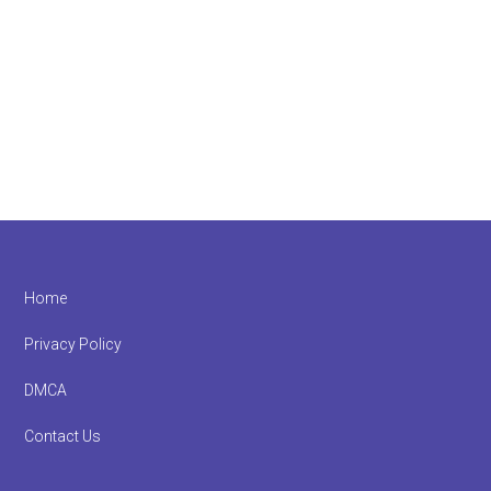
Footer
Home
Privacy Policy
DMCA
Contact Us