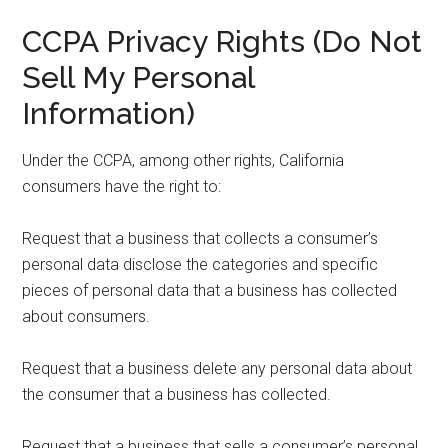
CCPA Privacy Rights (Do Not
Sell My Personal
Information)
Under the CCPA, among other rights, California
consumers have the right to:
Request that a business that collects a consumer’s
personal data disclose the categories and specific
pieces of personal data that a business has collected
about consumers.
Request that a business delete any personal data about
the consumer that a business has collected.
Request that a business that sells a consumer’s personal