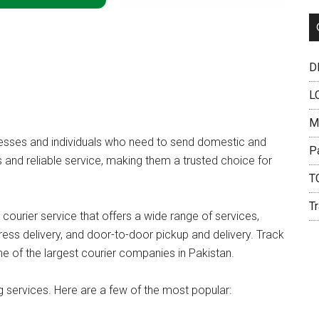
DH
L
M
inesses and individuals who need to send domestic and
P
s and reliable service, making them a trusted choice for
T
Tr
 courier service that offers a wide range of services,
ress delivery, and door-to-door pickup and delivery. Track
ne of the largest courier companies in Pakistan.
g services. Here are a few of the most popular: