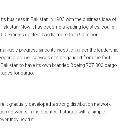
its business in Pakistan in 1983 with the business idea of
 Pakistan. Now it has become a leading logistics, courier,
 700 express centers handle more than 90 million
arkable progress since its inception under the leadership
eopards courier services can be gauged from the fact
 in Pakistan to have its own branded Boeing 737-300 cargo
ackages for cargo.
re it gradually developed a strong distribution network
on networks in the country. It started with a simple
ver they need it.