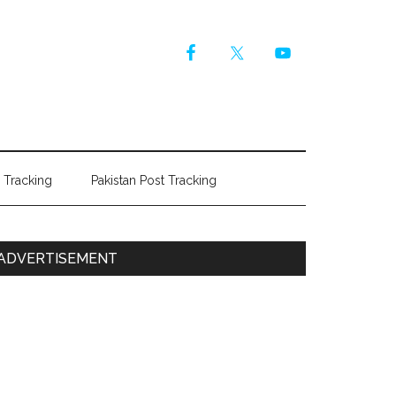
r Tracking
Pakistan Post Tracking
Primary
ADVERTISEMENT
Sidebar