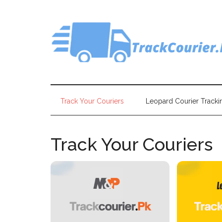
Skip
Skip
Skip
Skip
to
to
to
to
main
secondary
primary
footer
content
menu
sidebar
Track Your Couriers
Leopard Courier Tracki
Track Your Couriers