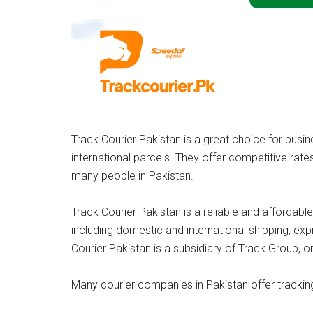
Track Courier Pakistan is a great choice for bus
international parcels. They offer competitive rate
many people in Pakistan.
Track Courier Pakistan is a reliable and affordable
including domestic and international shipping, exp
Courier Pakistan is a subsidiary of Track Group, o
Many courier companies in Pakistan offer trackin