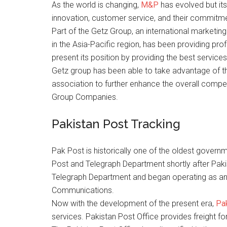
As the world is changing,
M&P
has evolved but its
innovation, customer service, and their commitm
Part of the Getz Group, an international marketin
in the Asia-Pacific region, has been providing pro
present its position by providing the best services
Getz group has been able to take advantage of t
association to further enhance the overall competi
Group Companies.
Pakistan Post Tracking
Pak Post is historically one of the oldest govern
Post and Telegraph Department shortly after Paki
Telegraph Department and began operating as an in
Communications.
Now with the development of the present era,
Pa
services. Pakistan Post Office provides freight fo