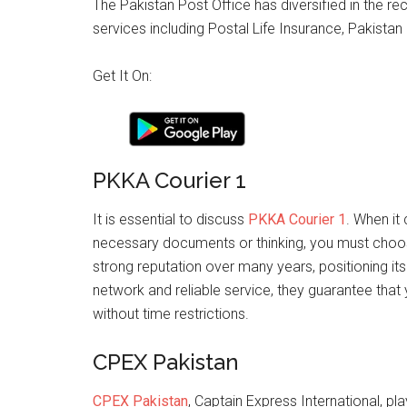
The Pakistan Post Office has diversified in the re
services including Postal Life Insurance, Pakist
Get It On:
PKKA Courier 1
It is essential to discuss
PKKA Courier 1
. When it
necessary documents or thinking, you must choose 
strong reputation over many years, positioning itse
network and reliable service, they guarantee that
without time restrictions.
CPEX Pakistan
CPEX Pakistan
, Captain Express International, pla