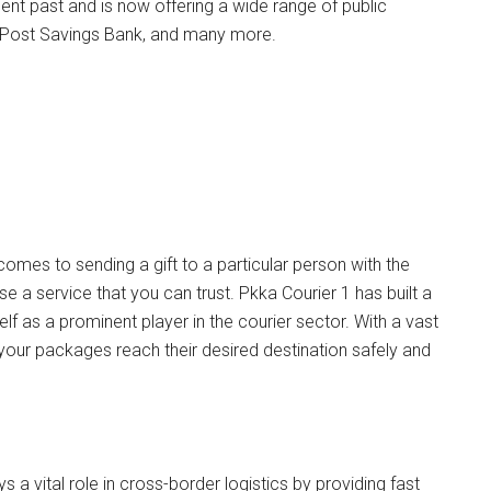
cent past and is now offering a wide range of public
an Post Savings Bank, and many more.
 comes to sending a gift to a particular person with the
a service that you can trust. Pkka Courier 1 has built a
lf as a prominent player in the courier sector. With a vast
 your packages reach their desired destination safely and
ys a vital role in cross-border logistics by providing fast