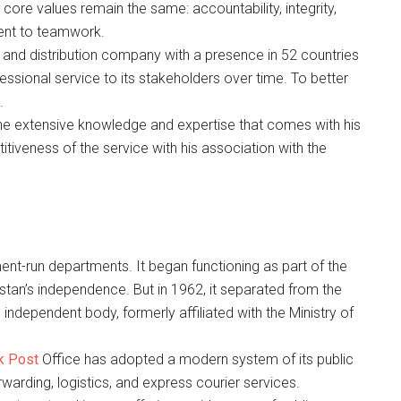
 core values remain the same: accountability, integrity,
ent to teamwork.
g and distribution company with a presence in 52 countries
fessional service to its stakeholders over time. To better
.
he extensive knowledge and expertise that comes with his
tiveness of the service with his association with the
ment-run departments. It began functioning as part of the
stan’s independence. But in 1962, it separated from the
dependent body, formerly affiliated with the Ministry of
k Post
Office has adopted a modern system of its public
rwarding, logistics, and express courier services.