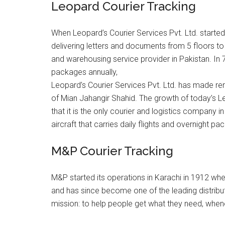
Leopard Courier Tracking
When Leopard’s Courier Services Pvt. Ltd. started 
delivering letters and documents from 5 floors to
and warehousing service provider in Pakistan. In
packages annually,
Leopard’s Courier Services Pvt. Ltd. has made rem
of Mian Jahangir Shahid. The growth of today’s L
that it is the only courier and logistics company
aircraft that carries daily flights and overnight p
M&P Courier Tracking
M&P started its operations in Karachi in 1912 whe
and has since become one of the leading distributi
mission: to help people get what they need, whene