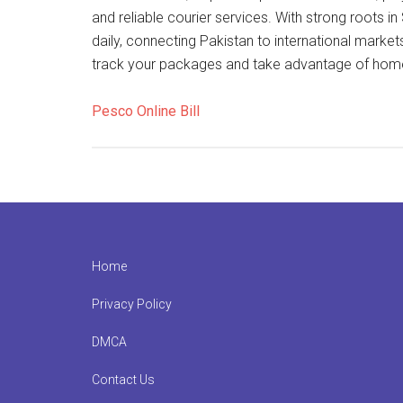
and reliable courier services. With strong roots
daily, connecting Pakistan to international market
track your packages and take advantage of home 
Pesco Online Bill
Footer
Home
Privacy Policy
DMCA
Contact Us