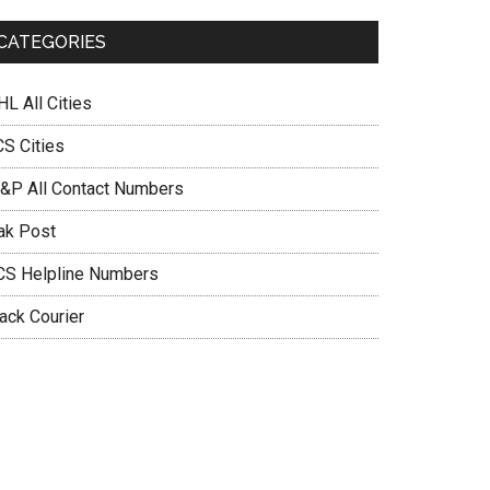
CATEGORIES
L All Cities
CS Cities
&P All Contact Numbers
ak Post
CS Helpline Numbers
ack Courier