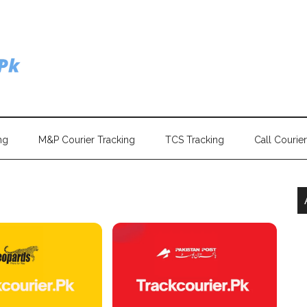
ng
M&P Courier Tracking
TCS Tracking
Call Courie