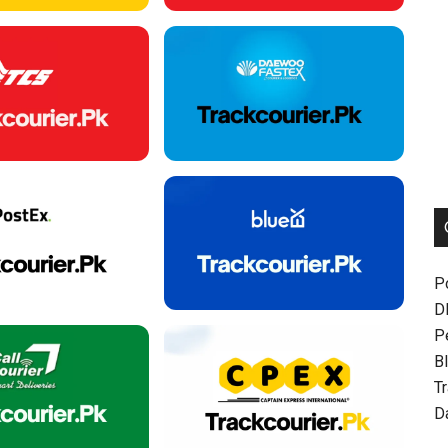
P
D
P
Bl
T
D