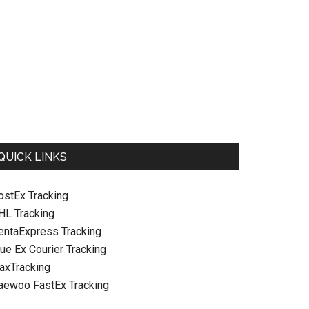
QUICK LINKS
ostEx Tracking
HL Tracking
entaExpress Tracking
ue Ex Courier Tracking
raxTracking
aewoo FastEx Tracking