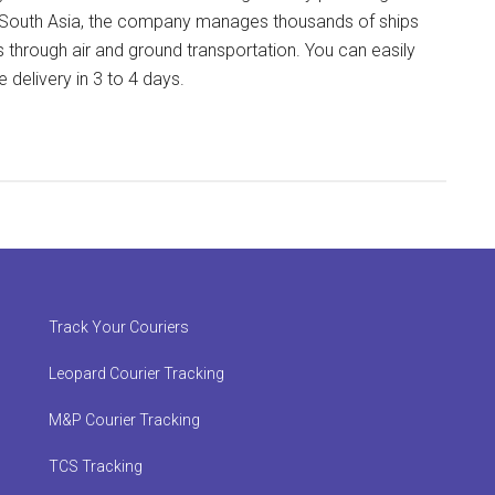
 in South Asia, the company manages thousands of ships
s through air and ground transportation. You can easily
delivery in 3 to 4 days.
Track Your Couriers
Leopard Courier Tracking
M&P Courier Tracking
TCS Tracking