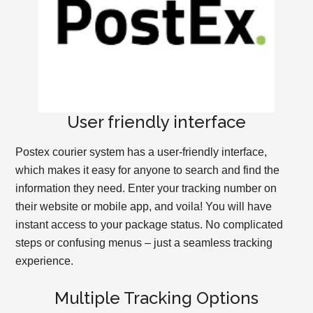
User friendly interface
Postex courier system has a user-friendly interface,
which makes it easy for anyone to search and find the
information they need. Enter your tracking number on
their website or mobile app, and voila! You will have
instant access to your package status. No complicated
steps or confusing menus – just a seamless tracking
experience.
Multiple Tracking Options