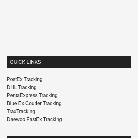
QUICK LINKS
PostEx Tracking
DHL Tracking
PentaExpress Tracking
Blue Ex Courier Tracking
TraxTracking
Daewoo FastEx Tracking