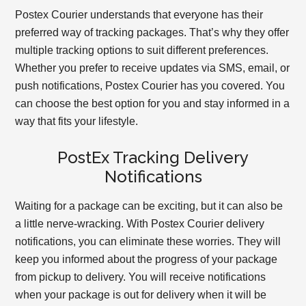
Postex Courier understands that everyone has their
preferred way of tracking packages. That’s why they offer
multiple tracking options to suit different preferences.
Whether you prefer to receive updates via SMS, email, or
push notifications, Postex Courier has you covered. You
can choose the best option for you and stay informed in a
way that fits your lifestyle.
PostEx Tracking Delivery
Notifications
Waiting for a package can be exciting, but it can also be
a little nerve-wracking. With Postex Courier delivery
notifications, you can eliminate these worries. They will
keep you informed about the progress of your package
from pickup to delivery. You will receive notifications
when your package is out for delivery when it will be