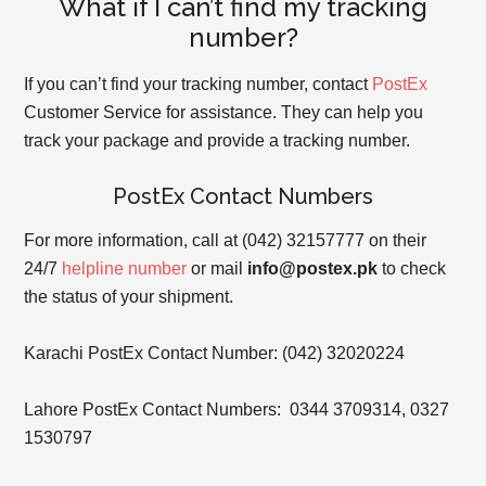
What if I can’t find my tracking
number?
If you can’t find your tracking number, contact
PostEx
Customer Service for assistance. They can help you
track your package and provide a tracking number.
PostEx Contact Numbers
For more information, call at (042) 32157777 on their
24/7
helpline number
or mail
info@postex.pk
to check
the status of your shipment.
Karachi PostEx Contact Number: (042) 32020224
Lahore PostEx Contact Numbers:
0344 3709314, 0327
1530797