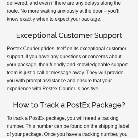
delivered, and even if there are any delays along the
route. No more waiting anxiously at the door – you’ll
know exactly when to expect your package.
Exceptional Customer Support
Postex Courier prides itself on its exceptional customer
support. If you have any questions or concerns about
your package, their friendly and knowledgeable support
team is just a call or message away. They will provide
you with prompt assistance and ensure that your
experience with Postex Courier is positive.
How to Track a PostEx Package?
To track a PostEx package, you will need a tracking
number. This number can be found on the shipping label
of your package. Once you have a tracking number, you