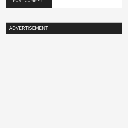
Primary
ADVERTISEMENT
Sidebar