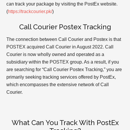
can track your package by visiting the PostEx website.
(
https://trackcourier.pk/
)
Call Courier Postex Tracking
The connection between Call Courier and Postex is that
POSTEX acquired Call Courier in August 2022. Call
Courier is now wholly owned and operated as a
subsidiary within the POSTEX group. As a result, if you
are searching for “Call Courier Postex Tracking,” you are
primarily seeking tracking services offered by PostEx,
which encompasses the extensive network of Call
Courier.
What Can You Track With PostEx