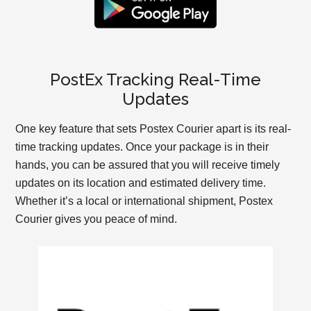
PostEx Tracking Real-Time
Updates
One key feature that sets Postex Courier apart is its real-
time tracking updates. Once your package is in their
hands, you can be assured that you will receive timely
updates on its location and estimated delivery time.
Whether it’s a local or international shipment, Postex
Courier gives you peace of mind.