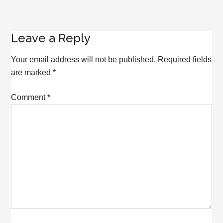
Reader
Leave a Reply
Interactions
Your email address will not be published.
Required fields
are marked
*
Comment
*