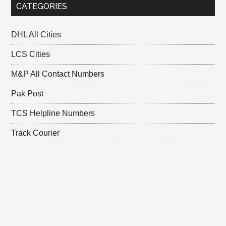
CATEGORIES
DHL All Cities
LCS Cities
M&P All Contact Numbers
Pak Post
TCS Helpline Numbers
Track Courier