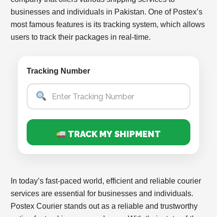
businesses and individuals in Pakistan. One of Postex’s
most famous features is its tracking system, which allows
users to track their packages in real-time.
Tracking Number
TRACK MY SHIPMENT
In today’s fast-paced world, efficient and reliable courier
services are essential for businesses and individuals.
Postex Courier stands out as a reliable and trustworthy