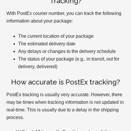
Tracking?
With PostEx courier number, you can track the following
information about your package:
The current location of your package
The estimated delivery date
Any delays or changes to the delivery schedule
The status of your package (e.g., in transit, out for
delivery, delivered)
How accurate is PostEx tracking?
PostEx tracking is usually very accurate. However, there
may be times when tracking information is not updated in
real-time. This is usually due to a delay in the shipping
process.