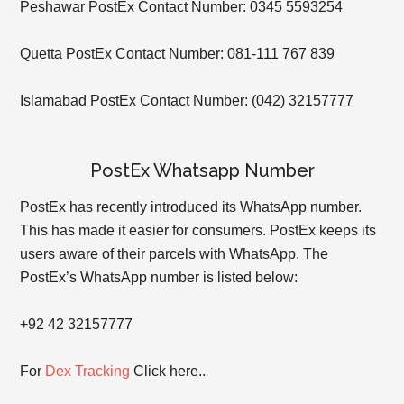
Peshawar PostEx Contact Number: 0345 5593254
Quetta PostEx Contact Number: 081-111 767 839
Islamabad PostEx Contact Number: (042) 32157777
PostEx Whatsapp Number
PostEx has recently introduced its WhatsApp number.
This has made it easier for consumers. PostEx keeps its
users aware of their parcels with WhatsApp. The
PostEx’s WhatsApp number is listed below:
+92 42 32157777
For
Dex Tracking
Click here..