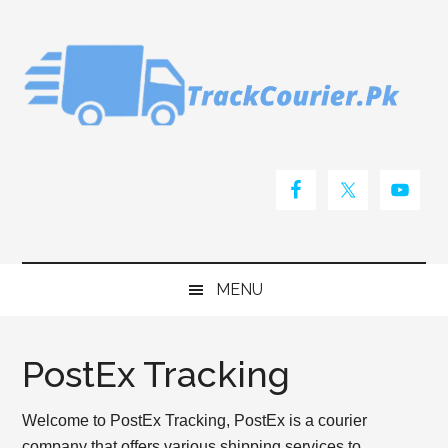
Skip
Skip
Skip
Skip
to
to
to
to
main
secondary
primary
footer
content
menu
sidebar
MENU
PostEx Tracking
Welcome to PostEx Tracking, PostEx is a courier
company that offers various shipping services to