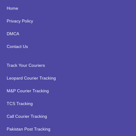
Footer
Home
Privacy Policy
DMCA
Contact Us
Track Your Couriers
Leopard Courier Tracking
M&P Courier Tracking
TCS Tracking
Call Courier Tracking
Pakistan Post Tracking