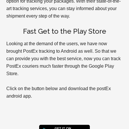
option for tracking your packages. With their state-of-the-
art tracking services, you can stay informed about your
shipment every step of the way.
Fast Get to the Play Store
Looking at the demand of the users, we have now
brought PostEx tracking to Android as well. So that we
can provide you with the best service, now you can track
PostEx couriers much faster through the Google Play
Store.
Click on the button below and download the postEx
android app.