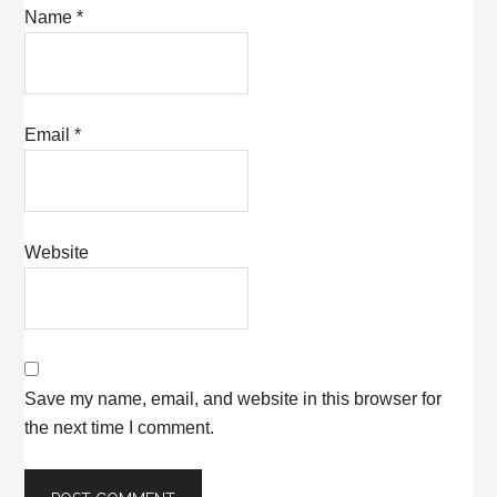
Name
*
Email
*
Website
Save my name, email, and website in this browser for
the next time I comment.