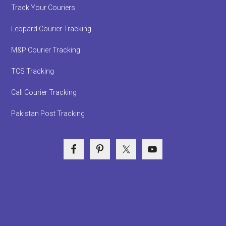
Track Your Couriers
Leopard Courier Tracking
M&P Courier Tracking
TCS Tracking
Call Courier Tracking
Pakistan Post Tracking