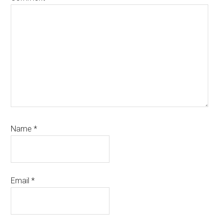
Name
*
Email
*