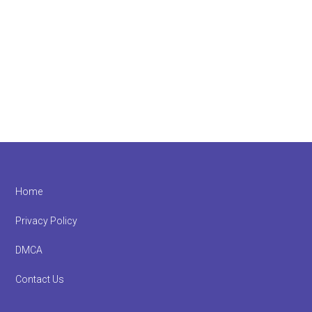
Footer
Home
Privacy Policy
DMCA
Contact Us