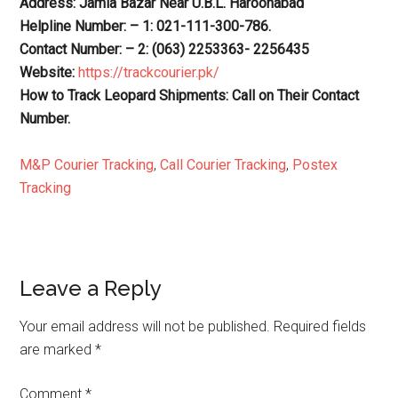
Address: Jamia Bazar Near U.B.L. Haroonabad
Helpline Number: – 1: 021-111-300-786.
Contact Number: – 2: (063) 2253363- 2256435
Website:
https://trackcourier.pk/
How to Track Leopard Shipments: Call on Their Contact
Number.
M&P Courier Tracking
,
Call Courier Tracking
,
Postex
Tracking
Reader
Leave a Reply
Interactions
Your email address will not be published.
Required fields
are marked
*
Comment
*