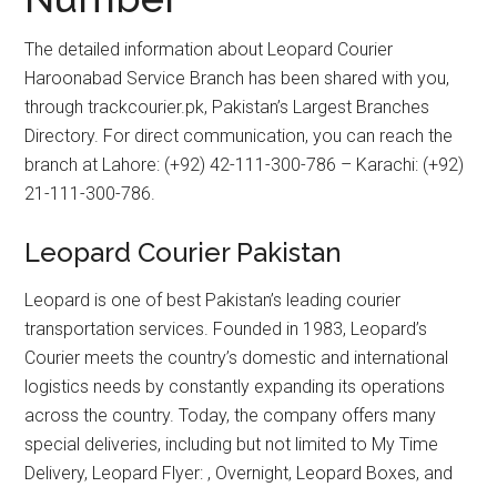
The detailed information about Leopard Courier
Haroonabad Service Branch has been shared with you,
through trackcourier.pk, Pakistan’s Largest Branches
Directory. For direct communication, you can reach the
branch at Lahore: (+92) 42-111-300-786 – Karachi: (+92)
21-111-300-786.
Leopard Courier Pakistan
Leopard is one of best Pakistan’s leading courier
transportation services. Founded in 1983, Leopard’s
Courier meets the country’s domestic and international
logistics needs by constantly expanding its operations
across the country. Today, the company offers many
special deliveries, including but not limited to My Time
Delivery, Leopard Flyer: , Overnight, Leopard Boxes, and