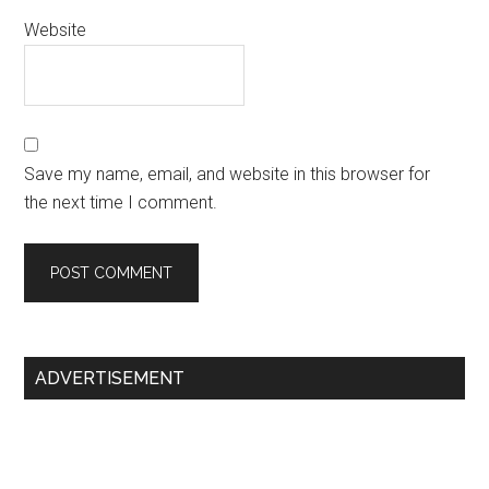
Website
Save my name, email, and website in this browser for
the next time I comment.
Primary
ADVERTISEMENT
Sidebar