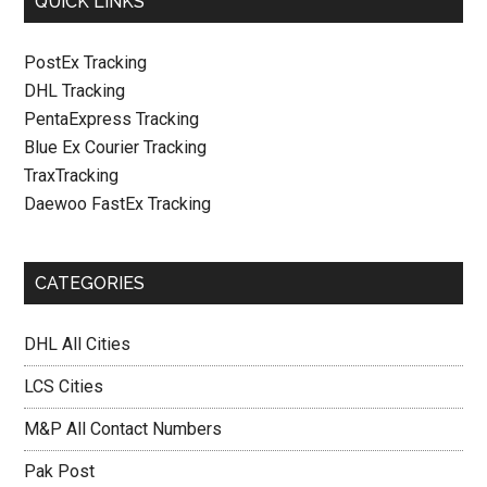
QUICK LINKS
PostEx Tracking
DHL Tracking
PentaExpress Tracking
Blue Ex Courier Tracking
TraxTracking
Daewoo FastEx Tracking
CATEGORIES
DHL All Cities
LCS Cities
M&P All Contact Numbers
Pak Post