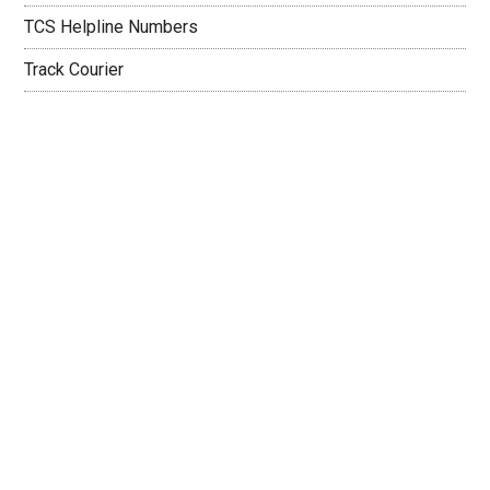
TCS Helpline Numbers
Track Courier