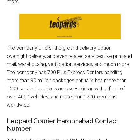
more.
The company offers -the-ground delivery option,
overnight delivery, and even related services like print and
mail, warehousing, verification services, and much more.
The company has 700 Plus Express Centers handling
more than 90 million packages annually, has more than
1500 service locations across Pakistan with a fleet of
over 4000 vehicles, and more than 2200 locations
worldwide.
Leopard Courier Haroonabad Contact
Number