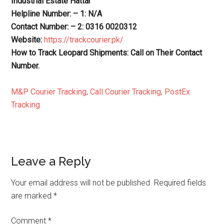
Industrial Estate Hattar
Helpline Number: – 1: N/A
Contact Number: – 2: 0316 0020312
Website:
https://trackcourier.pk/
How to Track Leopard Shipments: Call on Their Contact
Number.
M&P Courier Tracking
,
Call Courier Tracking
,
PostEx
Tracking
Reader
Leave a Reply
Interactions
Your email address will not be published.
Required fields
are marked
*
Comment
*