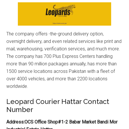
The company offers -the-ground delivery option,
overnight delivery, and even related services like print and
mail, warehousing, verification services, and much more.
The company has 700 Plus Express Centers handling
more than 90 million packages annually, has more than
1500 service locations across Pakistan with a fleet of
over 4000 vehicles, and more than 2200 locations
worldwide.
Leopard Courier Hattar Contact
Number
Address:OCS Office Shop#1-2 Babar Market Bandi Mor