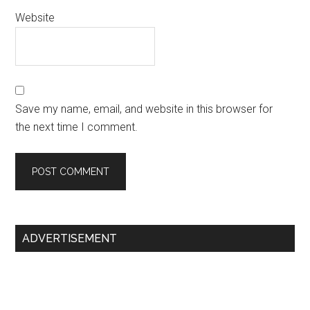
Website
Save my name, email, and website in this browser for
the next time I comment.
Primary
ADVERTISEMENT
Sidebar