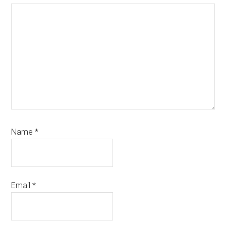
Name
*
Email
*