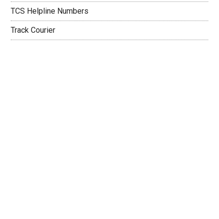
TCS Helpline Numbers
Track Courier