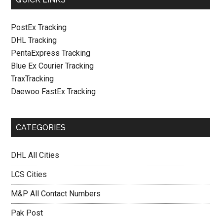
PostEx Tracking
DHL Tracking
PentaExpress Tracking
Blue Ex Courier Tracking
TraxTracking
Daewoo FastEx Tracking
CATEGORIES
DHL All Cities
LCS Cities
M&P All Contact Numbers
Pak Post