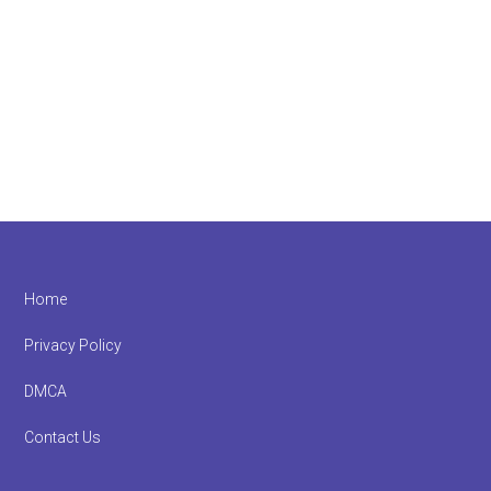
Footer
Home
Privacy Policy
DMCA
Contact Us