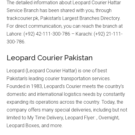
The detailed information about Leopard Courier Hattar
Service Branch has been shared with you, through
trackcourier.pk, Pakistan’s Largest Branches Directory.
For direct communication, you can reach the branch at
Lahore: (+92) 42-111-300-786 – Karachi: (+92) 21-111-
300-786.
Leopard Courier Pakistan
Leopard (Leopard Courier Hattar) is one of best
Pakistan’s leading courier transportation services.
Founded in 1983, Leopard’s Courier meets the country’s
domestic and international logistics needs by constantly
expanding its operations across the country. Today, the
company offers many special deliveries, including but not
limited to My Time Delivery, Leopard Flyer: , Overnight,
Leopard Boxes, and more.