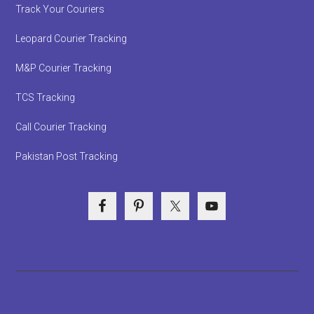
Track Your Couriers
Leopard Courier Tracking
M&P Courier Tracking
TCS Tracking
Call Courier Tracking
Pakistan Post Tracking