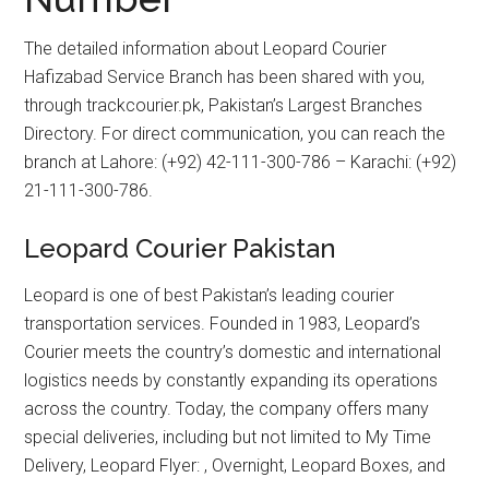
The detailed information about Leopard Courier
Hafizabad Service Branch has been shared with you,
through trackcourier.pk, Pakistan’s Largest Branches
Directory. For direct communication, you can reach the
branch at Lahore: (+92) 42-111-300-786 – Karachi: (+92)
21-111-300-786.
Leopard Courier Pakistan
Leopard is one of best Pakistan’s leading courier
transportation services. Founded in 1983, Leopard’s
Courier meets the country’s domestic and international
logistics needs by constantly expanding its operations
across the country. Today, the company offers many
special deliveries, including but not limited to My Time
Delivery, Leopard Flyer: , Overnight, Leopard Boxes, and