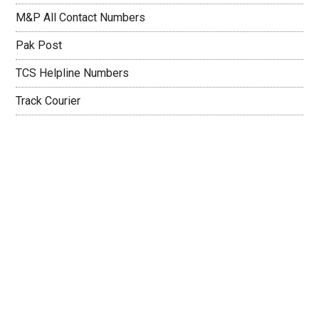
M&P All Contact Numbers
Pak Post
TCS Helpline Numbers
Track Courier