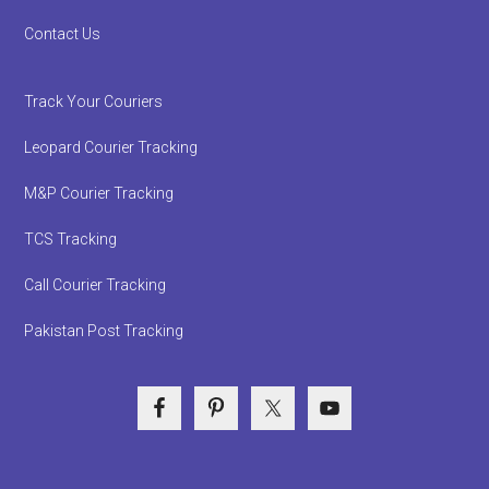
Contact Us
Track Your Couriers
Leopard Courier Tracking
M&P Courier Tracking
TCS Tracking
Call Courier Tracking
Pakistan Post Tracking