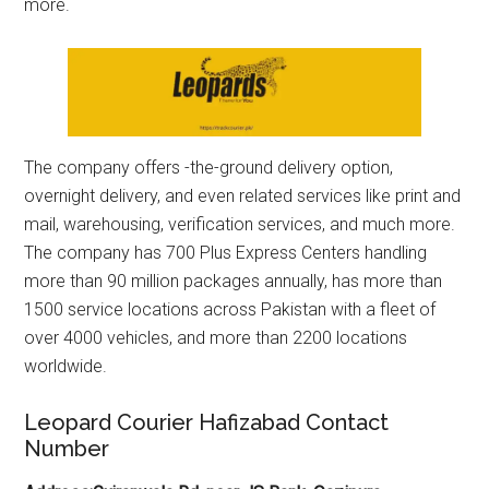
more.
The company offers -the-ground delivery option,
overnight delivery, and even related services like print and
mail, warehousing, verification services, and much more.
The company has 700 Plus Express Centers handling
more than 90 million packages annually, has more than
1500 service locations across Pakistan with a fleet of
over 4000 vehicles, and more than 2200 locations
worldwide.
Leopard Courier Hafizabad Contact
Number