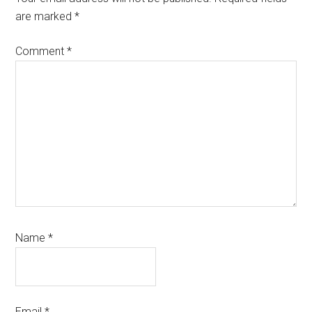
are marked
*
Comment
*
Name
*
Email
*