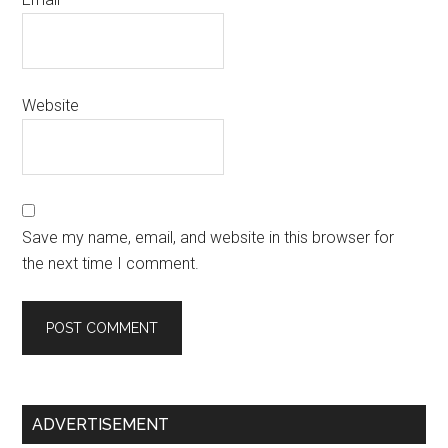
Website
Save my name, email, and website in this browser for
the next time I comment.
Primary
ADVERTISEMENT