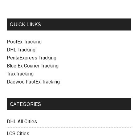
QUICK LINKS
PostEx Tracking
DHL Tracking
PentaExpress Tracking
Blue Ex Courier Tracking
TraxTracking
Daewoo FastEx Tracking
CATEGORIES
DHL All Cities
LCS Cities