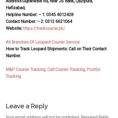
Address:Gujranwala Rd, near JS Bank, Qazipura,
Hafizabad,
Helpline Number: – 1: 0345 4012428
Contact Number: – 2: 0312 6621064
Website:
https://trackcourier.pk/
All Branches Of Leopard Courier Service
How to Track Leopard Shipments: Call on Their Contact
Number.
M&P Courier Tracking
,
Call Courier Tracking
,
PostEx
Tracking
Reader
Leave a Reply
Interactions
Your email address will not be published.
Required fields