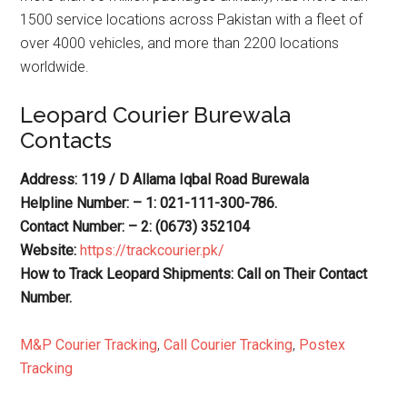
1500 service locations across Pakistan with a fleet of
over 4000 vehicles, and more than 2200 locations
worldwide.
Leopard Courier Burewala
Contacts
Address: 119 / D Allama Iqbal Road Burewala
Helpline Number: – 1: 021-111-300-786.
Contact Number: – 2: (0673) 352104
Website:
https://trackcourier.pk/
How to Track Leopard Shipments: Call on Their Contact
Number.
M&P Courier Tracking
,
Call Courier Tracking
,
Postex
Tracking