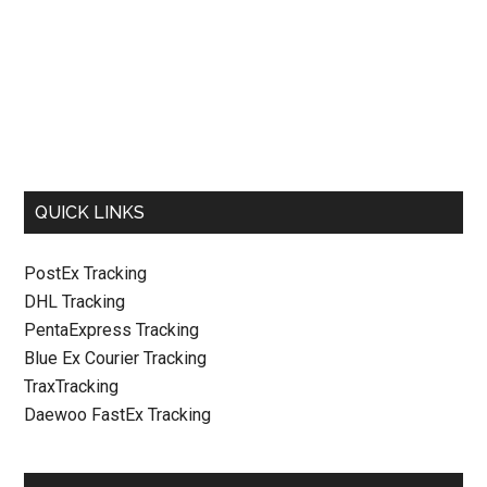
QUICK LINKS
PostEx Tracking
DHL Tracking
PentaExpress Tracking
Blue Ex Courier Tracking
TraxTracking
Daewoo FastEx Tracking