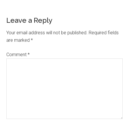
Reader
Leave a Reply
Interactions
Your email address will not be published.
Required fields
are marked
*
Comment
*