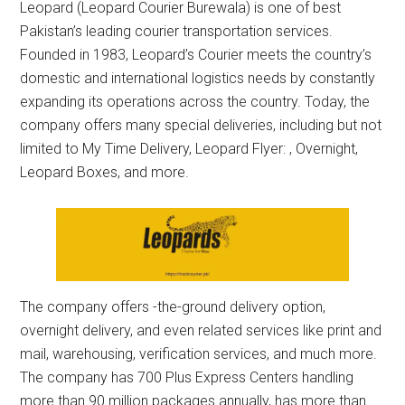
Leopard (Leopard Courier Burewala) is one of best
Pakistan’s leading courier transportation services.
Founded in 1983, Leopard’s Courier meets the country’s
domestic and international logistics needs by constantly
expanding its operations across the country. Today, the
company offers many special deliveries, including but not
limited to My Time Delivery, Leopard Flyer: , Overnight,
Leopard Boxes, and more.
The company offers -the-ground delivery option,
overnight delivery, and even related services like print and
mail, warehousing, verification services, and much more.
The company has 700 Plus Express Centers handling
more than 90 million packages annually, has more than