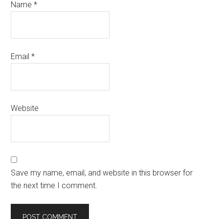
Name
*
Email
*
Website
Save my name, email, and website in this browser for
the next time I comment.