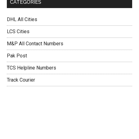
CATEGORIES
DHL All Cities
LCS Cities
M&P All Contact Numbers
Pak Post
TCS Helpline Numbers
Track Courier