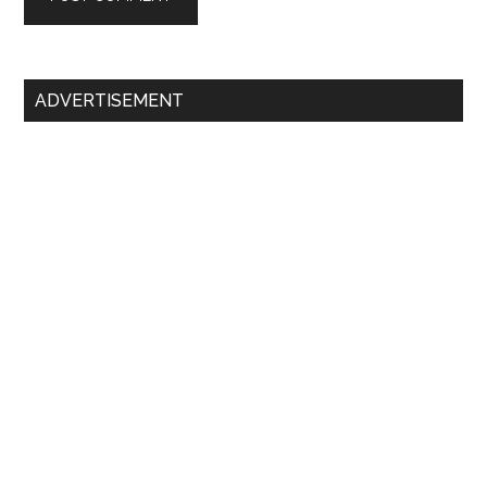
Primary
ADVERTISEMENT
Sidebar