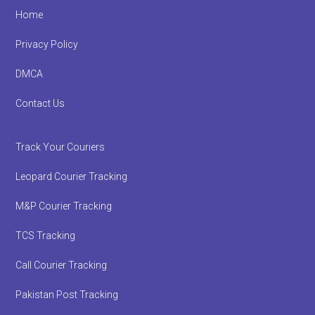
Footer
Home
Privacy Policy
DMCA
Contact Us
Track Your Couriers
Leopard Courier Tracking
M&P Courier Tracking
TCS Tracking
Call Courier Tracking
Pakistan Post Tracking