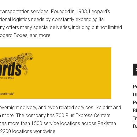
 transportation services. Founded in 1983, Leopard’s
ional logistics needs by constantly expanding its
 offers many special deliveries, including but not limited
Leopard Boxes, and more.
P
D
P
ernight delivery, and even related services like print and
Bl
uch more. The company has 700 Plus Express Centers
T
 has more than 1500 service locations across Pakistan
D
n 2200 locations worldwide.