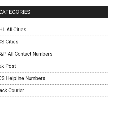
CATEGORIES
L All Cities
CS Cities
&P All Contact Numbers
ak Post
CS Helpline Numbers
ack Courier