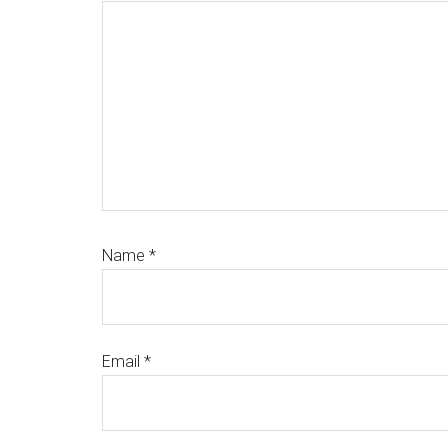
Name
*
Email
*