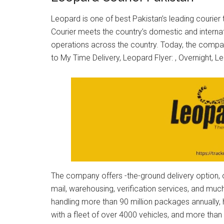
Leopard is one of best Pakistan’s leading courier
Courier meets the country’s domestic and internat
operations across the country. Today, the company
to My Time Delivery, Leopard Flyer: , Overnight, 
The company offers -the-ground delivery option, ov
mail, warehousing, verification services, and m
handling more than 90 million packages annually,
with a fleet of over 4000 vehicles, and more tha