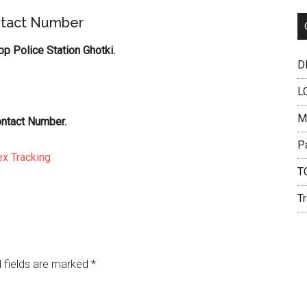
ntact Number
 Police Station Ghotki.
DH
L
M
ontact Number.
P
x Tracking
T
Tr
 fields are marked
*