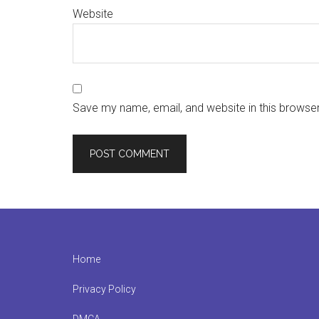
Website
Save my name, email, and website in this browser
Footer
Home
Privacy Policy
DMCA