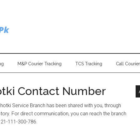
ng
M&P Courier Tracking
TCS Tracking
Call Courie
otki Contact Number
hotki Service Branch has been shared with you, through
ectory. For direct communication, you can reach the branch
) 21-111-300-786.