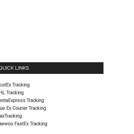
QUICK LINKS
ostEx Tracking
HL Tracking
entaExpress Tracking
ue Ex Courier Tracking
raxTracking
aewoo FastEx Tracking