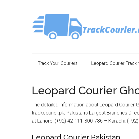
Skip
Skip
Skip
Skip
to
to
to
to
main
secondary
primary
footer
content
menu
sidebar
Track Your Couriers
Leopard Courier Tracki
Leopard Courier Gh
The detailed information about Leopard Courier G
trackcourier.pk, Pakistan’s Largest Branches Dir
at Lahore: (+92) 42-111-300-786 – Karachi: (+92
Leopard Courier Pakistan