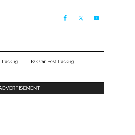
r Tracking
Pakistan Post Tracking
Primary
ADVERTISEMENT
Sidebar