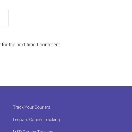
 for the next time I comment.
Track Your Couriers
Leopard Courier Tracking
M&P Courier Tracking