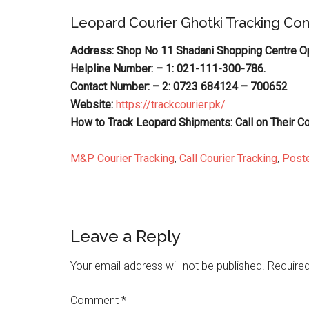
Leopard Courier Ghotki Tracking Co
Address: Shop No 11 Shadani Shopping Centre Opp
Helpline Number: – 1: 021-111-300-786.
Contact Number: – 2: 0723 684124 – 700652
Website:
https://trackcourier.pk/
How to Track Leopard Shipments: Call on Their C
M&P Courier Tracking
,
Call Courier Tracking
,
Poste
Reader
Leave a Reply
Interactions
Your email address will not be published.
Required
Comment
*