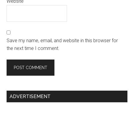
Website
Save my name, email, and website in this browser for
the next time I comment.
Primary
ADVERTISEMENT
Sidebar