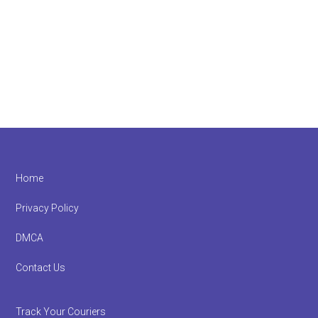
Footer
Home
Privacy Policy
DMCA
Contact Us
Track Your Couriers