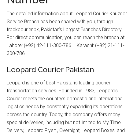
The detailed information about Leopard Courier Khuzdar
Service Branch has been shared with you, through
trackcourier.pk, Pakistan’s Largest Branches Directory.
For direct communication, you can reach the branch at
Lahore: (+92) 42-111-300-786 – Karachi: (+92) 21-111-
300-786.
Leopard Courier Pakistan
Leopard is one of best Pakistan’s leading courier
transportation services. Founded in 1983, Leopard’s
Courier meets the country’s domestic and international
logistics needs by constantly expanding its operations
across the country. Today, the company offers many
special deliveries, including but not limited to My Time
Delivery, Leopard Flyer: , Overnight, Leopard Boxes, and