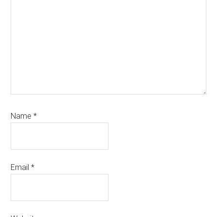
Name
*
Email
*