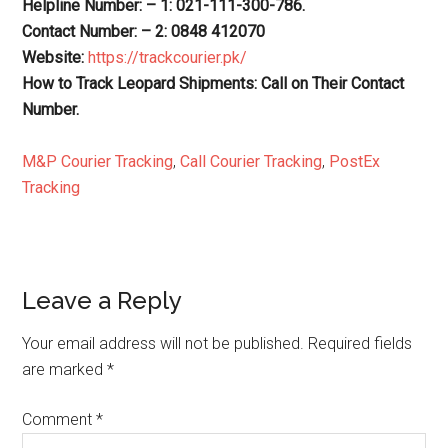
Helpline Number: – 1: 021-111-300-786.
Contact Number: – 2: 0848 412070
Website:
https://trackcourier.pk/
How to Track Leopard Shipments: Call on Their Contact
Number.
M&P Courier Tracking
,
Call Courier Tracking
,
PostEx
Tracking
Reader
Leave a Reply
Interactions
Your email address will not be published.
Required fields
are marked
*
Comment
*