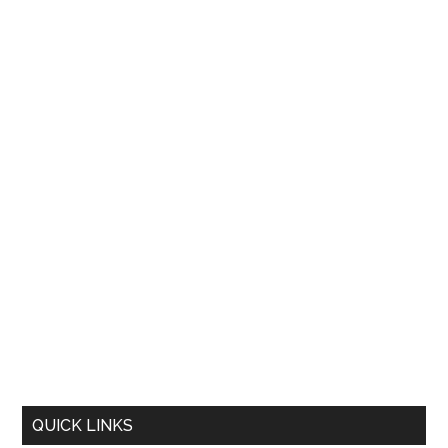
QUICK LINKS