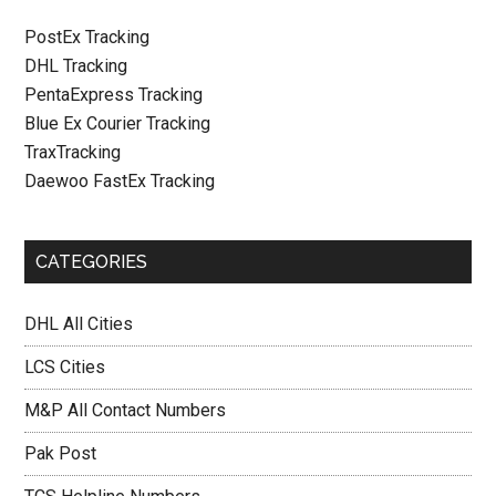
PostEx Tracking
DHL Tracking
PentaExpress Tracking
Blue Ex Courier Tracking
TraxTracking
Daewoo FastEx Tracking
CATEGORIES
DHL All Cities
LCS Cities
M&P All Contact Numbers
Pak Post