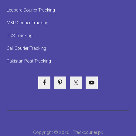
Leopard Courier Tracking
M&P Courier Tracking
TCS Tracking
Call Courier Tracking
Pakistan Post Tracking
Copyright © 2026 · Trackcourier.pk