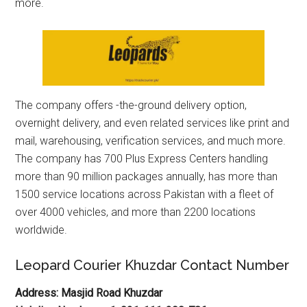
more.
The company offers -the-ground delivery option,
overnight delivery, and even related services like print and
mail, warehousing, verification services, and much more.
The company has 700 Plus Express Centers handling
more than 90 million packages annually, has more than
1500 service locations across Pakistan with a fleet of
over 4000 vehicles, and more than 2200 locations
worldwide.
Leopard Courier Khuzdar Contact Number
Address: Masjid Road Khuzdar