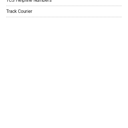
TCS Helpline Numbers
Track Courier