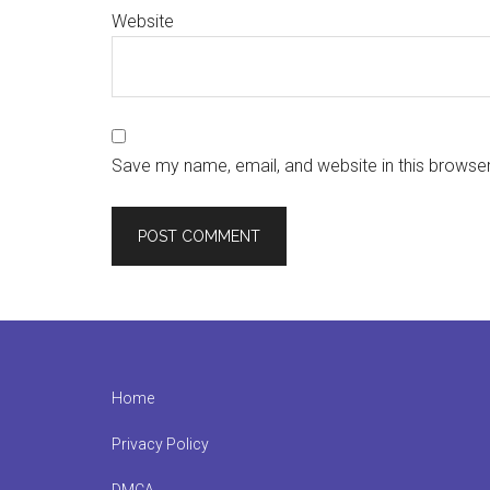
Website
Save my name, email, and website in this browser
Footer
Home
Privacy Policy
DMCA