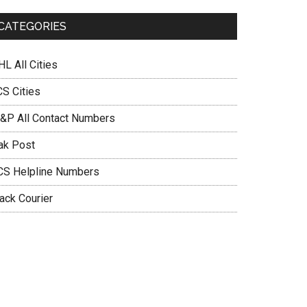
CATEGORIES
L All Cities
CS Cities
&P All Contact Numbers
ak Post
CS Helpline Numbers
ack Courier