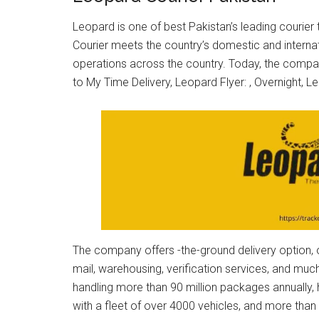
Leopard is one of best Pakistan’s leading courier
Courier meets the country’s domestic and internat
operations across the country. Today, the company
to My Time Delivery, Leopard Flyer: , Overnight, 
The company offers -the-ground delivery option, ov
mail, warehousing, verification services, and m
handling more than 90 million packages annually,
with a fleet of over 4000 vehicles, and more tha