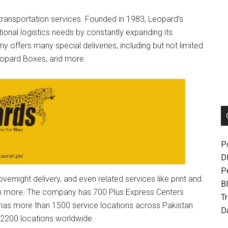
 transportation services. Founded in 1983, Leopard’s
ional logistics needs by constantly expanding its
 offers many special deliveries, including but not limited
Leopard Boxes, and more.
P
D
P
ernight delivery, and even related services like print and
Bl
uch more. The company has 700 Plus Express Centers
T
 has more than 1500 service locations across Pakistan
D
n 2200 locations worldwide.