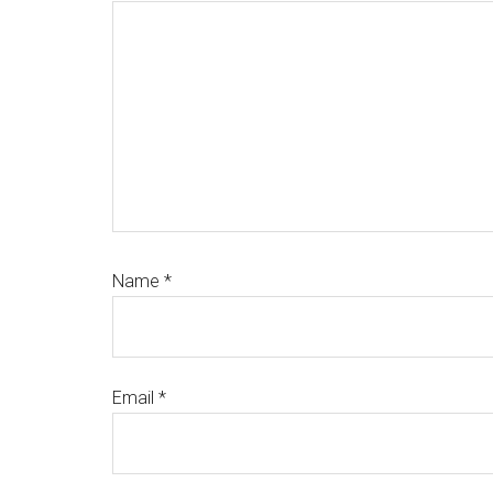
Name
*
Email
*