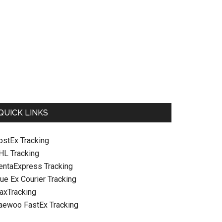
QUICK LINKS
ostEx Tracking
HL Tracking
entaExpress Tracking
ue Ex Courier Tracking
raxTracking
aewoo FastEx Tracking