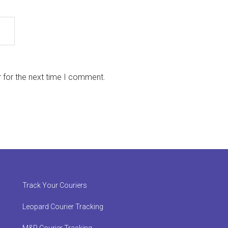
 for the next time I comment.
Track Your Couriers
Leopard Courier Tracking
M&P Courier Tracking