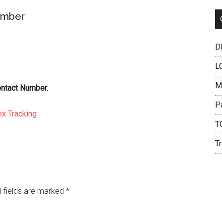
umber
DH
L
M
ontact Number.
P
x Tracking
T
Tr
 fields are marked
*