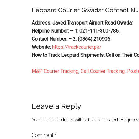
Leopard Courier Gwadar Contact N
Address: Javed Transport Airport Road Gwadar
Helpline Number: – 1: 021-111-300-786.
Contact Number: – 2: (0864) 210906
Website:
https://trackcourier.pk/
How to Track Leopard Shipments: Call on Their C
M&P Courier Tracking
,
Call Courier Tracking
,
Poste
Reader
Leave a Reply
Interactions
Your email address will not be published.
Required
Comment
*