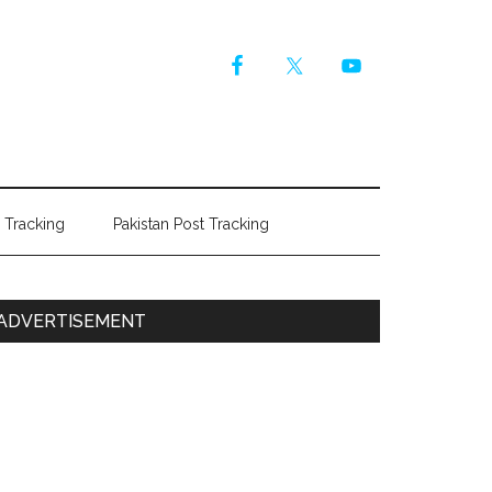
r Tracking
Pakistan Post Tracking
Primary
ADVERTISEMENT
Sidebar