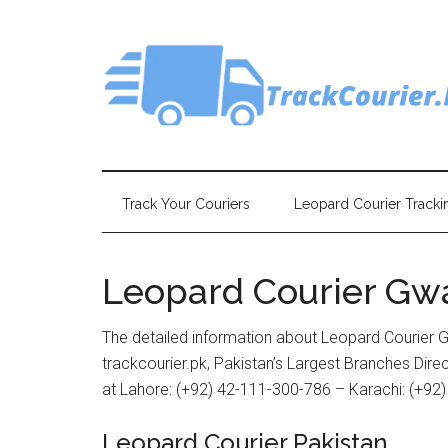
Skip
Skip
Skip
Skip
to
to
to
to
main
secondary
primary
footer
content
menu
sidebar
Track Your Couriers
Leopard Courier Tracki
Leopard Courier Gw
The detailed information about Leopard Courier 
trackcourier.pk, Pakistan’s Largest Branches Dir
at Lahore: (+92) 42-111-300-786 – Karachi: (+92
Leopard Courier Pakistan