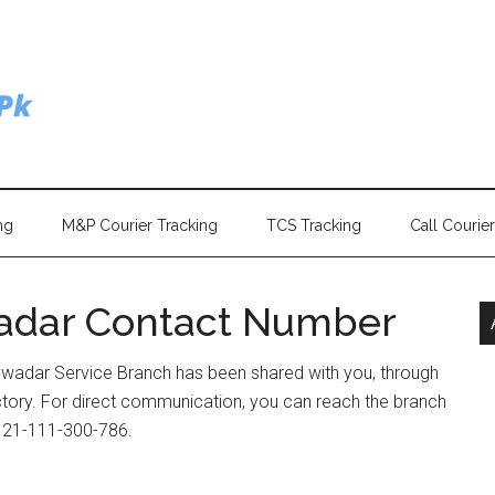
ng
M&P Courier Tracking
TCS Tracking
Call Courie
adar Contact Number
Gwadar Service Branch has been shared with you, through
ectory. For direct communication, you can reach the branch
) 21-111-300-786.