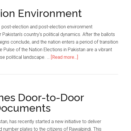
Customers
ction Environment
Of
Parcel
Tracking
s post-election and post-election environment
Scams
r Pakistan's country's political dynamics. After the ballots
igns conclude, and the nation enters a period of transition
he Pulse of the Nation Elections in Pakistan are a vibrant
about
erse political landscape. …
[Read more...]
Pakistan’s
Post-
election
Environment
hes Door-to-Door
 Documents
an, has recently started a new initiative to deliver
 number plates to the citizens of Rawalpindi. This