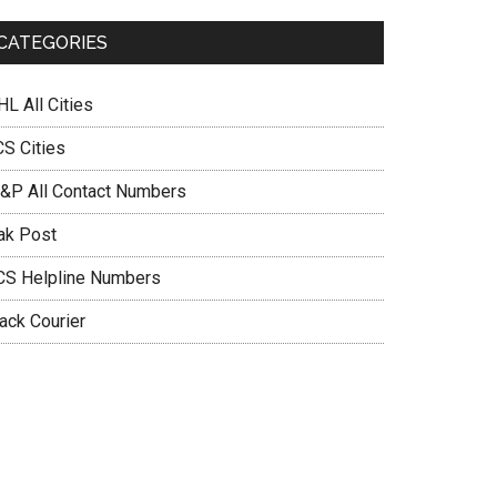
n
CATEGORIES
L All Cities
CS Cities
&P All Contact Numbers
ak Post
CS Helpline Numbers
ack Courier