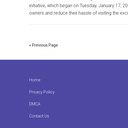
initiative, which began on Tuesday, January 17, 2
owners and reduce their hassle of visiting the ex
« Previous Page
Footer
Home
Privacy Policy
DMCA
Contact Us