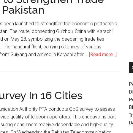
 Pakistan
as been launched to strengthen the economic partnership
an. The route, connecting Guizhou, China with Karachi,
d on May 28, symbolizing the deepening trade ties
The inaugural flight, carrying 6 tonnes of various
about
rom Guiyang and arrived in Karachi after …
[Read more...]
New
Air
Cargo
P
Route
rvey In 16 Cities
D
to
P
Strengt
Bl
Trade
nication Authority PTA conducts QoS survey to assess
T
Ties
ice quality of telecom operators. This endeavor is part
D
Betwee
ensuring consumers receive dependable and high-quality
China,
ices. On Wednesday, the Pakistan Telecommunication