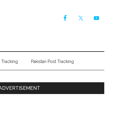
r Tracking
Pakistan Post Tracking
Primary
ADVERTISEMENT
Sidebar