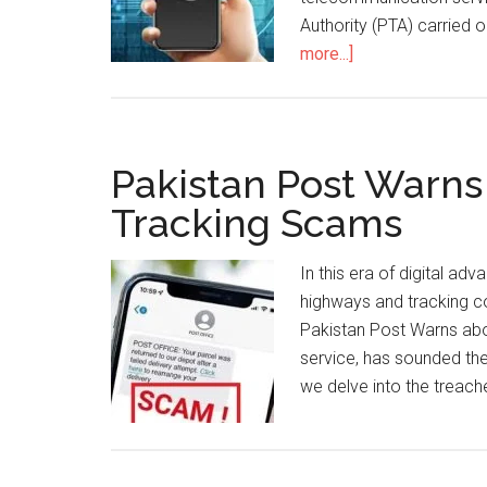
Authority (PTA) carried 
about
more...]
PTA
Conducts
QoS
Survey
Pakistan Post Warns
In
Tracking Scams
16
Cities
In this era of digital a
highways and tracking co
Pakistan Post Warns abou
service, has sounded the
we delve into the treach