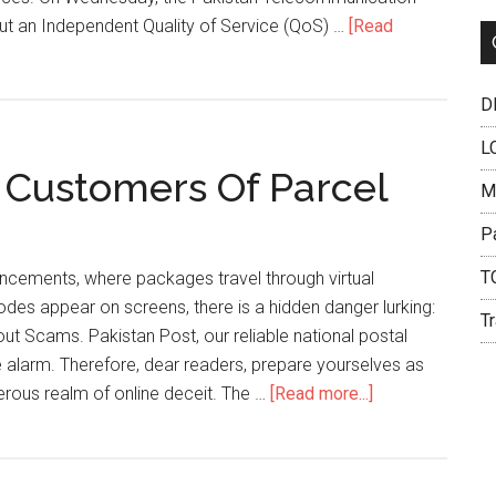
Pakista
out an Independent Quality of Service (QoS) …
[Read
DH
L
 Customers Of Parcel
M
P
T
dvancements, where packages travel through virtual
des appear on screens, there is a hidden danger lurking:
Tr
t Scams. Pakistan Post, our reliable national postal
 alarm. Therefore, dear readers, prepare yourselves as
about
erous realm of online deceit. The …
[Read more...]
Pakistan
Post
Warns