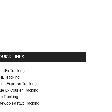
QUICK LINKS
ostEx Tracking
HL Tracking
entaExpress Tracking
hen
ue Ex Courier Tracking
raxTracking
aewoo FastEx Tracking
n