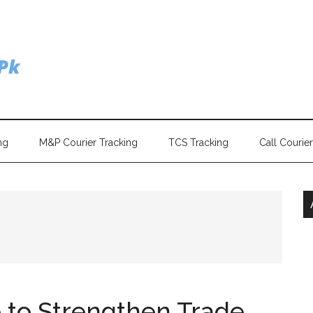
ng
M&P Courier Tracking
TCS Tracking
Call Courie
 to Strengthen Trade