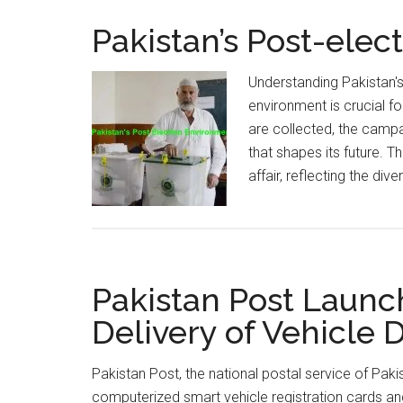
Pakistan’s Post-ele
Understanding Pakistan'
environment is crucial fo
are collected, the campa
that shapes its future. T
affair, reflecting the div
Pakistan Post Launc
Delivery of Vehicle
Pakistan Post, the national postal service of Pakist
computerized smart vehicle registration cards and