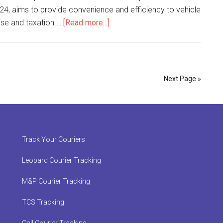
024, aims to provide convenience and efficiency to vehicle
about
cise and taxation …
[Read more...]
Pakistan
Post
Launches
Door-
Next Page »
to-
Door
Delivery
of
Vehicle
Track Your Couriers
Documents
Leopard Courier Tracking
M&P Courier Tracking
TCS Tracking