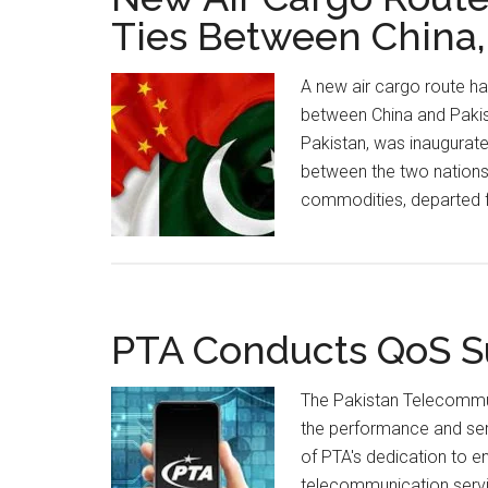
Ties Between China,
A new air cargo route h
between China and Pakist
Pakistan, was inaugurate
between the two nations. 
commodities, departed f
PTA Conducts QoS Su
The Pakistan Telecommu
the performance and serv
of PTA's dedication to 
telecommunication serv