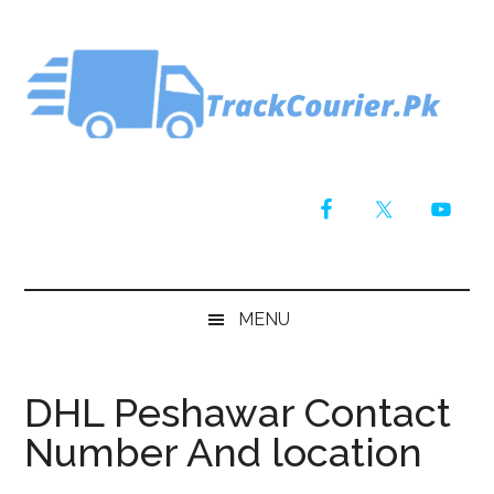
Skip
Skip
Skip
Skip
to
to
to
to
main
secondary
primary
footer
content
menu
sidebar
MENU
DHL Peshawar Contact
Number And location