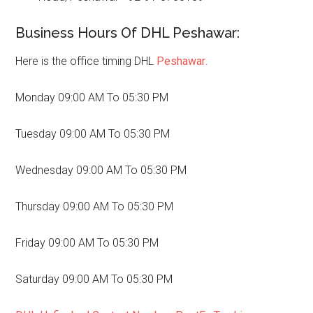
Business Hours Of DHL Peshawar:
Here is the office timing DHL
Peshawar
.
Monday 09:00 AM To 05:30 PM
Tuesday 09:00 AM To 05:30 PM
Wednesday 09:00 AM To 05:30 PM
Thursday 09:00 AM To 05:30 PM
Friday 09:00 AM To 05:30 PM
Saturday 09:00 AM To 05:30 PM