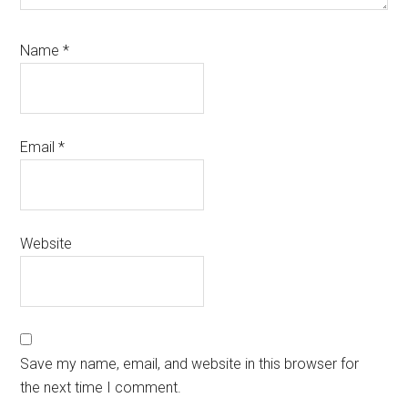
Name
*
Email
*
Website
Save my name, email, and website in this browser for
the next time I comment.