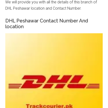
We will provide you with all the details of this branch of
DHL Peshawar location and Contact Number.
DHL Peshawar Contact Number And
location