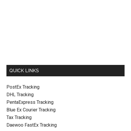
QUICK LINKS
PostEx Tracking
DHL Tracking
PentaExpress Tracking
Blue Ex Courier Tracking
Tax Tracking
Daewoo FastEx Tracking