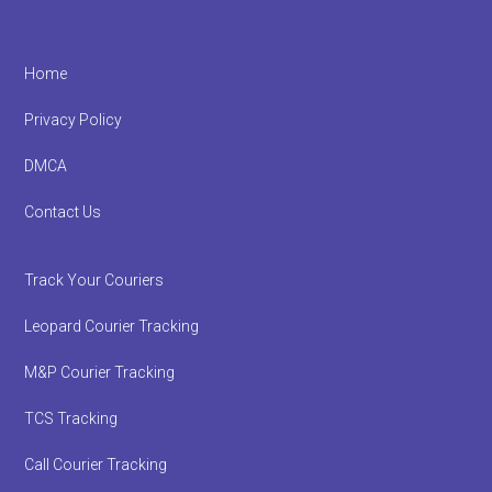
Footer
Home
Privacy Policy
DMCA
Contact Us
Track Your Couriers
Leopard Courier Tracking
M&P Courier Tracking
TCS Tracking
Call Courier Tracking