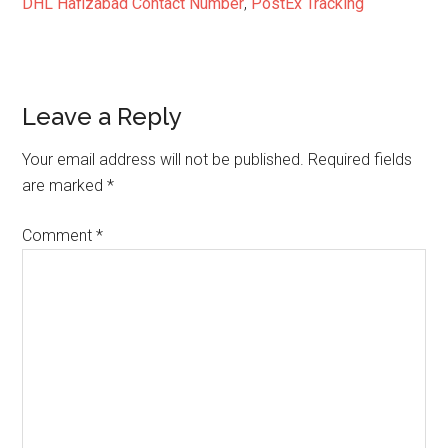
DHL Hafizabad Contact Number
,
PostEx Tracking
Reader
Leave a Reply
Interactions
Your email address will not be published.
Required fields
are marked
*
Comment
*