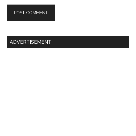
Primary
ADVERTISEMENT
Sidebar