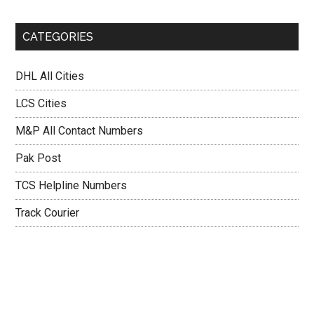
CATEGORIES
DHL All Cities
LCS Cities
M&P All Contact Numbers
Pak Post
TCS Helpline Numbers
Track Courier