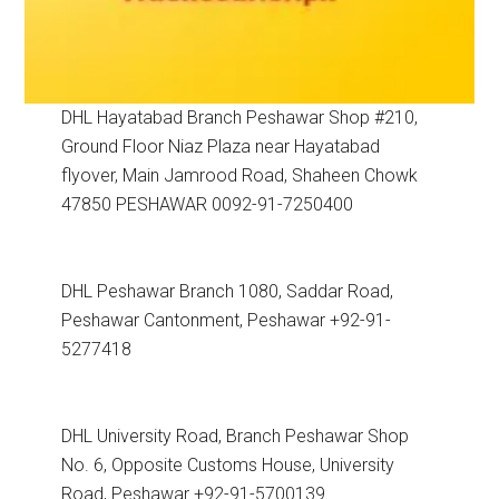
DHL Hayatabad Branch Peshawar Shop #210,
Ground Floor Niaz Plaza near Hayatabad
flyover, Main Jamrood Road, Shaheen Chowk
47850 PESHAWAR 0092-91-7250400
DHL Peshawar Branch 1080, Saddar Road,
Peshawar Cantonment, Peshawar +92-91-
5277418
DHL University Road, Branch Peshawar Shop
No. 6, Opposite Customs House, University
Road, Peshawar +92-91-5700139