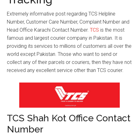
Extremely informative post regarding TCS Helpline
Number, Customer Care Number, Complaint Number and
Head Office Karachi Contact Number.
TCS
is the most
famous and largest courier company in Pakistan. It is
providing its services to millions of customers all over the
world except Pakistan. Those who want to send or
collect any of their parcels or couriers, then they have not
received any excellent service other than TCS courier.
TCS Shah Kot Office Contact
Number