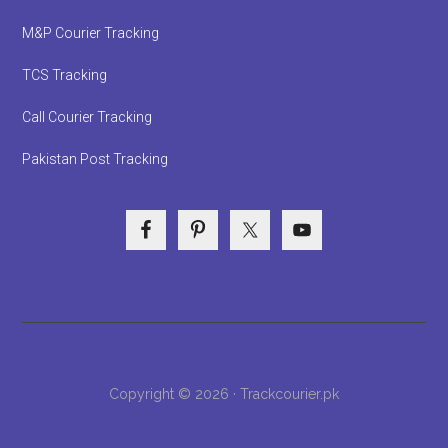
M&P Courier Tracking
TCS Tracking
Call Courier Tracking
Pakistan Post Tracking
Copyright © 2026 · Trackcourier.pk