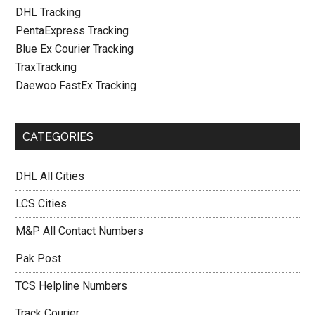
DHL Tracking
PentaExpress Tracking
Blue Ex Courier Tracking
TraxTracking
Daewoo FastEx Tracking
CATEGORIES
DHL All Cities
LCS Cities
M&P All Contact Numbers
Pak Post
TCS Helpline Numbers
Track Courier