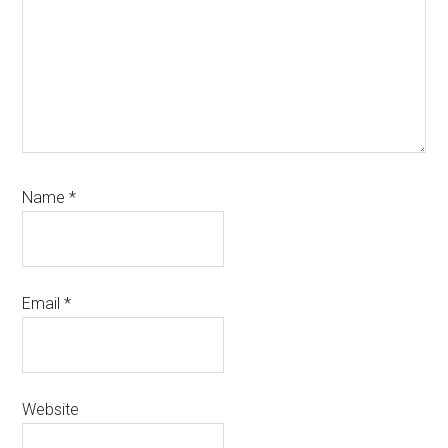
Name
*
Email
*
Website