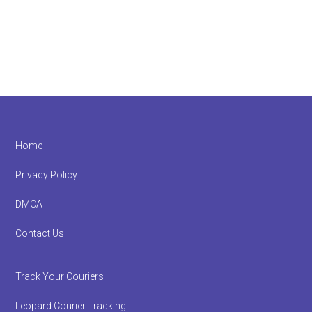
Footer
Home
Privacy Policy
DMCA
Contact Us
Track Your Couriers
Leopard Courier Tracking