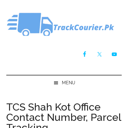
Skip
Skip
Skip
Skip
to
to
to
to
main
secondary
primary
footer
content
menu
sidebar
MENU
TCS Shah Kot Office
Contact Number, Parcel
Tracking