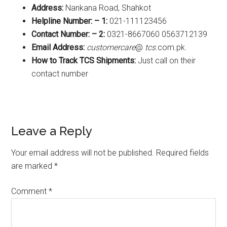
Address:
Nankana Road, Shahkot
Helpline Number: – 1:
021-111123456
Contact Number: – 2:
0321-8667060 0563712139
Email Address:
customercare
@
tcs
.com.pk.
How to Track TCS Shipments:
Just call on their
contact number
Reader
Leave a Reply
Interactions
Your email address will not be published.
Required fields
are marked
*
Comment
*