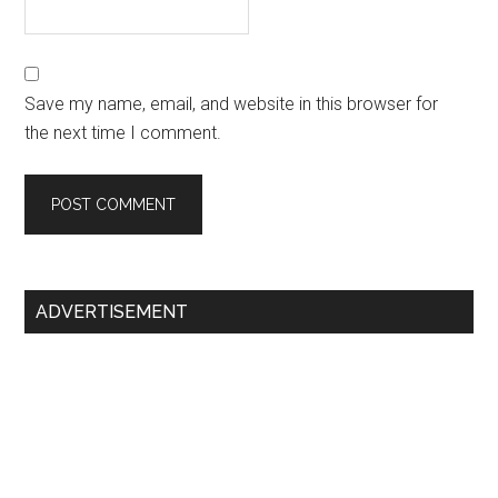
Save my name, email, and website in this browser for
the next time I comment.
Primary
ADVERTISEMENT
Sidebar