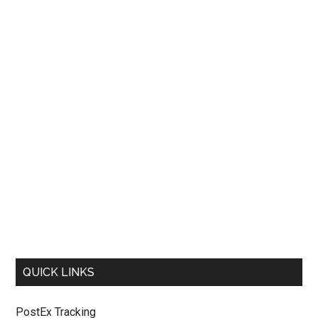
QUICK LINKS
PostEx Tracking