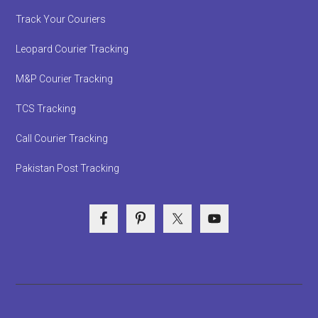
Track Your Couriers
Leopard Courier Tracking
M&P Courier Tracking
TCS Tracking
Call Courier Tracking
Pakistan Post Tracking