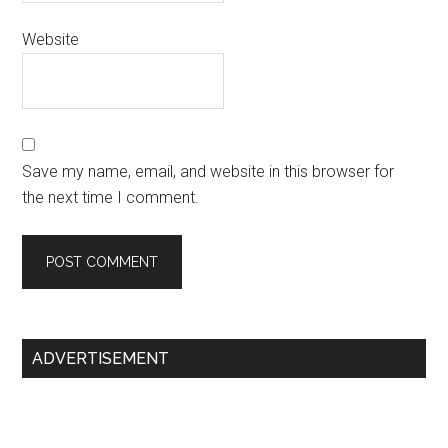
Website
Save my name, email, and website in this browser for
the next time I comment.
Primary
ADVERTISEMENT
Sidebar