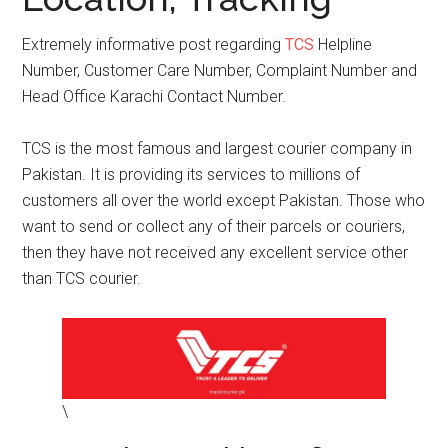
Extremely informative post regarding
TCS
Helpline
Number, Customer Care Number, Complaint Number and
Head Office Karachi Contact Number.
TCS is the most famous and largest courier company in
Pakistan. It is providing its services to millions of
customers all over the world except Pakistan. Those who
want to send or collect any of their parcels or couriers,
then they have not received any excellent service other
than TCS courier.
\