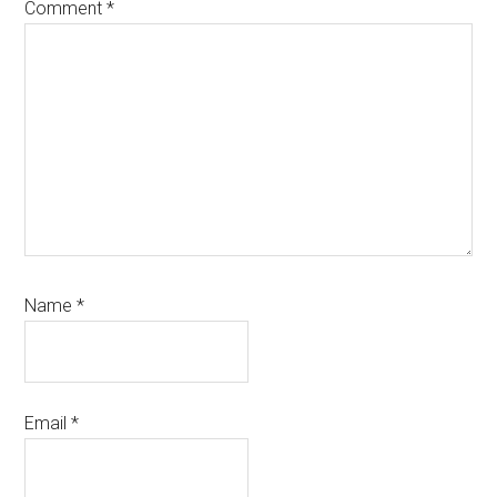
Comment
*
Name
*
Email
*