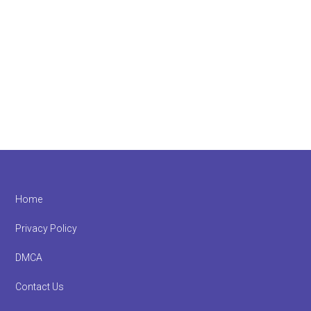
Footer
Home
Privacy Policy
DMCA
Contact Us