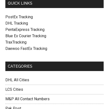
QUICK LINKS
PostEx Tracking
DHL Tracking
PentaExpress Tracking
Blue Ex Courier Tracking
TraxTracking
Daewoo FastEx Tracking
CATEGORIES
DHL All Cities
LCS Cities
M&P All Contact Numbers
Pak Post