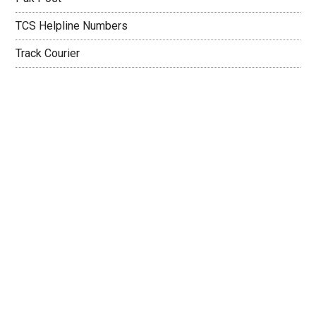
TCS Helpline Numbers
Track Courier