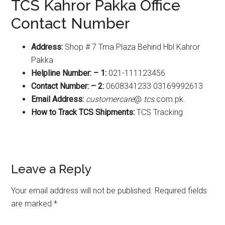
TCS Kahror Pakka Office
Contact Number
Address:
Shop # 7 Tma Plaza Behind Hbl Kahror
Pakka
Helpline Number: – 1:
021-111123456
Contact Number: – 2:
0608341233 03169992613
Email Address:
customercare
@
tcs
.com.pk.
How to Track TCS Shipments:
TCS Tracking
Reader
Leave a Reply
Interactions
Your email address will not be published.
Required fields
are marked
*