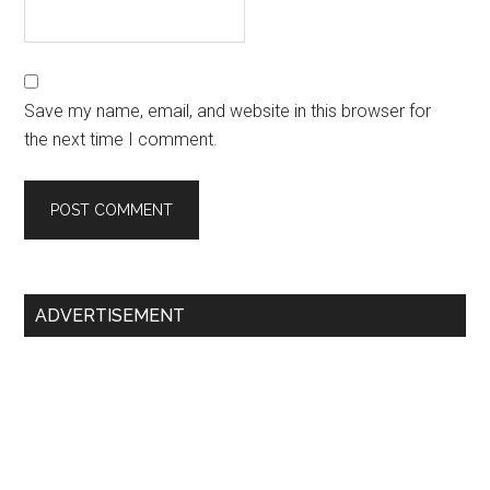
Save my name, email, and website in this browser for
the next time I comment.
Primary
ADVERTISEMENT
Sidebar