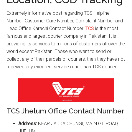
Extremely informative post regarding TCS Helpline
Number, Customer Care Number, Complaint Number and
Head Office Karachi Contact Number.
TCS
is the most
famous and largest courier company in Pakistan. It is
providing its services to millions of customers all over the
world except Pakistan. Those who want to send or
collect any of their parcels or couriers, then they have not
received any excellent service other than TCS courier.
TCS Jhelum Office Contact Number
Address:
NEAR JADDA CHUNGI, MAIN GT. ROAD,
JHELUM