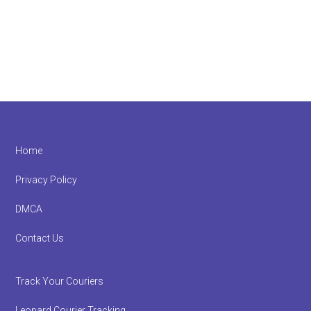
Footer
Home
Privacy Policy
DMCA
Contact Us
Track Your Couriers
Leopard Courier Tracking