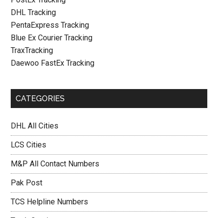
DHL Tracking
PentaExpress Tracking
Blue Ex Courier Tracking
TraxTracking
Daewoo FastEx Tracking
CATEGORIES
DHL All Cities
LCS Cities
M&P All Contact Numbers
Pak Post
TCS Helpline Numbers