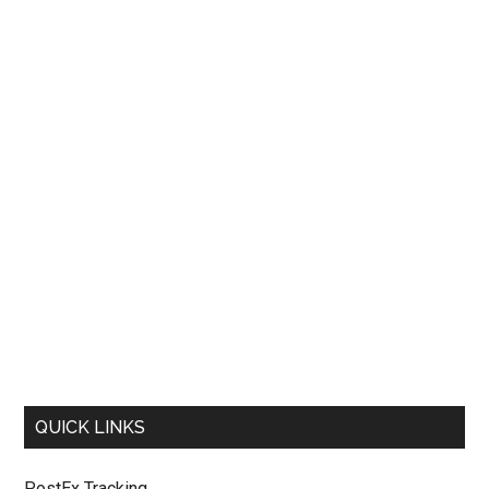
QUICK LINKS
PostEx Tracking