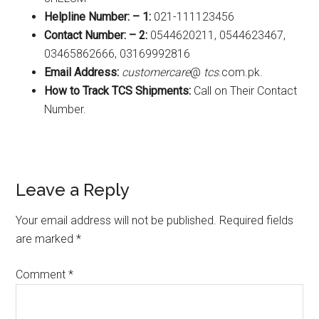
Helpline Number: – 1:
021-111123456
Contact Number: – 2:
0544620211, 0544623467,
03465862666, 03169992816
Email Address:
customercare
@
tcs
.com.pk.
How to Track TCS Shipments:
Call on Their Contact
Number.
Reader
Leave a Reply
Interactions
Your email address will not be published.
Required fields
are marked
*
Comment
*