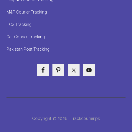
M&P Courier Tracking
TCS Tracking
Call Courier Tracking
Pakistan Post Tracking
Copyright © 2026 · Trackcourier.pk