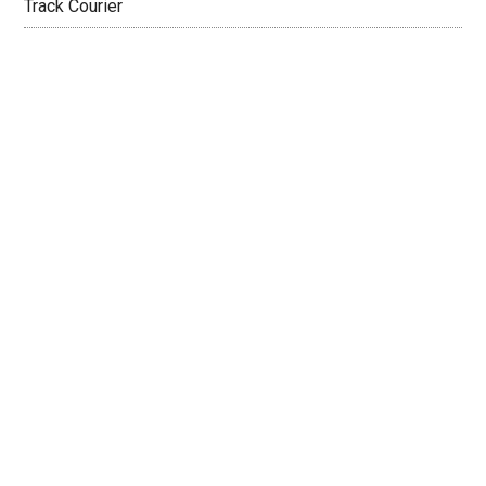
Track Courier