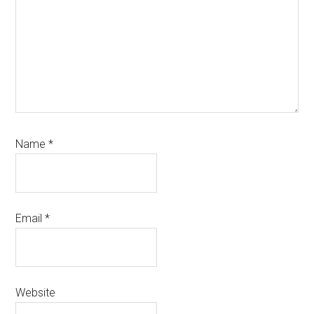
Name
*
Email
*
Website