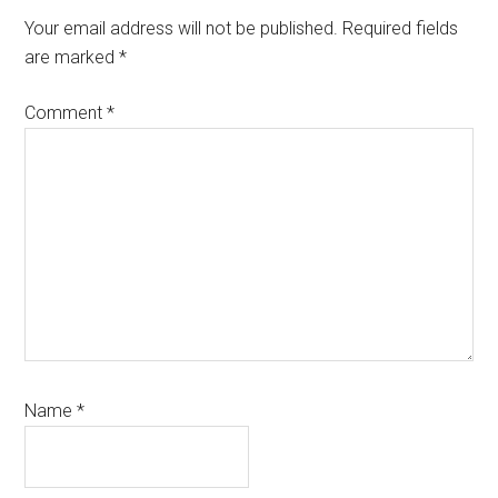
Interactions
Your email address will not be published.
Required fields
are marked
*
Comment
*
Name
*