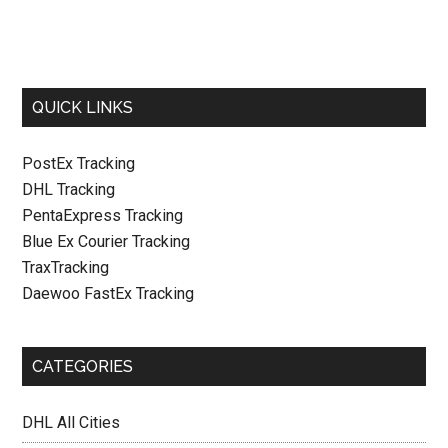
QUICK LINKS
PostEx Tracking
DHL Tracking
PentaExpress Tracking
Blue Ex Courier Tracking
TraxTracking
Daewoo FastEx Tracking
CATEGORIES
DHL All Cities