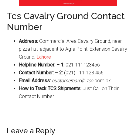
Tcs Cavalry Ground Contact
Number
Address:
Commercial Area Cavalry Ground, near
pizza hut, adjacent to Agfa Point, Extension Cavalry
Ground,
Lahore
Helpline Number: – 1:
021-111123456
Contact Number: – 2:
(021) 111 123 456
Email Address:
customercare
@
tcs
.com.pk.
How to Track TCS Shipments:
Just Call on Their
Contact Number.
Reader
Leave a Reply