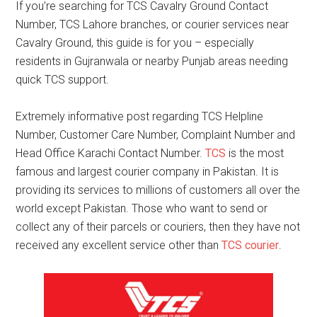
If you’re searching for TCS Cavalry Ground Contact
Number, TCS Lahore branches, or courier services near
Cavalry Ground, this guide is for you – especially
residents in Gujranwala or nearby Punjab areas needing
quick TCS support.
Extremely informative post regarding TCS Helpline
Number, Customer Care Number, Complaint Number and
Head Office Karachi Contact Number.
TCS
is the most
famous and largest courier company in Pakistan. It is
providing its services to millions of customers all over the
world except Pakistan. Those who want to send or
collect any of their parcels or couriers, then they have not
received any excellent service other than
TCS courier
.