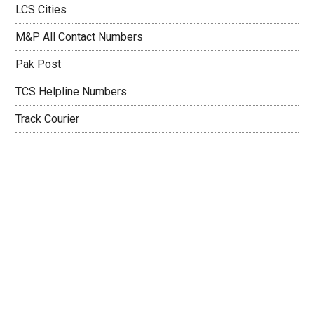
LCS Cities
M&P All Contact Numbers
Pak Post
TCS Helpline Numbers
Track Courier