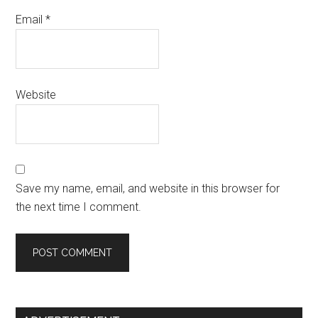
Email
*
Website
Save my name, email, and website in this browser for
the next time I comment.