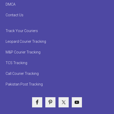
DMCA
Contact Us
Track Your Couriers
Leopard Courier Tracking
M&P Courier Tracking
TCS Tracking
Call Courier Tracking
Pakistan Post Tracking