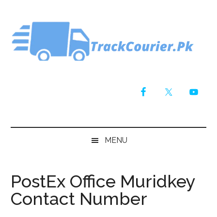
Skip
Skip
Skip
Skip
to
to
to
to
main
secondary
primary
footer
content
menu
sidebar
MENU
PostEx Office Muridkey
Contact Number