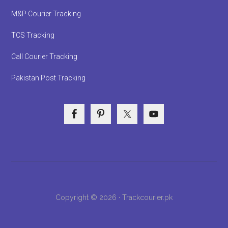
M&P Courier Tracking
TCS Tracking
Call Courier Tracking
Pakistan Post Tracking
Copyright © 2026 · Trackcourier.pk