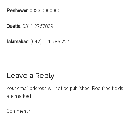
Peshawar:
0333 0000000
Quetta:
0311 2767839
Islamabad:
(042) 111 786 227
Reader
Leave a Reply
Interactions
Your email address will not be published.
Required fields
are marked
*
Comment
*