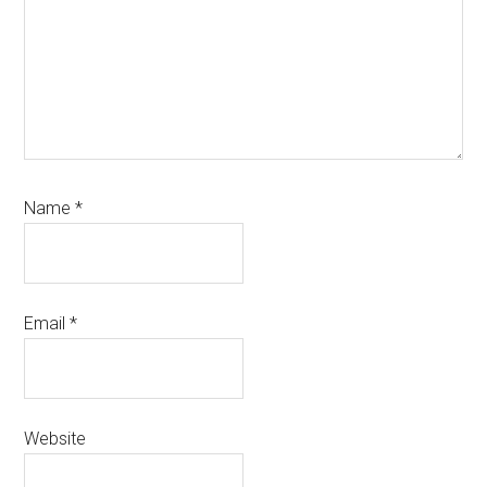
Name
*
Email
*
Website