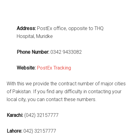
Address:
PostEx office, opposite to THQ
Hospital, Muridke
Phone Number:
0342 9433082
Website:
PostEx Tracking
With this we provide the contract number of major cities
of Pakistan. If you find any difficulty in contacting your
local city, you can contact these numbers.
Karachi:
(042) 32157777
Lahore:
042) 32157777