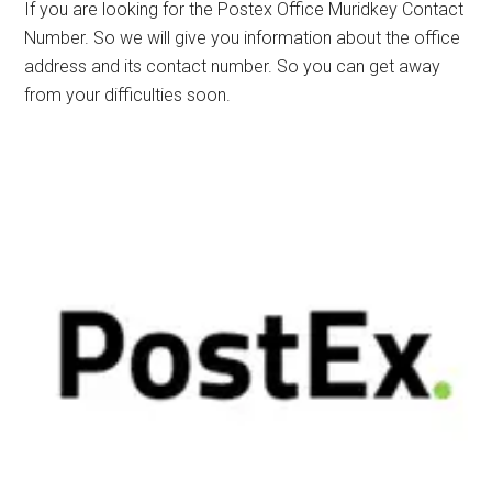
If you are looking for the Postex Office Muridkey Contact
Number. So we will give you information about the office
address and its contact number. So you can get away
from your difficulties soon.