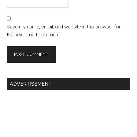
Save my name, email, and website in this browser for
the next time I comment.
Primary
ADVERTISEMENT
Sidebar