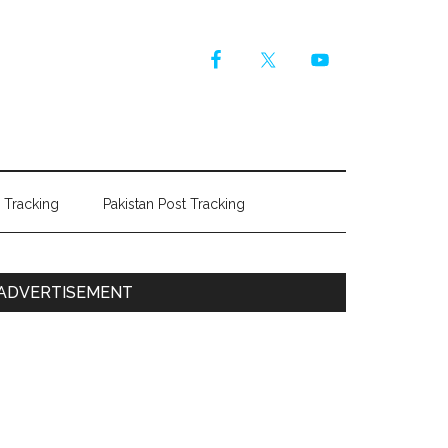
r Tracking
Pakistan Post Tracking
Primary
ADVERTISEMENT
Sidebar