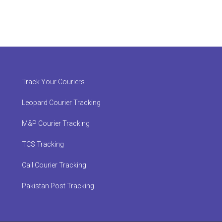
Track Your Couriers
Leopard Courier Tracking
M&P Courier Tracking
TCS Tracking
Call Courier Tracking
Pakistan Post Tracking