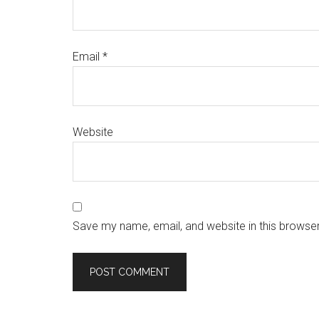
Email
*
Website
Save my name, email, and website in this browser