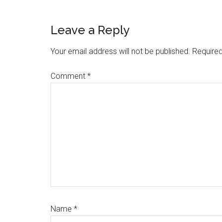
Reader
Leave a Reply
Interactions
Your email address will not be published.
Required
Comment
*
Name
*