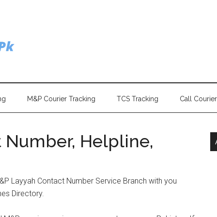
ng
M&P Courier Tracking
TCS Tracking
Call Courie
 Number, Helpline,
M&P Layyah Contact Number Service Branch with you
hes Directory.