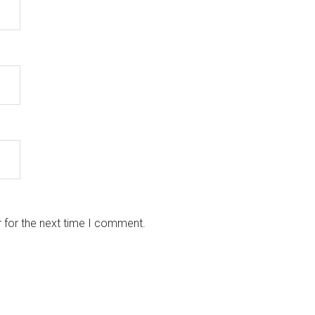
 for the next time I comment.