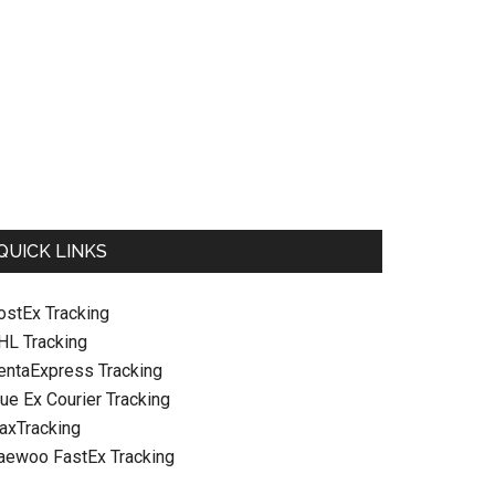
QUICK LINKS
ostEx Tracking
HL Tracking
entaExpress Tracking
ue Ex Courier Tracking
raxTracking
aewoo FastEx Tracking