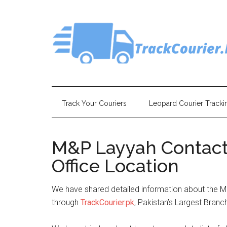
Skip
Skip
Skip
Skip
to
to
to
to
main
secondary
primary
footer
content
menu
sidebar
Track Your Couriers
Leopard Courier Tracki
M&P Layyah Contact
Office Location
We have shared detailed information about the 
through
TrackCourier.pk
, Pakistan’s Largest Branc