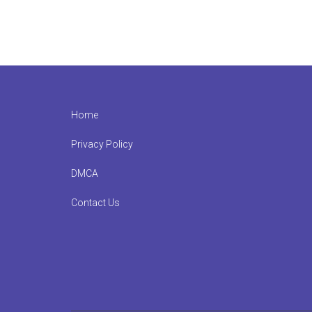
Footer
Home
Privacy Policy
DMCA
Contact Us