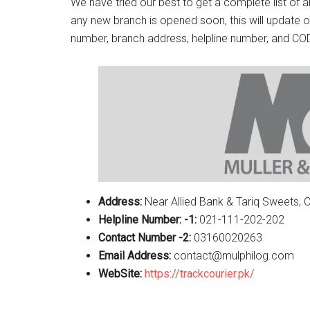
We have tried our best to get a complete list of a
any new branch is opened soon, this will update o
number, branch address, helpline number, and COD
Address:
Near Allied Bank & Tariq Sweets,
Helpline Number: -1:
021-111-202-202
Contact Number -2:
03160020263
Email Address:
contact@mulphilog.com
WebSite:
https://trackcourier.pk/