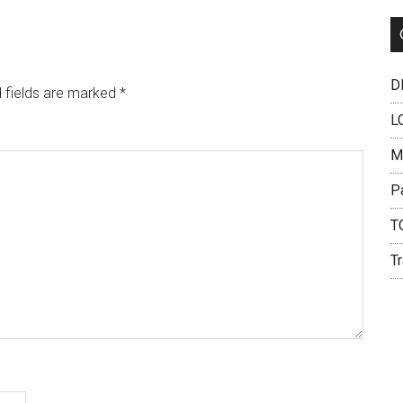
DH
 fields are marked
*
L
M
P
T
Tr