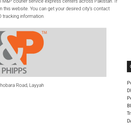
ll M&P courier service express centers across Pakistan. If
n this website. You can get your desired city’s contact
 tracking information.
P
 Chobara Road, Layyah
D
P
Bl
T
D