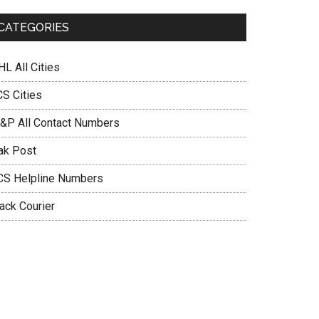
CATEGORIES
L All Cities
CS Cities
&P All Contact Numbers
ak Post
CS Helpline Numbers
ack Courier