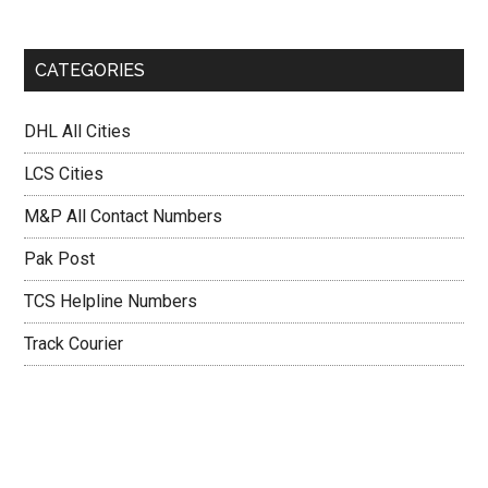
CATEGORIES
DHL All Cities
LCS Cities
M&P All Contact Numbers
Pak Post
TCS Helpline Numbers
Track Courier