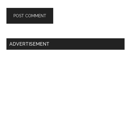
Primary
ADVERTISEMENT
Sidebar