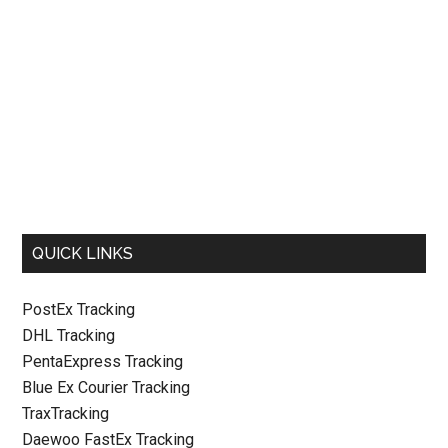
QUICK LINKS
PostEx Tracking
DHL Tracking
PentaExpress Tracking
Blue Ex Courier Tracking
TraxTracking
Daewoo FastEx Tracking