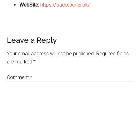
WebSite:
https://trackcourier.pk/
Reader
Leave a Reply
Interactions
Your email address will not be published.
Required fields
are marked
*
Comment
*