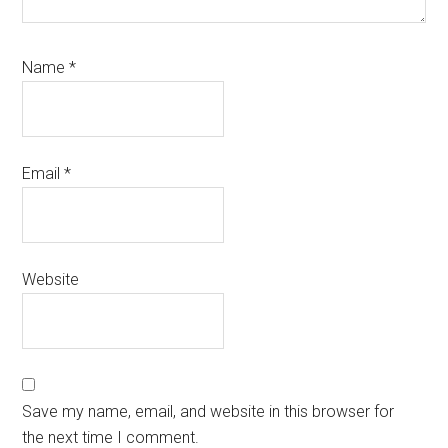
Name
*
Email
*
Website
Save my name, email, and website in this browser for
the next time I comment.