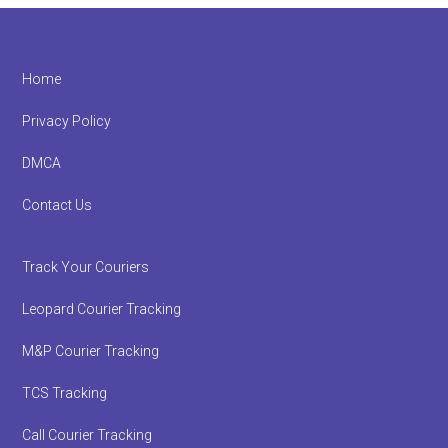
Footer
Home
Privacy Policy
DMCA
Contact Us
Track Your Couriers
Leopard Courier Tracking
M&P Courier Tracking
TCS Tracking
Call Courier Tracking