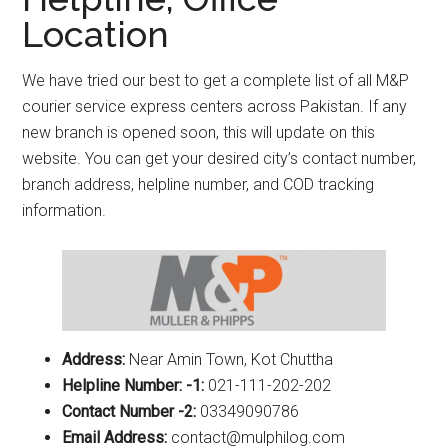
Location
We have tried our best to get a complete list of all M&P
courier service express centers across Pakistan. If any
new branch is opened soon, this will update on this
website. You can get your desired city’s contact number,
branch address, helpline number, and COD tracking
information.
Address:
Near Amin Town, Kot Chuttha
Helpline Number: -1:
021-111-202-202
Contact Number -2:
03349090786
Email Address:
contact@mulphilog.com