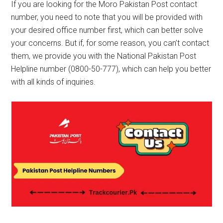
If you are looking for the Moro Pakistan Post contact
number, you need to note that you will be provided with
your desired office number first, which can better solve
your concerns. But if, for some reason, you can’t contact
them, we provide you with the National Pakistan Post
Helpline number (0800-50-777), which can help you better
with all kinds of inquiries.