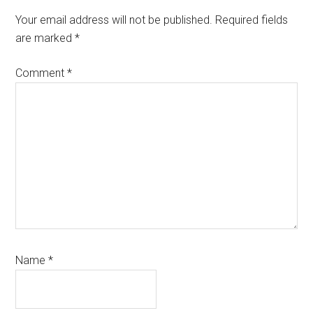
Interactions
Your email address will not be published.
Required fields
are marked
*
Comment
*
Name
*