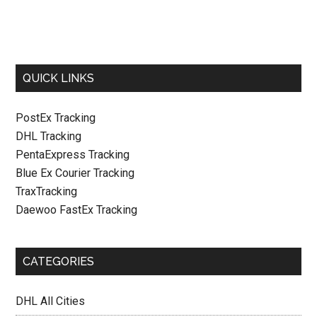
QUICK LINKS
PostEx Tracking
DHL Tracking
PentaExpress Tracking
Blue Ex Courier Tracking
TraxTracking
Daewoo FastEx Tracking
CATEGORIES
DHL All Cities