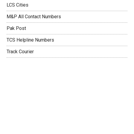
LCS Cities
M&P All Contact Numbers
Pak Post
TCS Helpline Numbers
Track Courier