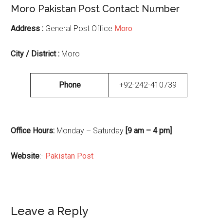
Moro Pakistan Post Contact Number
Address :
General Post Office
Moro
City / District :
Moro
Phone
+92-242-410739
Office Hours:
Monday – Saturday
[9 am – 4 pm]
Website
:-
Pakistan Post
Reader
Leave a Reply