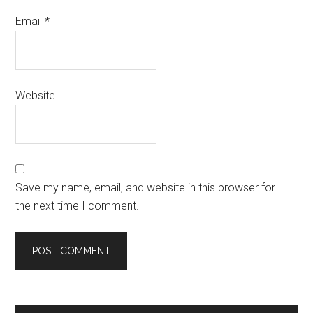
Email
*
Website
Save my name, email, and website in this browser for
the next time I comment.