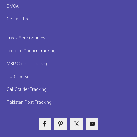
DMCA
Contact Us
Track Your Couriers
Leopard Courier Tracking
M&P Courier Tracking
TCS Tracking
Call Courier Tracking
Pakistan Post Tracking