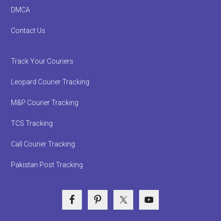
DMCA
Contact Us
Track Your Couriers
Leopard Courier Tracking
M&P Courier Tracking
TCS Tracking
Call Courier Tracking
Pakistan Post Tracking