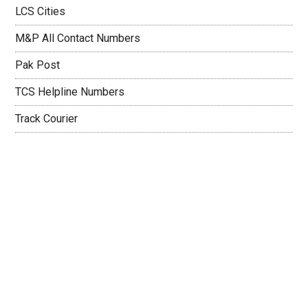
LCS Cities
M&P All Contact Numbers
Pak Post
TCS Helpline Numbers
Track Courier