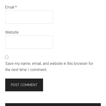
Email
*
Website
Save my name, email, and website in this browser for
the next time I comment.