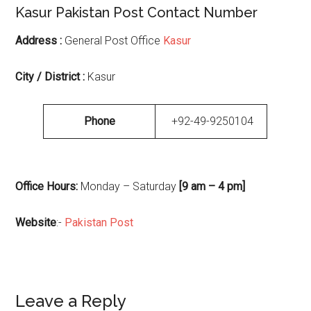
Kasur Pakistan Post Contact Number
Address :
General Post Office
Kasur
City / District :
Kasur
Phone
+92-49-9250104
Office Hours:
Monday – Saturday
[9 am – 4 pm]
Website
:-
Pakistan Post
Reader
Leave a Reply