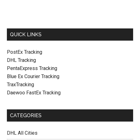
QUICK LINKS
PostEx Tracking
DHL Tracking
PentaExpress Tracking
Blue Ex Courier Tracking
TraxTracking
Daewoo FastEx Tracking
CATEGORIES
DHL All Cities