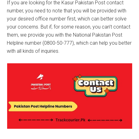
If you are looking for the Kasur Pakistan Post contact
number, you need to note that you will be provided with
your desired office number first, which can better solve
your concerns. But if, for some reason, you can’t contact
them, we provide you with the National Pakistan Post
Helpline number (0800-50-777), which can help you better
with all kinds of inquiries.