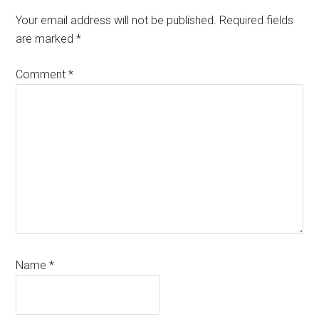
Interactions
Your email address will not be published.
Required fields
are marked
*
Comment
*
Name
*