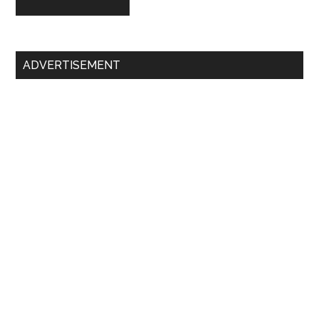
Primary
ADVERTISEMENT
Sidebar