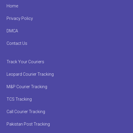
Footer
Home
Privacy Policy
DMCA
Contact Us
Track Your Couriers
Leopard Courier Tracking
M&P Courier Tracking
TCS Tracking
Call Courier Tracking
Pakistan Post Tracking