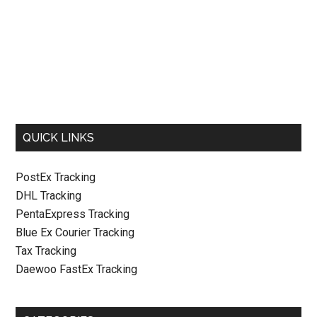
QUICK LINKS
PostEx Tracking
DHL Tracking
PentaExpress Tracking
Blue Ex Courier Tracking
Tax Tracking
Daewoo FastEx Tracking