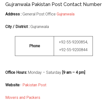
Gujranwala Pakistan Post Contact Number
Address :
General Post Office
Gujranwala
City / District :
Gujranwala
+92-55-9200854,
Phone
+92-55-9200844
Office Hours:
Monday – Saturday
[9 am – 4 pm]
Website
:-
Pakistan Post
Movers and Packers