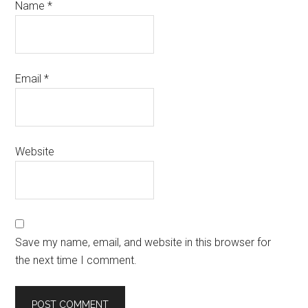
Name
*
Email
*
Website
Save my name, email, and website in this browser for
the next time I comment.