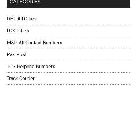
CATEGORIES
DHL All Cities
LCS Cities
M&P All Contact Numbers
Pak Post
TCS Helpline Numbers
Track Courier