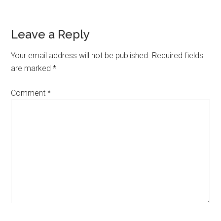
Reader
Leave a Reply
Interactions
Your email address will not be published.
Required fields
are marked
*
Comment
*