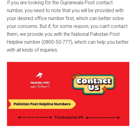
If you are looking for the Gujranwala Post contact
number, you need to note that you will be provided with
your desired office number first, which can better solve
your concerns. But if, for some reason, you can’t contact
them, we provide you with the National Pakistan Post
Helpline number (0800-50-777), which can help you better
with all kinds of inquiries.