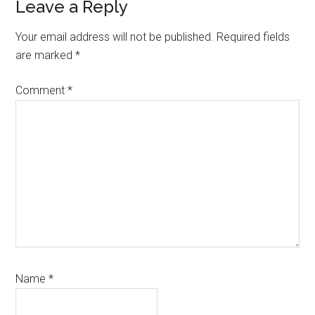
Reader
Leave a Reply
Interactions
Your email address will not be published.
Required fields
are marked
*
Comment
*
Name
*