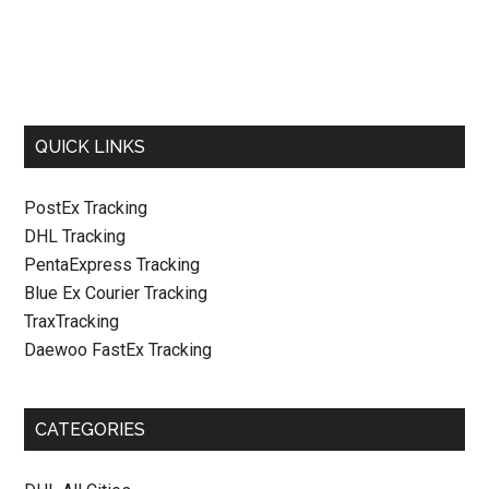
QUICK LINKS
PostEx Tracking
DHL Tracking
PentaExpress Tracking
Blue Ex Courier Tracking
TraxTracking
Daewoo FastEx Tracking
CATEGORIES