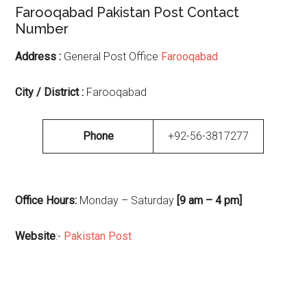
Farooqabad Pakistan Post Contact
Number
Address :
General Post Office
Farooqabad
City / District :
Farooqabad
Phone
+92-56-3817277
Office Hours:
Monday – Saturday
[9 am – 4 pm]
Website
:-
Pakistan Post