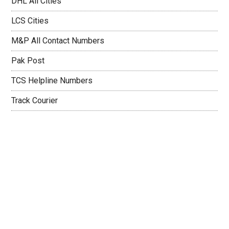
DHL All Cities
LCS Cities
M&P All Contact Numbers
Pak Post
TCS Helpline Numbers
Track Courier