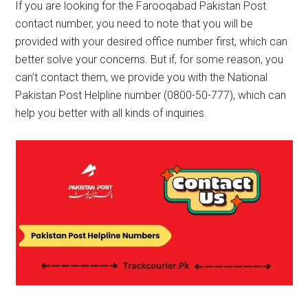
If you are looking for the Farooqabad Pakistan Post
contact number, you need to note that you will be
provided with your desired office number first, which can
better solve your concerns. But if, for some reason, you
can’t contact them, we provide you with the National
Pakistan Post Helpline number (0800-50-777), which can
help you better with all kinds of inquiries.