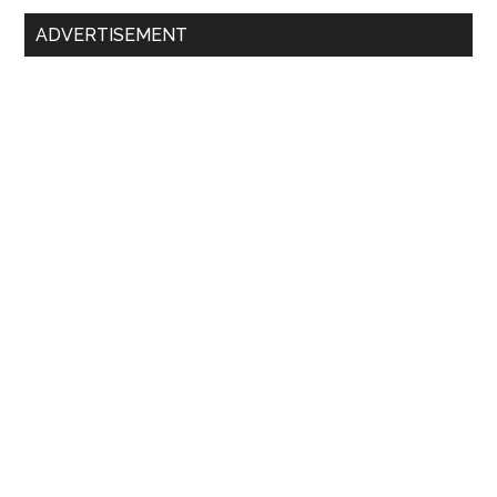
Primary
ADVERTISEMENT
Sidebar