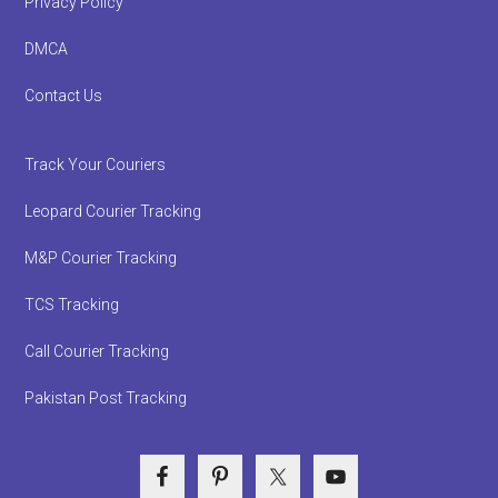
Privacy Policy
DMCA
Contact Us
Track Your Couriers
Leopard Courier Tracking
M&P Courier Tracking
TCS Tracking
Call Courier Tracking
Pakistan Post Tracking