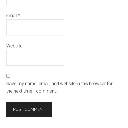
Email
*
Website
Save my name, email, and website in this browser for
the next time I comment.