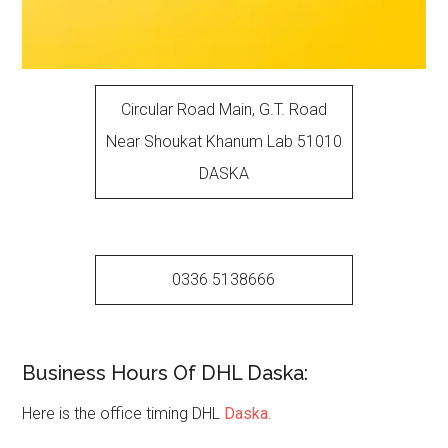
Circular Road Main, G.T. Road
Near Shoukat Khanum Lab 51010
DASKA
0336 5138666
Business Hours Of DHL Daska:
Here is the office timing DHL
Daska
.