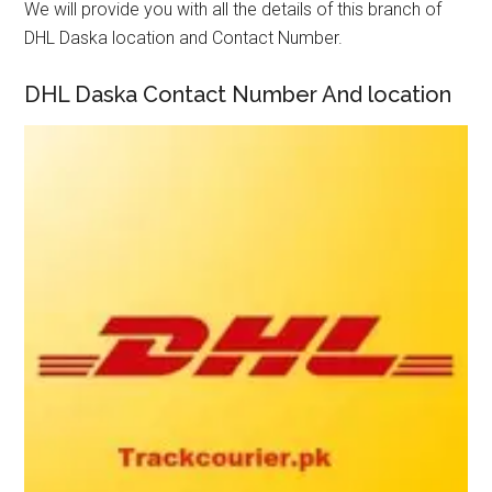
We will provide you with all the details of this branch of
DHL Daska location and Contact Number.
DHL Daska Contact Number And location