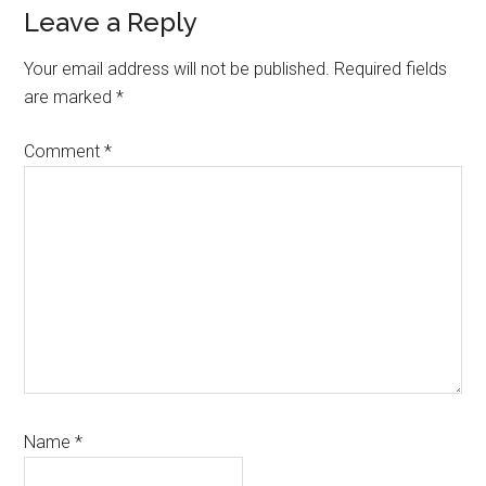
Reader
Leave a Reply
Interactions
Your email address will not be published.
Required fields
are marked
*
Comment
*
Name
*