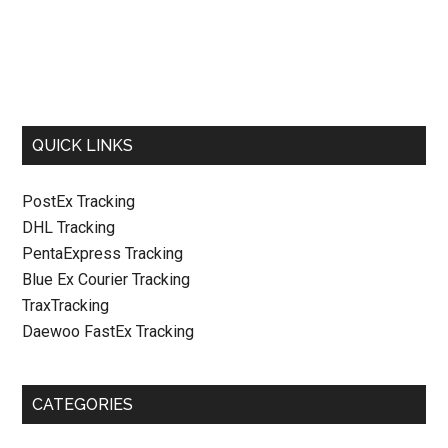
QUICK LINKS
PostEx Tracking
DHL Tracking
PentaExpress Tracking
Blue Ex Courier Tracking
TraxTracking
Daewoo FastEx Tracking
CATEGORIES