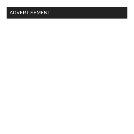
Primary
ADVERTISEMENT
Sidebar