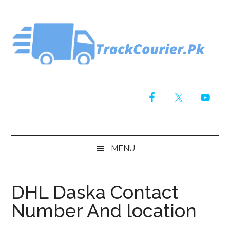
Skip
Skip
Skip
Skip
to
to
to
to
main
secondary
primary
footer
content
menu
sidebar
MENU
DHL Daska Contact
Number And location