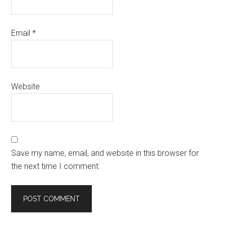
Email
*
Website
Save my name, email, and website in this browser for
the next time I comment.