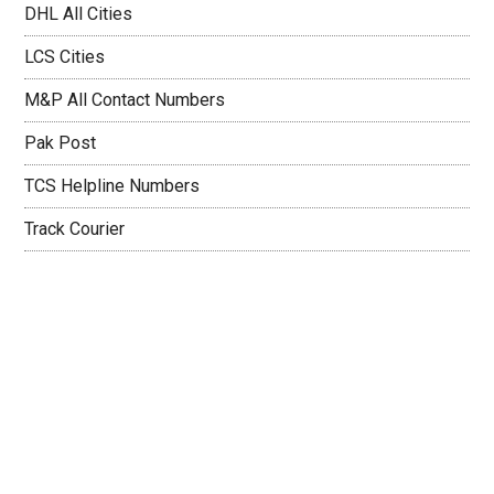
DHL All Cities
LCS Cities
M&P All Contact Numbers
Pak Post
TCS Helpline Numbers
Track Courier