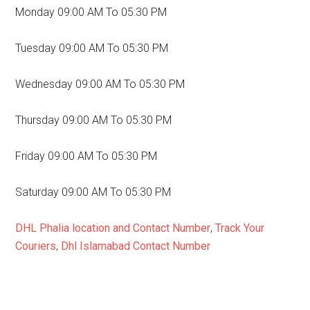
Monday 09:00 AM To 05:30 PM
Tuesday 09:00 AM To 05:30 PM
Wednesday 09:00 AM To 05:30 PM
Thursday 09:00 AM To 05:30 PM
Friday 09:00 AM To 05:30 PM
Saturday 09:00 AM To 05:30 PM
DHL Phalia location and Contact Number
,
Track Your
Couriers
,
Dhl Islamabad Contact Number