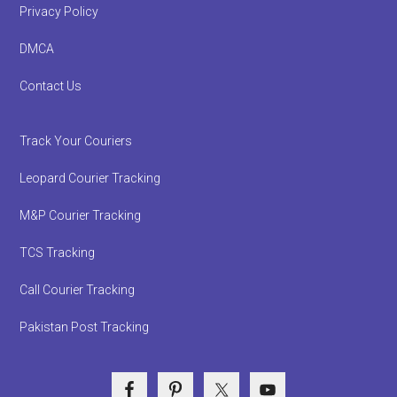
Privacy Policy
DMCA
Contact Us
Track Your Couriers
Leopard Courier Tracking
M&P Courier Tracking
TCS Tracking
Call Courier Tracking
Pakistan Post Tracking