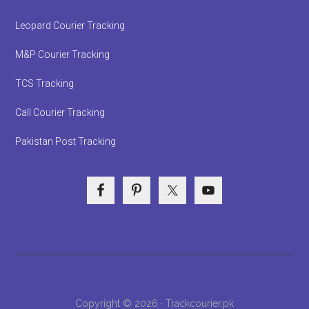
Leopard Courier Tracking
M&P Courier Tracking
TCS Tracking
Call Courier Tracking
Pakistan Post Tracking
Copyright © 2026 · Trackcourier.pk