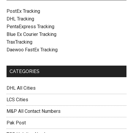
PostEx Tracking
DHL Tracking
PentaExpress Tracking
Blue Ex Courier Tracking
TraxTracking
Daewoo FastEx Tracking
CATEGORIES
DHL All Cities
LCS Cities
M&P All Contact Numbers
Pak Post