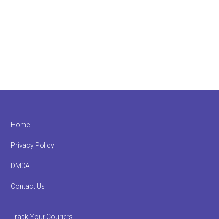
Footer
Home
Privacy Policy
DMCA
Contact Us
Track Your Couriers