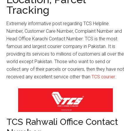
Tracking
Extremely informative post regarding TCS Helpline
Number, Customer Care Number, Complaint Number and
Head Office Karachi Contact Number. TCS is the most
famous and largest courier company in Pakistan. It is
providing its services to millions of customers all over the
world except Pakistan. Those who want to send or
collect any of their parcels or couriers, then they have not
received any excellent service other than
TCS courier
.
TCS Rahwali Office Contact