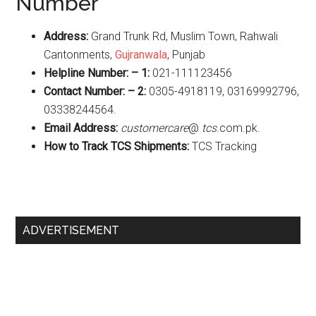
Number
Address:
Grand Trunk Rd, Muslim Town, Rahwali
Cantonments,
Gujranwala
, Punjab
Helpline Number: – 1:
021-111123456
Contact Number: – 2:
0305-4918119, 03169992796,
03338244564.
Email Address:
customercare
@
tcs
.com.pk.
How to Track TCS Shipments:
TCS Tracking
Primary
ADVERTISEMENT
Sidebar