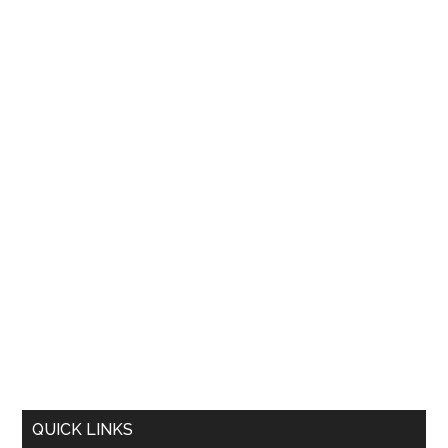
QUICK LINKS