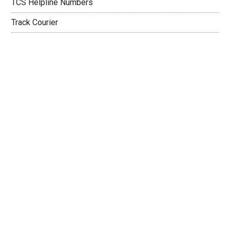
TCS Helpline Numbers
Track Courier