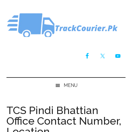
Skip
Skip
Skip
Skip
to
to
to
to
main
secondary
primary
footer
content
menu
sidebar
MENU
TCS Pindi Bhattian
Office Contact Number,
Location