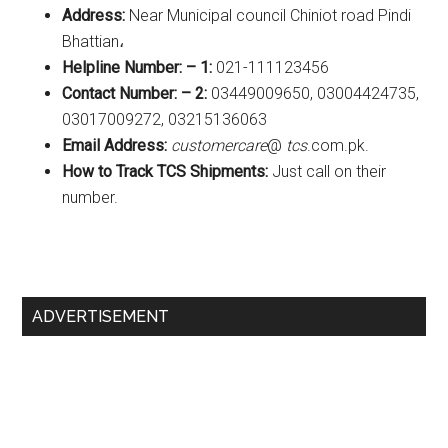
Address:
Near Municipal council Chiniot road Pindi
Bhattian،
Helpline Number: – 1:
021-111123456
Contact Number: – 2:
03449009650, 03004424735,
03017009272, 03215136063
Email Address:
customercare
@
tcs
.com.pk.
How to Track TCS Shipments:
Just call on their
number.
Primary
ADVERTISEMENT
Sidebar