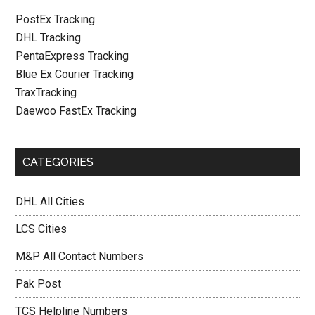
PostEx Tracking
DHL Tracking
PentaExpress Tracking
Blue Ex Courier Tracking
TraxTracking
Daewoo FastEx Tracking
CATEGORIES
DHL All Cities
LCS Cities
M&P All Contact Numbers
Pak Post
TCS Helpline Numbers