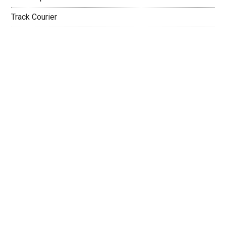
Track Courier