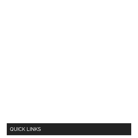
QUICK LINKS