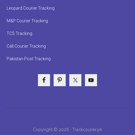
Leopard Courier Tracking
M&P Courier Tracking
TCS Tracking
Call Courier Tracking
Pakistan Post Tracking
Copyright © 2026 · Trackcourier.pk