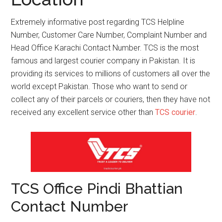
Extremely informative post regarding TCS Helpline
Number, Customer Care Number, Complaint Number and
Head Office Karachi Contact Number. TCS is the most
famous and largest courier company in Pakistan. It is
providing its services to millions of customers all over the
world except Pakistan. Those who want to send or
collect any of their parcels or couriers, then they have not
received any excellent service other than
TCS courier
.
TCS Office Pindi Bhattian
Contact Number