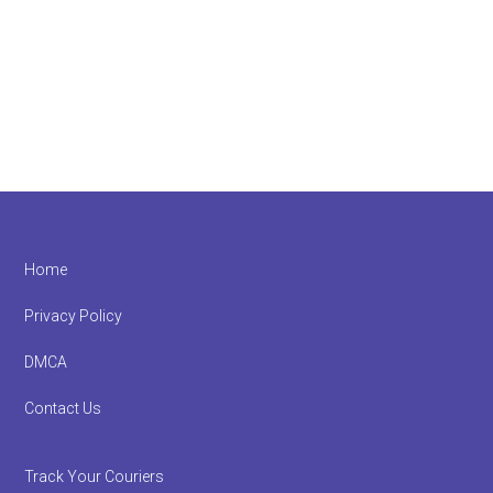
Footer
Home
Privacy Policy
DMCA
Contact Us
Track Your Couriers