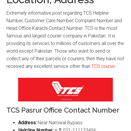
Extremely informative post regarding TCS Helpline
Number, Customer Care Number, Complaint Number and
Head Office Karachi Contact Number. TCS is the most
famous and largest courier company in Pakistan. It is
providing its services to millions of customers all over the
world except Pakistan. Those who want to send or
collect any of their parcels or couriers, then they have not
received any excellent service other than
TCS courier
.
TCS Pasrur Office Contact Number
Address:
Near Narowal Bypass
Helpline Number: – 1:
021-111123456