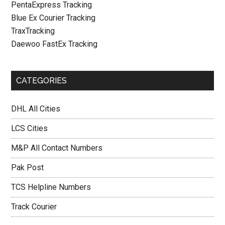
PentaExpress Tracking
Blue Ex Courier Tracking
TraxTracking
Daewoo FastEx Tracking
CATEGORIES
DHL All Cities
LCS Cities
M&P All Contact Numbers
Pak Post
TCS Helpline Numbers
Track Courier