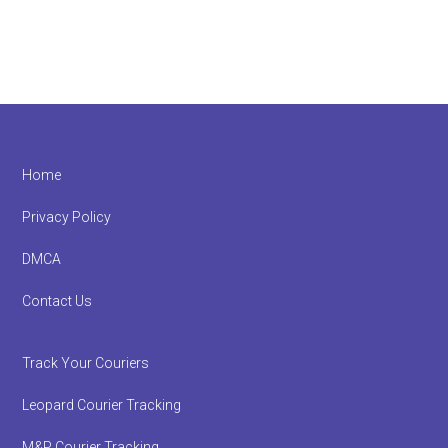
Footer
Home
Privacy Policy
DMCA
Contact Us
Track Your Couriers
Leopard Courier Tracking
M&P Courier Tracking