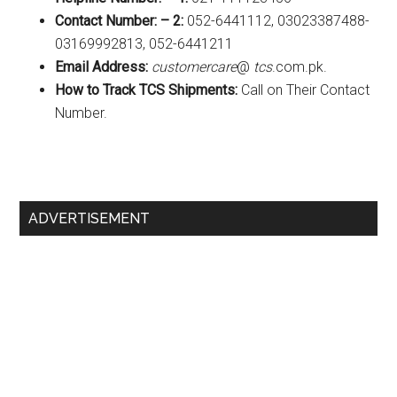
Contact Number: – 2:
052-6441112, 03023387488-
03169992813, 052-6441211
Email Address:
customercare
@
tcs
.com.pk.
How to Track TCS Shipments:
Call on Their Contact
Number.
Primary
ADVERTISEMENT
Sidebar