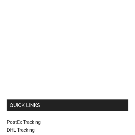
QUICK LINKS
PostEx Tracking
DHL Tracking