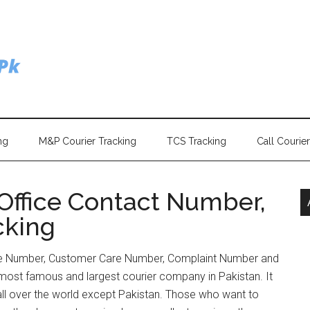
ng
M&P Courier Tracking
TCS Tracking
Call Courie
Office Contact Number,
cking
ne Number, Customer Care Number, Complaint Number and
most famous and largest courier company in Pakistan. It
s all over the world except Pakistan. Those who want to