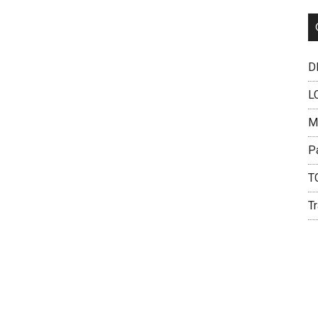
DH
L
M
P
T
Tr