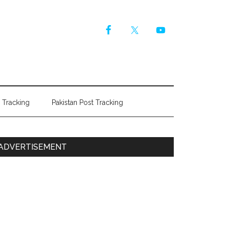
r Tracking
Pakistan Post Tracking
Primary
ADVERTISEMENT
Sidebar