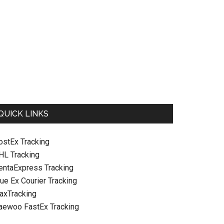
QUICK LINKS
ostEx Tracking
HL Tracking
entaExpress Tracking
ue Ex Courier Tracking
raxTracking
aewoo FastEx Tracking