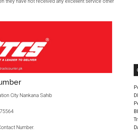
then they have not received any excellent service other
Number
P
D
ation City Nankana Sahib
P
Bl
875564
T
.
D
 Contact Number.