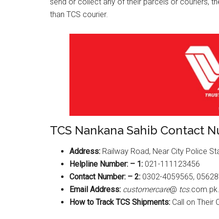
send or collect any of their parcels or couriers, 
than TCS courier.
TCS Nankana Sahib Contact 
Address:
Railway Road, Near City Police St
Helpline Number: – 1:
021-111123456
Contact Number: – 2:
0302-4059565, 0562
Email Address:
customercare
@
tcs
.com.pk
How to Track TCS Shipments:
Call on Their