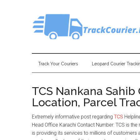
Skip
Skip
Skip
Skip
to
to
to
to
main
secondary
primary
footer
content
menu
sidebar
Track Your Couriers
Leopard Courier Tracki
TCS Nankana Sahib 
Location, Parcel Tra
Extremely informative post regarding
TCS
Helpli
Head Office Karachi Contact Number. TCS is the 
is providing its services to millions of customer