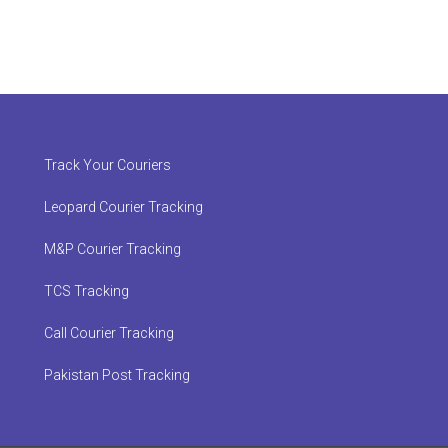
Track Your Couriers
Leopard Courier Tracking
M&P Courier Tracking
TCS Tracking
Call Courier Tracking
Pakistan Post Tracking