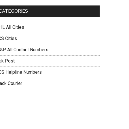
CATEGORIES
L All Cities
CS Cities
&P All Contact Numbers
ak Post
CS Helpline Numbers
ack Courier