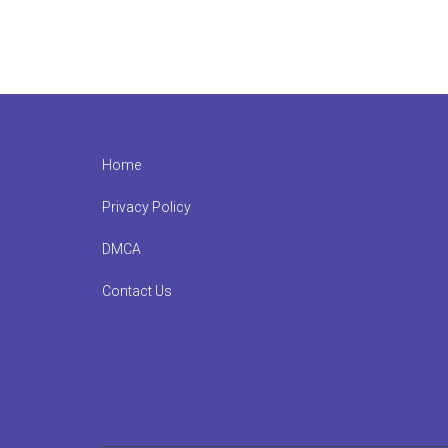
Footer
Home
Privacy Policy
DMCA
Contact Us