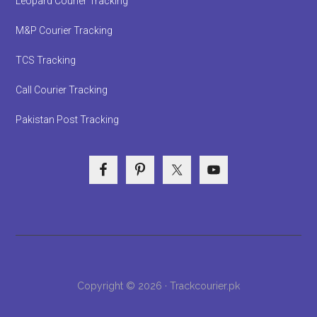
Leopard Courier Tracking
M&P Courier Tracking
TCS Tracking
Call Courier Tracking
Pakistan Post Tracking
Copyright © 2026 · Trackcourier.pk