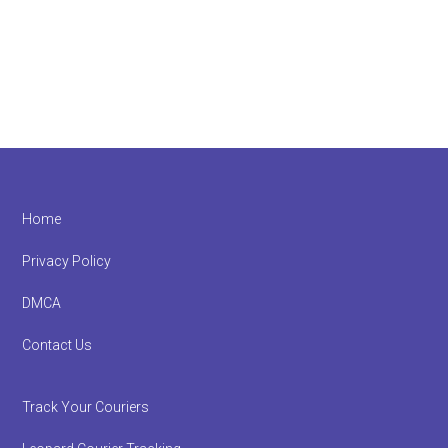
Footer
Home
Privacy Policy
DMCA
Contact Us
Track Your Couriers