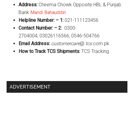
Address:
Cheema Chowk Opposite HBL & Punjab
Bank
Mandi Bahauddin
Helpline Number: – 1:
021-111123456
Contact Number: – 2:
0300-
2704004, 03026116566, 0546-504766
Email Address:
customercare
@
tcs
.com.pk.
How to Track TCS Shipments:
TCS Tracking
Primary
ADVERTISEMENT
Sidebar