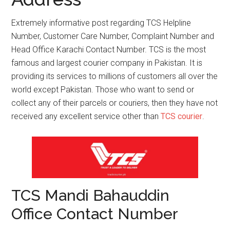
Extremely informative post regarding TCS Helpline
Number, Customer Care Number, Complaint Number and
Head Office Karachi Contact Number. TCS is the most
famous and largest courier company in Pakistan. It is
providing its services to millions of customers all over the
world except Pakistan. Those who want to send or
collect any of their parcels or couriers, then they have not
received any excellent service other than
TCS courier
.
TCS Mandi Bahauddin
Office Contact Number