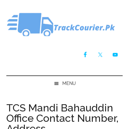
Skip
Skip
Skip
Skip
to
to
to
to
main
secondary
primary
footer
content
menu
sidebar
MENU
TCS Mandi Bahauddin
Office Contact Number,
Address