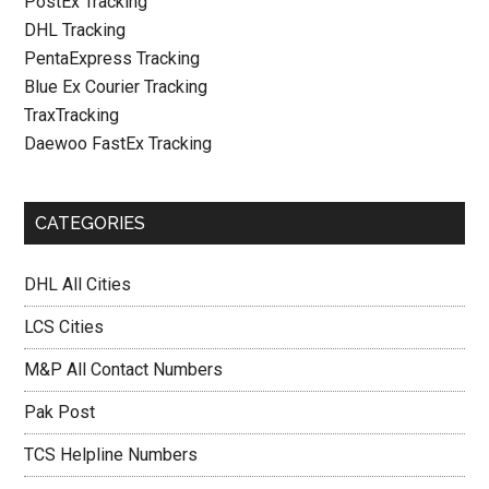
PostEx Tracking
DHL Tracking
PentaExpress Tracking
Blue Ex Courier Tracking
TraxTracking
Daewoo FastEx Tracking
CATEGORIES
DHL All Cities
LCS Cities
M&P All Contact Numbers
Pak Post
TCS Helpline Numbers