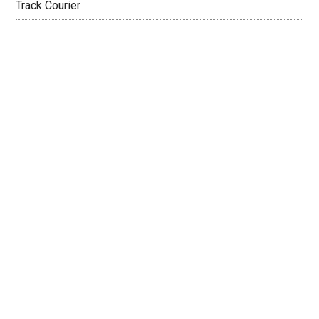
Track Courier