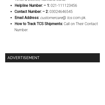
Helpline Number: – 1:
021-111123456
Contact Number: – 2:
03024646545
Email Address:
customercare
@
tcs
.com.pk.
How to Track TCS Shipments:
Call on Their Contact
Number.
Primary
ADVERTISEMENT
Sidebar