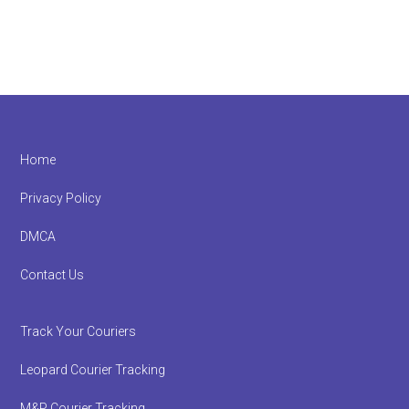
Footer
Home
Privacy Policy
DMCA
Contact Us
Track Your Couriers
Leopard Courier Tracking
M&P Courier Tracking