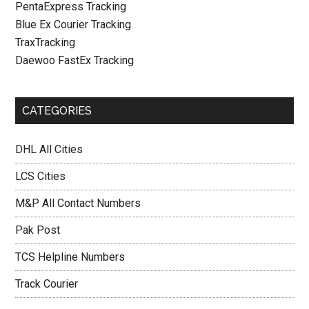
PentaExpress Tracking
Blue Ex Courier Tracking
TraxTracking
Daewoo FastEx Tracking
CATEGORIES
DHL All Cities
LCS Cities
M&P All Contact Numbers
Pak Post
TCS Helpline Numbers
Track Courier