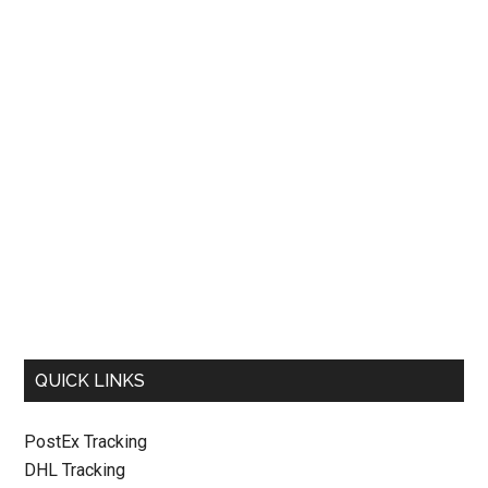
QUICK LINKS
PostEx Tracking
DHL Tracking