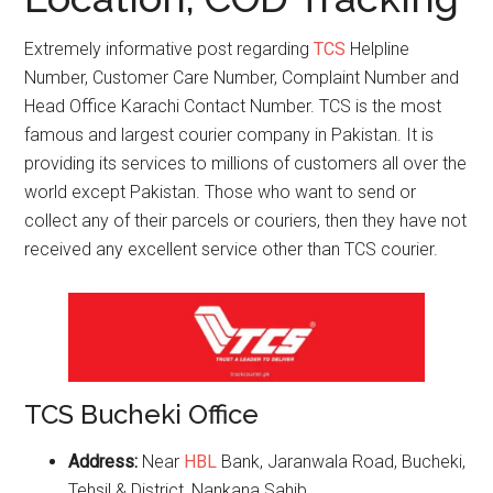
Extremely informative post regarding
TCS
Helpline
Number, Customer Care Number, Complaint Number and
Head Office Karachi Contact Number. TCS is the most
famous and largest courier company in Pakistan. It is
providing its services to millions of customers all over the
world except Pakistan. Those who want to send or
collect any of their parcels or couriers, then they have not
received any excellent service other than TCS courier.
TCS Bucheki Office
Address:
Near
HBL
Bank, Jaranwala Road, Bucheki,
Tehsil & District, Nankana Sahib.