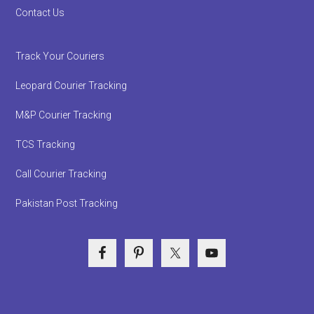
Contact Us
Track Your Couriers
Leopard Courier Tracking
M&P Courier Tracking
TCS Tracking
Call Courier Tracking
Pakistan Post Tracking