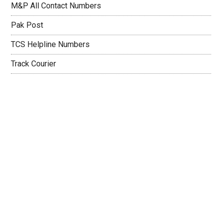
M&P All Contact Numbers
Pak Post
TCS Helpline Numbers
Track Courier