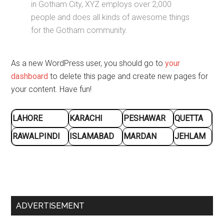
in Gotham City, XYZ employs over 2,000
people and does all kinds of awesome things
for the Gotham community.
As a new WordPress user, you should go to
your
dashboard
to delete this page and create new pages for
your content. Have fun!
LAHORE
KARACHI
PESHAWAR
QUETTA
RAWALPINDI
ISLAMABAD
MARDAN
JEHLAM
Primary
ADVERTISEMENT
Sidebar