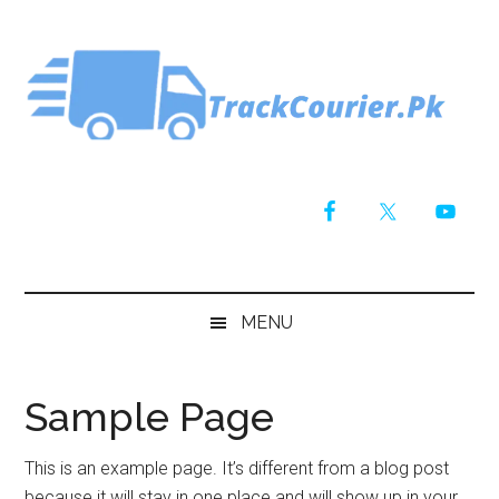
Skip
Skip
Skip
Skip
to
to
to
to
main
secondary
primary
footer
content
menu
sidebar
MENU
Sample Page
This is an example page. It’s different from a blog post
because it will stay in one place and will show up in your