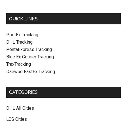
QUICK LINKS
PostEx Tracking
DHL Tracking
PentaExpress Tracking
Blue Ex Courier Tracking
TraxTracking
Daewoo FastEx Tracking
CATEGORIES
DHL All Cities
LCS Cities