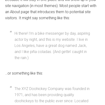
site navigation (in most themes). Most people start with
an About page that introduces them to potential site
visitors. It might say something like this:
Hi there! I’m a bike messenger by day, aspiring
actor by night, and this is my website. I live in
Los Angeles, have a great dog named Jack,
and I like piña coladas. (And gettin’ caught in
the rain.)
…or something like this:
The XYZ Doohickey Company was founded in
1971, and has been providing quality
doohickeys to the public ever since. Located