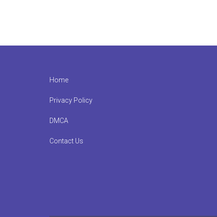
Footer
Home
Privacy Policy
DMCA
Contact Us