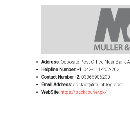
Address:
Opposite Post Office Near Bank A
Helpline Number: -1:
042-111-202-202
Contact Number -2:
03066906200
Email Address:
contact@mulphilog.com
WebSite:
https://trackcourier.pk/