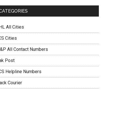
CATEGORIES
L All Cities
CS Cities
&P All Contact Numbers
ak Post
CS Helpline Numbers
ack Courier