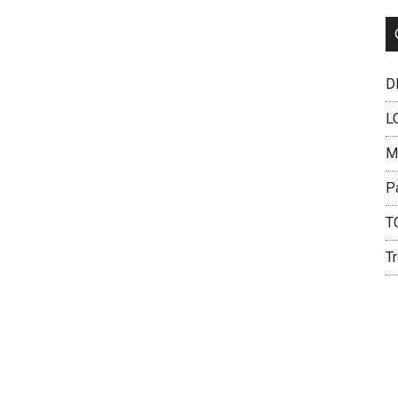
DH
L
M
P
T
Tr