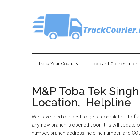
Skip
Skip
Skip
Skip
to
to
to
to
main
secondary
primary
footer
content
menu
sidebar
Track Your Couriers
Leopard Courier Tracki
M&P Toba Tek Singh 
Location, Helpline
We have tried our best to get a complete list of a
any new branch is opened soon, this will update o
number, branch address, helpline number, and COD