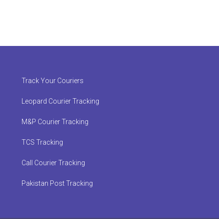
Track Your Couriers
Leopard Courier Tracking
M&P Courier Tracking
TCS Tracking
Call Courier Tracking
Pakistan Post Tracking