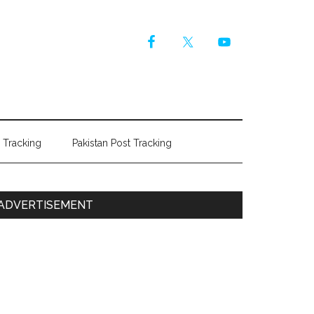
r Tracking
Pakistan Post Tracking
Primary
ADVERTISEMENT
Sidebar