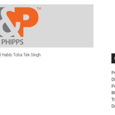
l Habib Toba Tek Singh
P
D
P
Bl
T
D