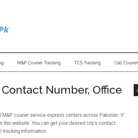
ng
M&P Courier Tracking
TCS Tracking
Call Courie
Contact Number, Office
ll M&P courier service express centers across Pakistan. If
n this website. You can get your desired city’s contact
 tracking information.