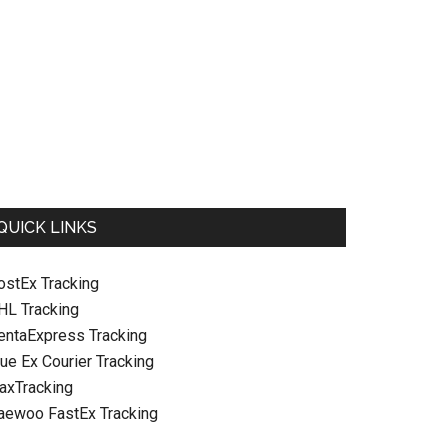
QUICK LINKS
ostEx Tracking
HL Tracking
entaExpress Tracking
ue Ex Courier Tracking
raxTracking
aewoo FastEx Tracking