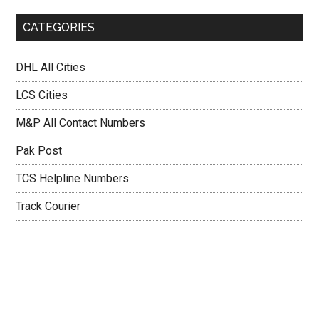
CATEGORIES
DHL All Cities
LCS Cities
M&P All Contact Numbers
Pak Post
TCS Helpline Numbers
Track Courier