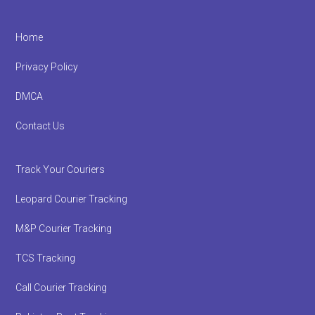
Footer
Home
Privacy Policy
DMCA
Contact Us
Track Your Couriers
Leopard Courier Tracking
M&P Courier Tracking
TCS Tracking
Call Courier Tracking