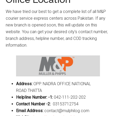
We have tried our best to get a complete list of all M&P
courier service express centers across Pakistan. If any
new branch is opened soon, this will update on this
website. You can get your desired city’s contact number,
branch address, helpline number, and COD tracking
information.
Address:
OPP. NADRA OFFICE NATIONAL
ROAD THATTA
Helpline Number: -1:
042-111-202-202
Contact Number -2:
03153712754
Email Address:
contact@mulphilog.com