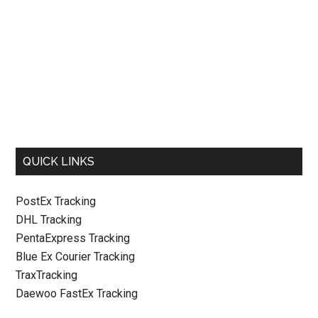
QUICK LINKS
PostEx Tracking
DHL Tracking
PentaExpress Tracking
Blue Ex Courier Tracking
TraxTracking
Daewoo FastEx Tracking