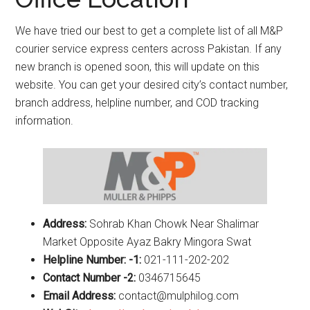
We have tried our best to get a complete list of all M&P
courier service express centers across Pakistan. If any
new branch is opened soon, this will update on this
website. You can get your desired city’s contact number,
branch address, helpline number, and COD tracking
information.
Address:
Sohrab Khan Chowk Near Shalimar
Market Opposite Ayaz Bakry Mingora Swat
Helpline Number: -1:
021-111-202-202
Contact Number -2:
0346715645
Email Address:
contact@mulphilog.com