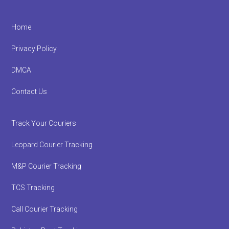
Footer
Home
Privacy Policy
DMCA
Contact Us
Track Your Couriers
Leopard Courier Tracking
M&P Courier Tracking
TCS Tracking
Call Courier Tracking