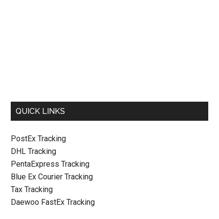
QUICK LINKS
PostEx Tracking
DHL Tracking
PentaExpress Tracking
Blue Ex Courier Tracking
Tax Tracking
Daewoo FastEx Tracking