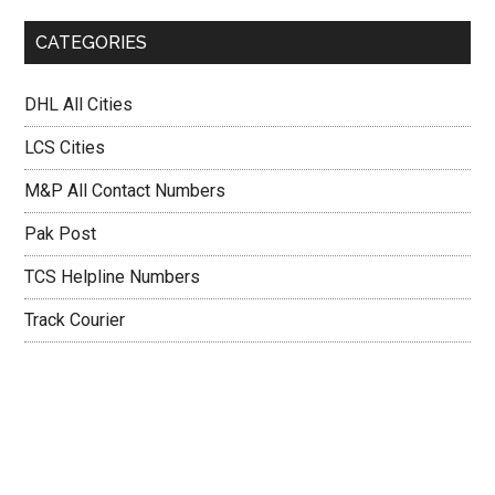
CATEGORIES
DHL All Cities
LCS Cities
M&P All Contact Numbers
Pak Post
TCS Helpline Numbers
Track Courier