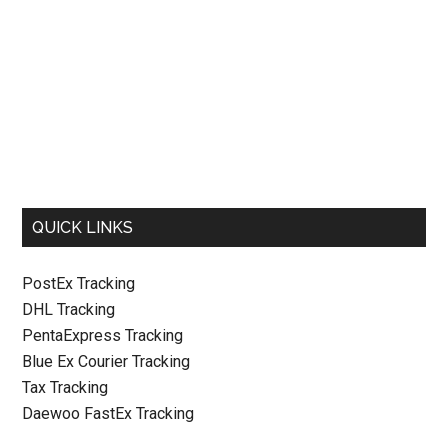
QUICK LINKS
PostEx Tracking
DHL Tracking
PentaExpress Tracking
Blue Ex Courier Tracking
Tax Tracking
Daewoo FastEx Tracking