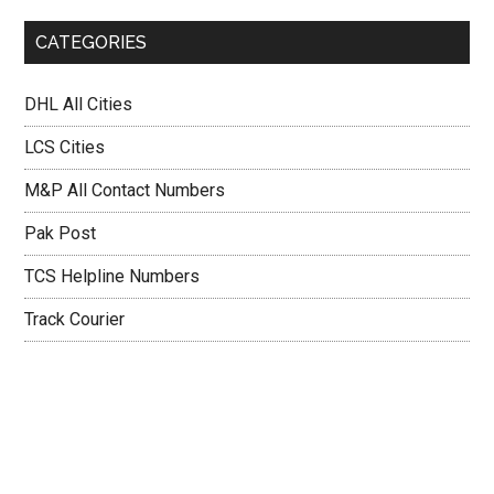
CATEGORIES
DHL All Cities
LCS Cities
M&P All Contact Numbers
Pak Post
TCS Helpline Numbers
Track Courier