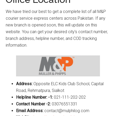
We have tried our best to get a complete list of all M&P
courier service express centers across Pakistan. If any
new branch is opened soon, this will update on this
website. You can get your desired city’s contact number,
branch address, helpline number, and COD tracking
information.
Address:
Opposite ELC Kids Club School, Capital
Road, Rehmatpura, Sialkot
Helpline Number: -1:
021-111-202-202
Contact Number -2:
03076551331
Email Address:
contact@mulphilog.com