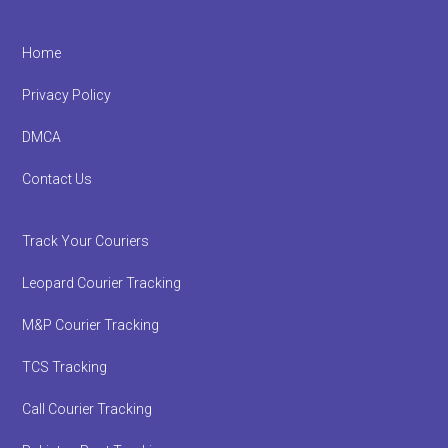
Footer
Home
Privacy Policy
DMCA
Contact Us
Track Your Couriers
Leopard Courier Tracking
M&P Courier Tracking
TCS Tracking
Call Courier Tracking