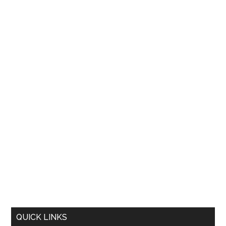
QUICK LINKS