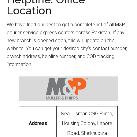
Location
We have tried our best to get a complete list of all M&P
courier service express centers across Pakistan. If any
new branch is opened soon, this will update on this
website. You can get your desired city’s contact number,
branch address, helpline number, and COD tracking
information.
Near Usman CNG Pump,
Address
Housing Colony, Lahore
Road, Sheikhupura