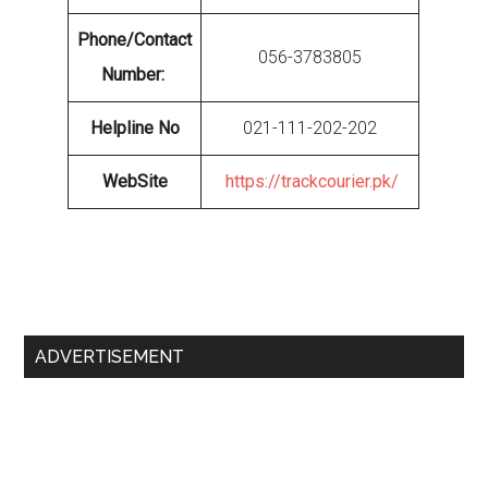
Phone/Contact
056-3783805
Number:
Helpline No
021-111-202-202
WebSite
https://trackcourier.pk/
Primary
ADVERTISEMENT
Sidebar