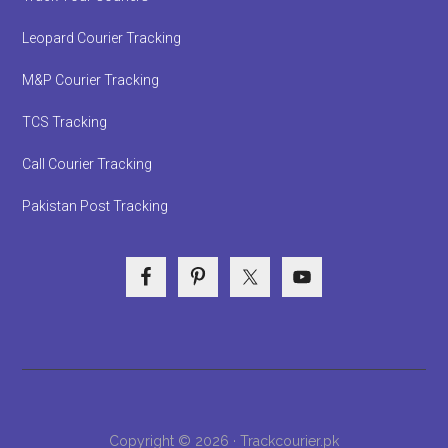
Leopard Courier Tracking
M&P Courier Tracking
TCS Tracking
Call Courier Tracking
Pakistan Post Tracking
Copyright © 2026 · Trackcourier.pk