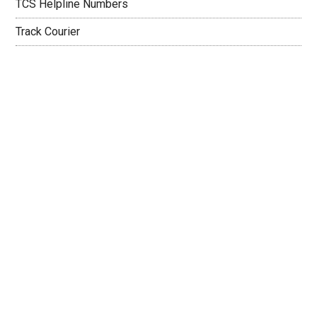
TCS Helpline Numbers
Track Courier