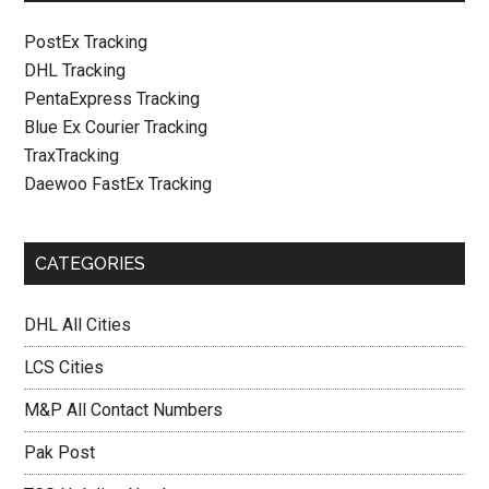
PostEx Tracking
DHL Tracking
PentaExpress Tracking
Blue Ex Courier Tracking
TraxTracking
Daewoo FastEx Tracking
CATEGORIES
DHL All Cities
LCS Cities
M&P All Contact Numbers
Pak Post