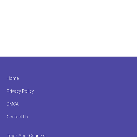
Footer
Home
Privacy Policy
DMCA
Contact Us
Track Your Couriers