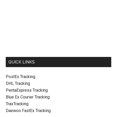
QUICK LINKS
PostEx Tracking
DHL Tracking
PentaExpress Tracking
Blue Ex Courier Tracking
TraxTracking
Daewoo FastEx Tracking