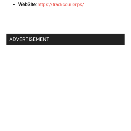
WebSite:
https://trackcourier.pk/
Primary
ADVERTISEMENT
Sidebar