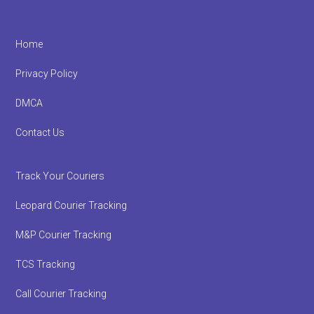
Footer
Home
Privacy Policy
DMCA
Contact Us
Track Your Couriers
Leopard Courier Tracking
M&P Courier Tracking
TCS Tracking
Call Courier Tracking