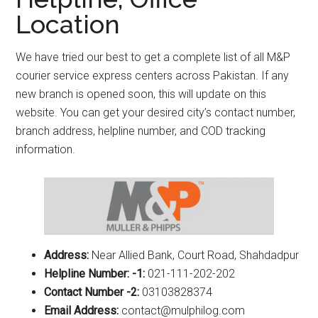
Location
We have tried our best to get a complete list of all M&P
courier service express centers across Pakistan. If any
new branch is opened soon, this will update on this
website. You can get your desired city’s contact number,
branch address, helpline number, and COD tracking
information.
Address:
Near Allied Bank, Court Road, Shahdadpur
Helpline Number: -1:
021-111-202-202
Contact Number -2:
03103828374
Email Address:
contact@mulphilog.com