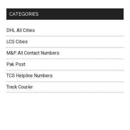
CATEGORIES
DHL All Cities
LCS Cities
M&P All Contact Numbers
Pak Post
TCS Helpline Numbers
Track Courier