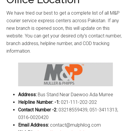
We have tried our best to get a complete list of all M&P
courier service express centers across Pakistan. If any
new branch is opened soon, this will update on this
website. You can get your desired city’s contact number,
branch address, helpline number, and COD tracking
information.
Address:
Bus Stand Near Daewoo Ada Murree
Helpline Number: -1:
021-111-202-202
Contact Number -2:
03218559439, 051-3411313,
0316-0020420
Email Address:
contact@mulphilog.com