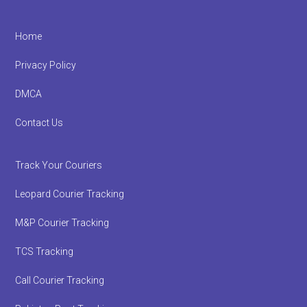
Footer
Home
Privacy Policy
DMCA
Contact Us
Track Your Couriers
Leopard Courier Tracking
M&P Courier Tracking
TCS Tracking
Call Courier Tracking