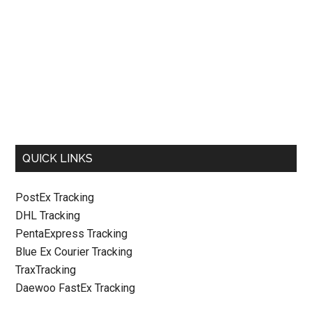
QUICK LINKS
PostEx Tracking
DHL Tracking
PentaExpress Tracking
Blue Ex Courier Tracking
TraxTracking
Daewoo FastEx Tracking