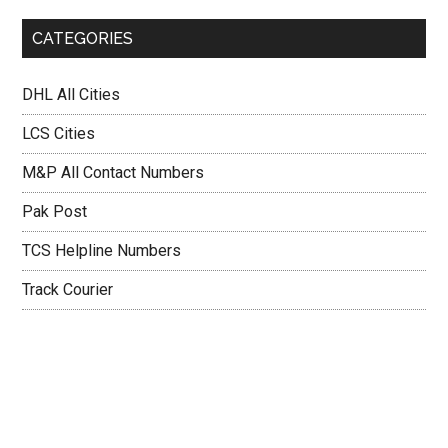
CATEGORIES
DHL All Cities
LCS Cities
M&P All Contact Numbers
Pak Post
TCS Helpline Numbers
Track Courier