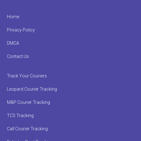
Footer
Home
Privacy Policy
DMCA
Contact Us
Track Your Couriers
Leopard Courier Tracking
M&P Courier Tracking
TCS Tracking
Call Courier Tracking