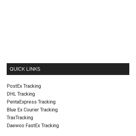
QUICK LINKS
PostEx Tracking
DHL Tracking
PentaExpress Tracking
Blue Ex Courier Tracking
TraxTracking
Daewoo FastEx Tracking