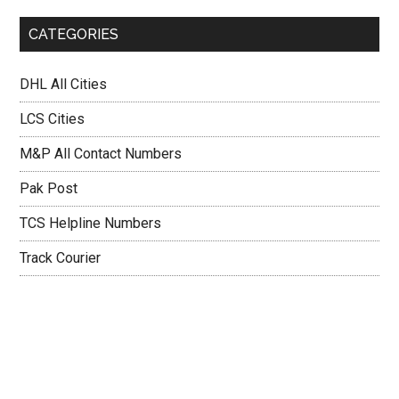
CATEGORIES
DHL All Cities
LCS Cities
M&P All Contact Numbers
Pak Post
TCS Helpline Numbers
Track Courier