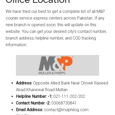
We have tried our best to get a complete list of all M&P
courier service express centers across Pakistan. If any
new branch is opened soon, this will update on this
website. You can get your desired city’s contact number,
branch address, helpline number, and COD tracking
information.
Address:
Opposite Allied Bank Near Chowk Raseed
Abad Khanewal Road Multan
Helpline Number: -1:
021-111-202-202
Contact Number -2:
03068730841
Email Address:
contact@mulphilog.com