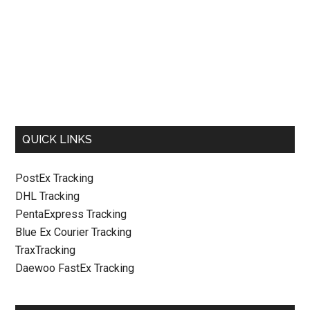
QUICK LINKS
PostEx Tracking
DHL Tracking
PentaExpress Tracking
Blue Ex Courier Tracking
TraxTracking
Daewoo FastEx Tracking