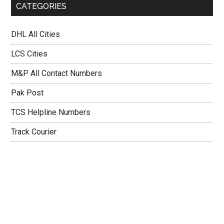
CATEGORIES
DHL All Cities
LCS Cities
M&P All Contact Numbers
Pak Post
TCS Helpline Numbers
Track Courier