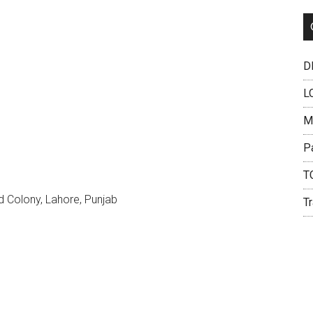
DH
L
M
P
T
 Colony, Lahore, Punjab
Tr