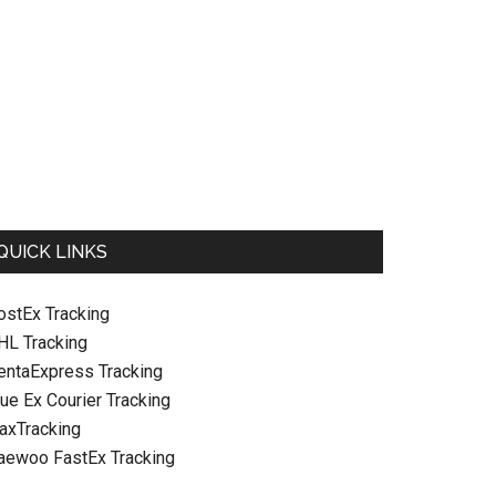
QUICK LINKS
ostEx Tracking
HL Tracking
entaExpress Tracking
ue Ex Courier Tracking
raxTracking
aewoo FastEx Tracking