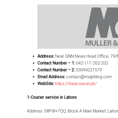
Address:
Near GNN News Head Office, 79/M 
Contact Number – 1:
042-111-202-202
Contact Number – 2:
03094221579
Email Address:
contact@mulphilog.com
WebSite:
https://trackcourier.pk/
1-Courier service in Lahore
Address: G8FW+7QQ, Block A Main Market, Lahor