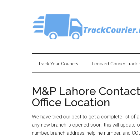
Skip
Skip
Skip
Skip
to
to
to
to
main
secondary
primary
footer
content
menu
sidebar
Track Your Couriers
Leopard Courier Tracki
M&P Lahore Contact
Office Location
We have tried our best to get a complete list of a
any new branch is opened soon, this will update o
number, branch address, helpline number, and COD