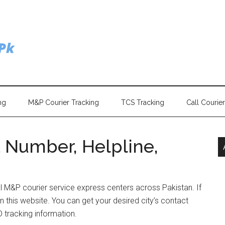
ng
M&P Courier Tracking
TCS Tracking
Call Courie
 Number, Helpline,
ll M&P courier service express centers across Pakistan. If
n this website. You can get your desired city’s contact
 tracking information.