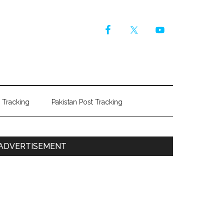
r Tracking
Pakistan Post Tracking
Primary
ADVERTISEMENT
Sidebar