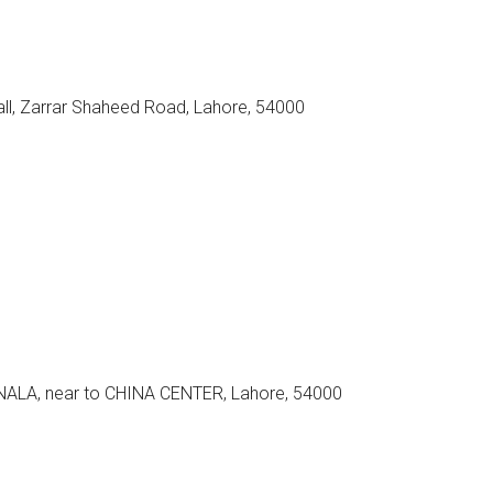
all, Zarrar Shaheed Road, Lahore, 54000
LA, near to CHINA CENTER, Lahore, 54000