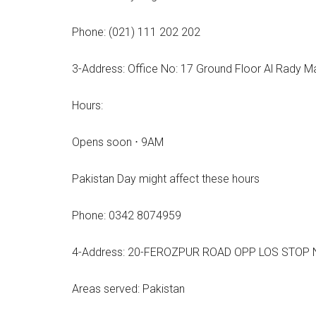
Phone: (021) 111 202 202
3-Address: Office No: 17 Ground Floor Al Rady M
Hours:
Opens soon ⋅ 9AM
Pakistan Day might affect these hours
Phone: 0342 8074959
4-Address: 20-FEROZPUR ROAD OPP LOS STOP NA
Areas served: Pakistan