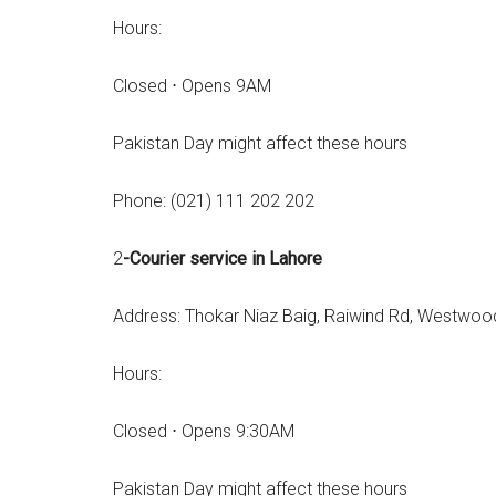
Hours:
Closed ⋅ Opens 9AM
Pakistan Day might affect these hours
Phone: (021) 111 202 202
2
-Courier service in Lahore
Address: Thokar Niaz Baig, Raiwind Rd, Westwood
Hours:
Closed ⋅ Opens 9:30AM
Pakistan Day might affect these hours