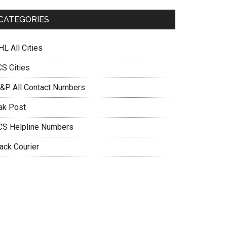
CATEGORIES
L All Cities
CS Cities
&P All Contact Numbers
ak Post
CS Helpline Numbers
ack Courier