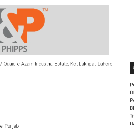
Quaid-e-Azam Industrial Estate, Kot Lakhpat, Lahore
P
D
P
Bl
T
D
e, Punjab