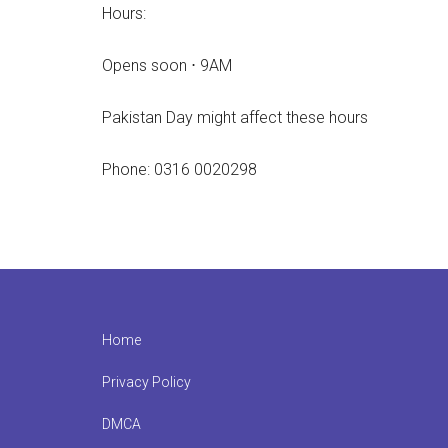
Hours:
Opens soon ⋅ 9AM
Pakistan Day might affect these hours
Phone: 0316 0020298
Footer
Home
Privacy Policy
DMCA