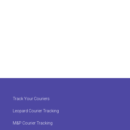
Track Your Couriers
Leopard Courier Tracking
M&P Courier Tracking