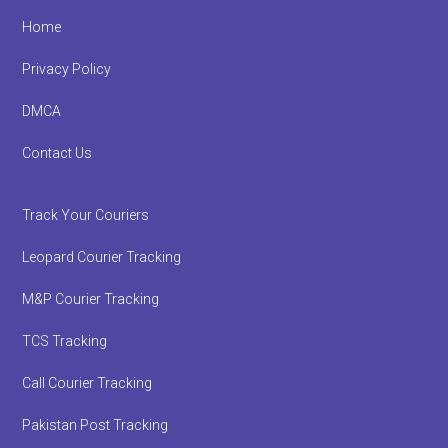
Footer
Home
Privacy Policy
DMCA
Contact Us
Track Your Couriers
Leopard Courier Tracking
M&P Courier Tracking
TCS Tracking
Call Courier Tracking
Pakistan Post Tracking