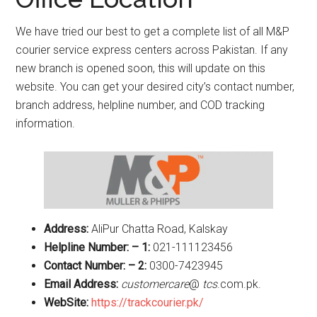
We have tried our best to get a complete list of all M&P
courier service express centers across Pakistan. If any
new branch is opened soon, this will update on this
website. You can get your desired city’s contact number,
branch address, helpline number, and COD tracking
information.
Address:
AliPur Chatta Road, Kalskay
Helpline Number: – 1:
021-111123456
Contact Number: – 2:
0300-7423945
Email Address:
customercare
@
tcs
.com.pk.
WebSite:
https://trackcourier.pk/