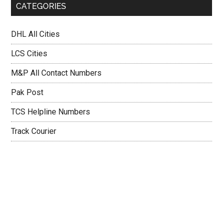
CATEGORIES
DHL All Cities
LCS Cities
M&P All Contact Numbers
Pak Post
TCS Helpline Numbers
Track Courier