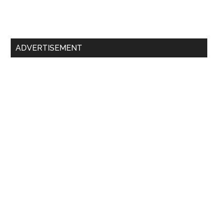
Primary
ADVERTISEMENT
Sidebar