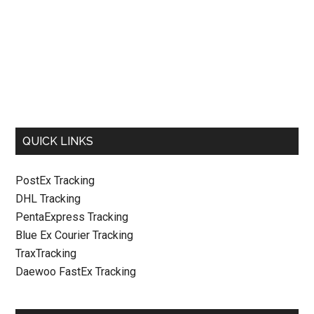
QUICK LINKS
PostEx Tracking
DHL Tracking
PentaExpress Tracking
Blue Ex Courier Tracking
TraxTracking
Daewoo FastEx Tracking