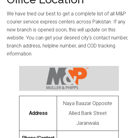
We have tried our best to get a complete list of all M&P
courier service express centers across Pakistan. If any
new branch is opened soon, this will update on this
website. You can get your desired city’s contact number,
branch address, helpline number, and COD tracking
information.
Naya Baazar Opposite
Address
Allied Bank Street
Jaranwala