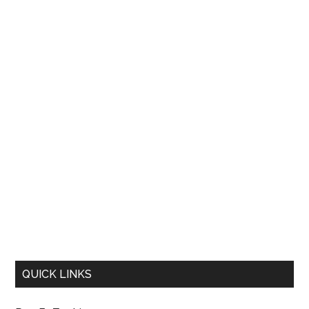
QUICK LINKS