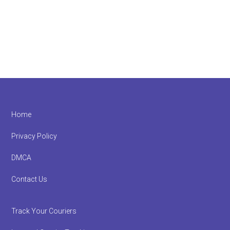
Footer
Home
Privacy Policy
DMCA
Contact Us
Track Your Couriers