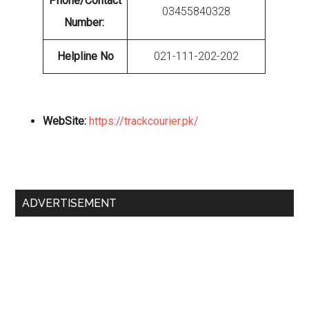
Phone/Contact
03455840328
Number:
Helpline No
021-111-202-202
WebSite:
https://trackcourier.pk/
Primary
ADVERTISEMENT
Sidebar