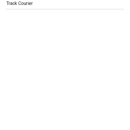
Track Courier