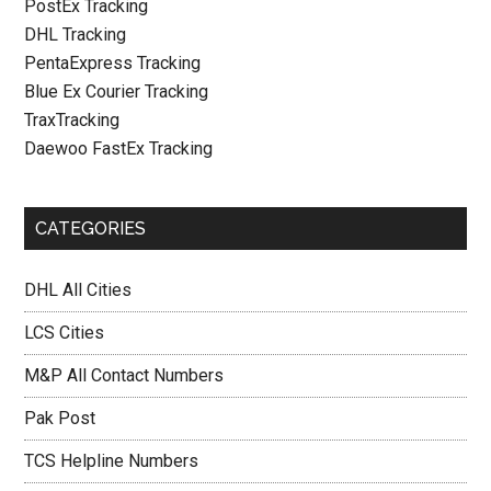
PostEx Tracking
DHL Tracking
PentaExpress Tracking
Blue Ex Courier Tracking
TraxTracking
Daewoo FastEx Tracking
CATEGORIES
DHL All Cities
LCS Cities
M&P All Contact Numbers
Pak Post
TCS Helpline Numbers