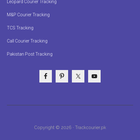
Leopard Courier Tracking
M&P Courier Tracking
TCS Tracking
Call Courier Tracking
Pakistan Post Tracking
Copyright © 2026 · Trackcourier.pk