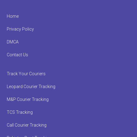
Footer
Home
Privacy Policy
DMCA
Contact Us
Track Your Couriers
Leopard Courier Tracking
M&P Courier Tracking
TCS Tracking
Call Courier Tracking