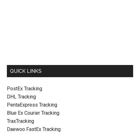
QUICK LINKS
PostEx Tracking
DHL Tracking
PentaExpress Tracking
Blue Ex Courier Tracking
TraxTracking
Daewoo FastEx Tracking