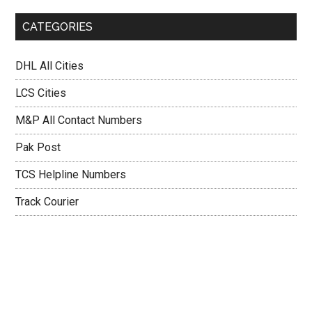
CATEGORIES
DHL All Cities
LCS Cities
M&P All Contact Numbers
Pak Post
TCS Helpline Numbers
Track Courier