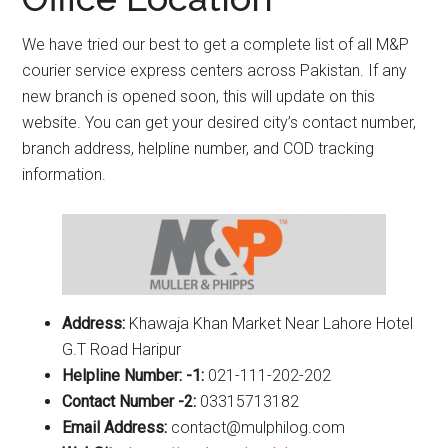
We have tried our best to get a complete list of all M&P
courier service express centers across Pakistan. If any
new branch is opened soon, this will update on this
website. You can get your desired city’s contact number,
branch address, helpline number, and COD tracking
information.
Address:
Khawaja Khan Market Near Lahore Hotel
G.T Road Haripur
Helpline Number: -1:
021-111-202-202
Contact Number -2:
03315713182
Email Address:
contact@mulphilog.com