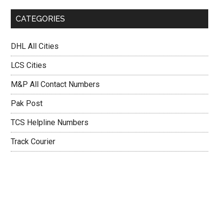
CATEGORIES
DHL All Cities
LCS Cities
M&P All Contact Numbers
Pak Post
TCS Helpline Numbers
Track Courier