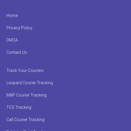
Footer
Home
Privacy Policy
DMCA
Contact Us
Track Your Couriers
Leopard Courier Tracking
M&P Courier Tracking
TCS Tracking
Call Courier Tracking