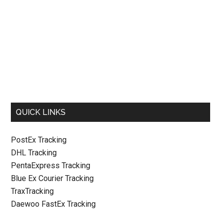
QUICK LINKS
PostEx Tracking
DHL Tracking
PentaExpress Tracking
Blue Ex Courier Tracking
TraxTracking
Daewoo FastEx Tracking