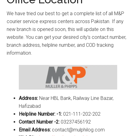
We have tried our best to get a complete list of all M&P
courier service express centers across Pakistan. If any
new branch is opened soon, this will update on this
website. You can get your desired city’s contact number,
branch address, helpline number, and COD tracking
information.
Address:
Near HBL Bank, Railway Line Bazar,
Hafizabad
Helpline Number: -1:
021-111-202-202
Contact Number -2:
03237456192
Email Address:
contact@mulphilog.com