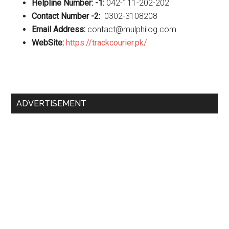
Helpline Number: -1:
042-111-202-202
Contact Number -2:
0302-3108208
Email Address:
contact@mulphilog.com
WebSite:
https://trackcourier.pk/
Primary
ADVERTISEMENT
Sidebar