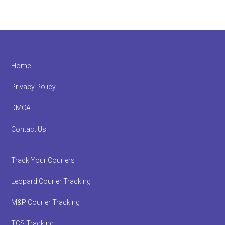
Footer
Home
Privacy Policy
DMCA
Contact Us
Track Your Couriers
Leopard Courier Tracking
M&P Courier Tracking
TCS Tracking