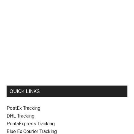
QUICK LINKS
PostEx Tracking
DHL Tracking
PentaExpress Tracking
Blue Ex Courier Tracking