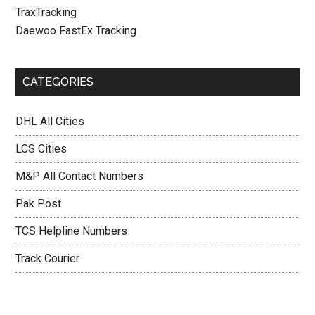
TraxTracking
Daewoo FastEx Tracking
CATEGORIES
DHL All Cities
LCS Cities
M&P All Contact Numbers
Pak Post
TCS Helpline Numbers
Track Courier