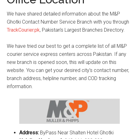
We have shared detailed information about the M&P
Ghotki Contact Number Service Branch with you through
TrackCourier.pk
, Pakistan’s Largest Branches Directory.
We have tried our best to get a complete list of all M&P
courier service express centers across Pakistan. If any
new branch is opened soon, this will update on this
website. You can get your desired city’s contact number,
branch address, helpline number, and COD tracking
information.
Address:
ByPass Near Shalten Hotel Ghotki