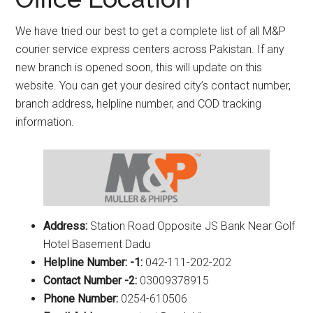
We have tried our best to get a complete list of all M&P
courier service express centers across Pakistan. If any
new branch is opened soon, this will update on this
website. You can get your desired city’s contact number,
branch address, helpline number, and COD tracking
information.
Address:
Station Road Opposite JS Bank Near Golf
Hotel Basement Dadu
Helpline Number: -1:
042-111-202-202
Contact Number -2:
03009378915
Phone Number:
0254-610506