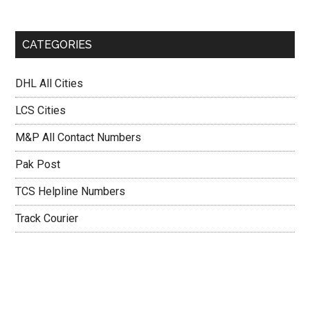
CATEGORIES
DHL All Cities
LCS Cities
M&P All Contact Numbers
Pak Post
TCS Helpline Numbers
Track Courier