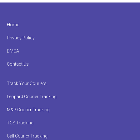
Footer
Home
Privacy Policy
DMCA
Contact Us
Track Your Couriers
Leopard Courier Tracking
M&P Courier Tracking
TCS Tracking
Call Courier Tracking