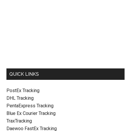
QUICK LINKS
PostEx Tracking
DHL Tracking
PentaExpress Tracking
Blue Ex Courier Tracking
TraxTracking
Daewoo FastEx Tracking