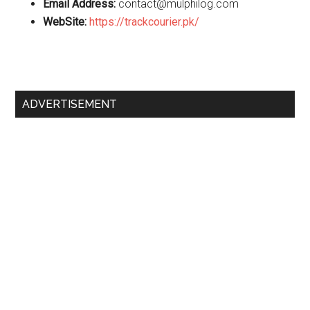
Email Address:
contact@mulphilog.com
WebSite:
https://trackcourier.pk/
Primary
ADVERTISEMENT
Sidebar