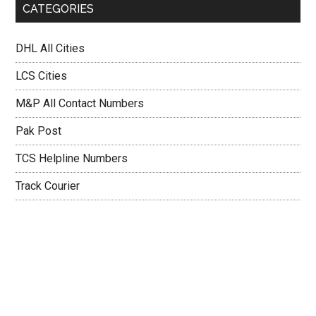
CATEGORIES
DHL All Cities
LCS Cities
M&P All Contact Numbers
Pak Post
TCS Helpline Numbers
Track Courier