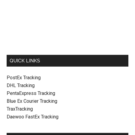
QUICK LINKS
PostEx Tracking
DHL Tracking
PentaExpress Tracking
Blue Ex Courier Tracking
TraxTracking
Daewoo FastEx Tracking