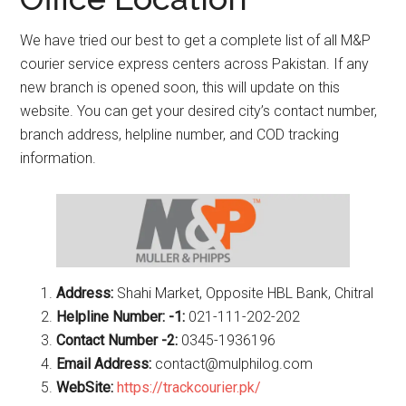
We have tried our best to get a complete list of all M&P
courier service express centers across Pakistan. If any
new branch is opened soon, this will update on this
website. You can get your desired city’s contact number,
branch address, helpline number, and COD tracking
information.
Address:
Shahi Market, Opposite HBL Bank, Chitral
Helpline Number: -1:
021-111-202-202
Contact Number -2:
0345-1936196
Email Address:
contact@mulphilog.com
WebSite:
https://trackcourier.pk/