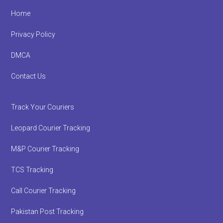
Footer
Home
Privacy Policy
DMCA
Contact Us
Track Your Couriers
Leopard Courier Tracking
M&P Courier Tracking
TCS Tracking
Call Courier Tracking
Pakistan Post Tracking