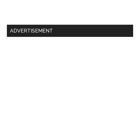
Primary
ADVERTISEMENT
Sidebar